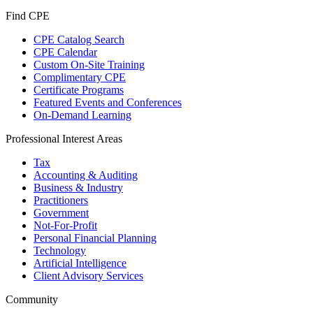
Find CPE
CPE Catalog Search
CPE Calendar
Custom On-Site Training
Complimentary CPE
Certificate Programs
Featured Events and Conferences
On-Demand Learning
Professional Interest Areas
Tax
Accounting & Auditing
Business & Industry
Practitioners
Government
Not-For-Profit
Personal Financial Planning
Technology
Artificial Intelligence
Client Advisory Services
Community