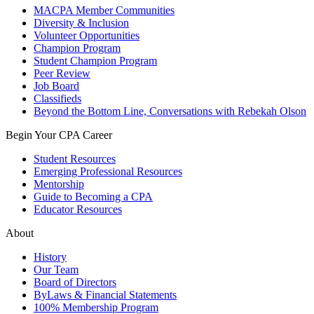
MACPA Member Communities
Diversity & Inclusion
Volunteer Opportunities
Champion Program
Student Champion Program
Peer Review
Job Board
Classifieds
Beyond the Bottom Line, Conversations with Rebekah Olson
Begin Your CPA Career
Student Resources
Emerging Professional Resources
Mentorship
Guide to Becoming a CPA
Educator Resources
About
History
Our Team
Board of Directors
ByLaws & Financial Statements
100% Membership Program