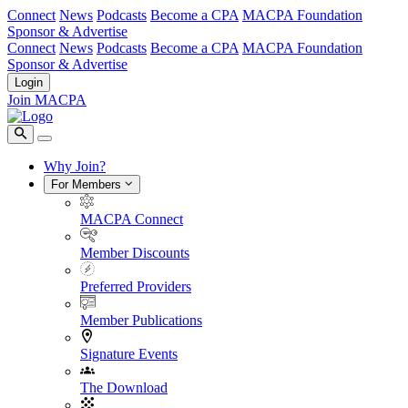
Connect
News
Podcasts
Become a CPA
MACPA Foundation
Sponsor & Advertise
Connect
News
Podcasts
Become a CPA
MACPA Foundation
Sponsor & Advertise
Login
Join MACPA
Why Join?
For Members
MACPA Connect
Member Discounts
Preferred Providers
Member Publications
Signature Events
The Download