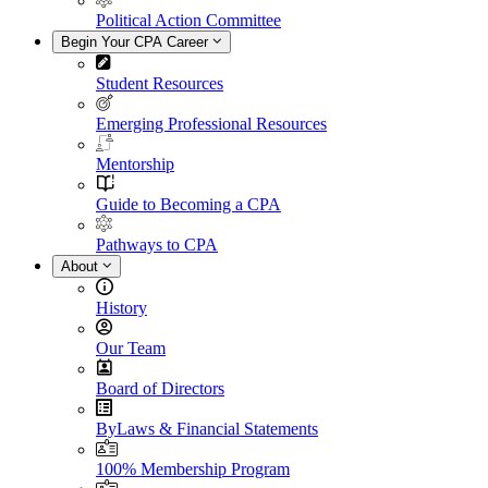
Political Action Committee
Begin Your CPA Career
Student Resources
Emerging Professional Resources
Mentorship
Guide to Becoming a CPA
Pathways to CPA
About
History
Our Team
Board of Directors
ByLaws & Financial Statements
100% Membership Program