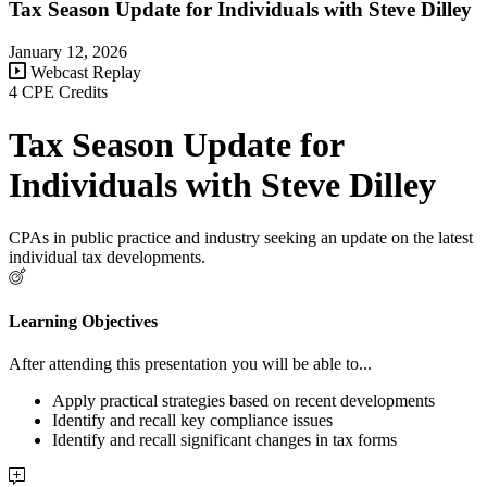
Tax Season Update for Individuals with Steve Dilley
January 12, 2026
Webcast Replay
4 CPE Credits
Tax Season Update for
Individuals with Steve Dilley
CPAs in public practice and industry seeking an update on the latest
individual tax developments.
Learning Objectives
After attending this presentation you will be able to...
Apply practical strategies based on recent developments
Identify and recall key compliance issues
Identify and recall significant changes in tax forms