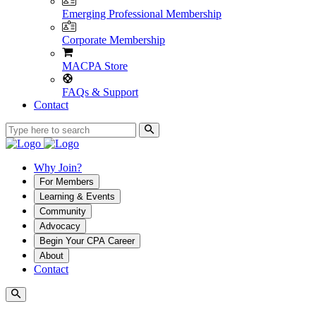
Emerging Professional Membership
Corporate Membership
MACPA Store
FAQs & Support
Contact
Why Join?
For Members
Learning & Events
Community
Advocacy
Begin Your CPA Career
About
Contact