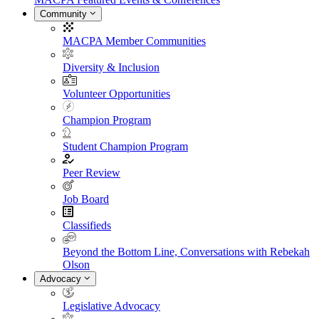
Community
MACPA Member Communities
Diversity & Inclusion
Volunteer Opportunities
Champion Program
Student Champion Program
Peer Review
Job Board
Classifieds
Beyond the Bottom Line, Conversations with Rebekah
Olson
Advocacy
Legislative Advocacy