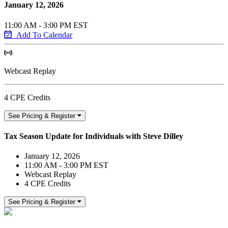
January 12, 2026
11:00 AM - 3:00 PM EST
Add To Calendar
Webcast Replay
4 CPE Credits
See Pricing & Register
Tax Season Update for Individuals with Steve Dilley
January 12, 2026
11:00 AM - 3:00 PM EST
Webcast Replay
4 CPE Credits
See Pricing & Register