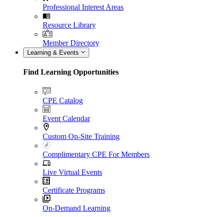
Professional Interest Areas
Resource Library
Member Directory
Learning & Events
Find Learning Opportunities
CPE Catalog
Event Calendar
Custom On-Site Training
Complimentary CPE For Members
Live Virtual Events
Certificate Programs
On-Demand Learning