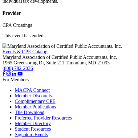
individual tax developments.
Provider
CPA Crossings
This event has ended.
Events & CPE Catalog
Maryland Association of Certified Public Accountants, Inc.
1965 Greenspring Dr, Suite 211
Timonium,
MD
21093
(800) 782-2036
For Members
MACPA Connect
Member Discounts
Complimentary CPE
Member Publications
The Download
Preferred Provider Resources
Member Directory
Student Resources
Signature Events