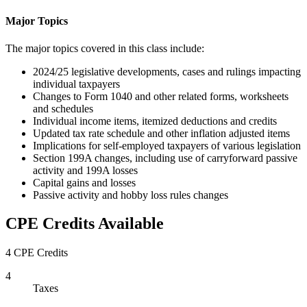
Major Topics
The major topics covered in this class include:
2024/25 legislative developments, cases and rulings impacting
individual taxpayers
Changes to Form 1040 and other related forms, worksheets
and schedules
Individual income items, itemized deductions and credits
Updated tax rate schedule and other inflation adjusted items
Implications for self-employed taxpayers of various legislation
Section 199A changes, including use of carryforward passive
activity and 199A losses
Capital gains and losses
Passive activity and hobby loss rules changes
CPE Credits Available
4 CPE Credits
4
Taxes