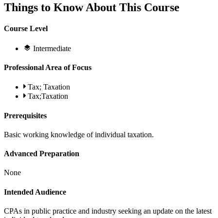
Things to Know About This Course
Course Level
Intermediate
Professional Area of Focus
Tax; Taxation
Tax;Taxation
Prerequisites
Basic working knowledge of individual taxation.
Advanced Preparation
None
Intended Audience
CPAs in public practice and industry seeking an update on the latest