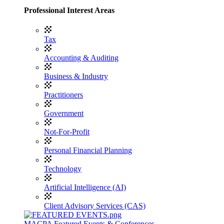
Professional Interest Areas
Tax
Accounting & Auditing
Business & Industry
Practitioners
Government
Not-For-Profit
Personal Financial Planning
Technology
Artificial Intelligence (AI)
Client Advisory Services (CAS)
MACPA Featured Events & Conferences