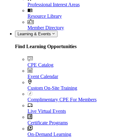
Professional Interest Areas
Resource Library
Member Directory
Learning & Events
Find Learning Opportunities
CPE Catalog
Event Calendar
Custom On-Site Training
Complimentary CPE For Members
Live Virtual Events
Certificate Programs
On-Demand Learning