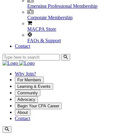
Emerging Professional Membership
Corporate Membership
MACPA Store
FAQs & Support
Contact
Why Join?
For Members
Learning & Events
Community
Advocacy
Begin Your CPA Career
About
Contact