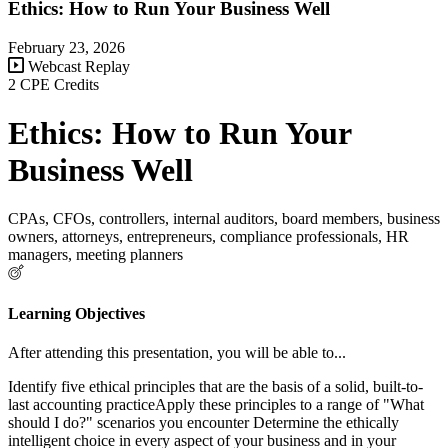
Ethics: How to Run Your Business Well
February 23, 2026
Webcast Replay
2 CPE Credits
Ethics: How to Run Your
Business Well
CPAs, CFOs, controllers, internal auditors, board members, business
owners, attorneys, entrepreneurs, compliance professionals, HR
managers, meeting planners
Learning Objectives
After attending this presentation, you will be able to...
Identify five ethical principles that are the basis of a solid, built-to-
last accounting practiceApply these principles to a range of "What
should I do?" scenarios you encounter Determine the ethically
intelligent choice in every aspect of your business and in your