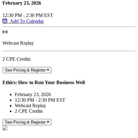
February 23, 2026
12:30 PM - 2:30 PM EST
Add To Calendar
Webcast Replay
2 CPE Credits
See Pricing & Register
Ethics: How to Run Your Business Well
February 23, 2026
12:30 PM - 2:30 PM EST
Webcast Replay
2 CPE Credits
See Pricing & Register