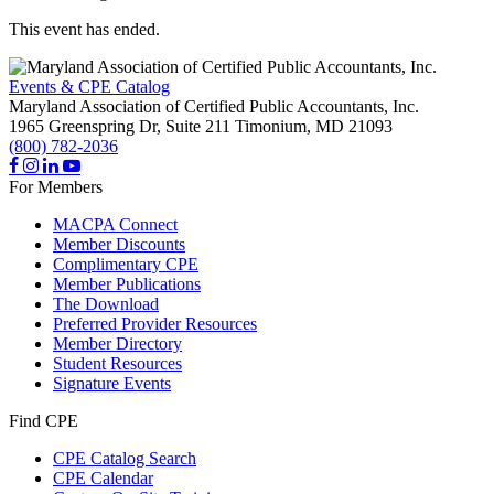
This event has ended.
Events & CPE Catalog
Maryland Association of Certified Public Accountants, Inc.
1965 Greenspring Dr, Suite 211
Timonium,
MD
21093
(800) 782-2036
For Members
MACPA Connect
Member Discounts
Complimentary CPE
Member Publications
The Download
Preferred Provider Resources
Member Directory
Student Resources
Signature Events
Find CPE
CPE Catalog Search
CPE Calendar