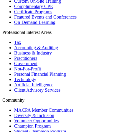
Custom On-Site Training
Complimentary CPE
Certificate Programs
Featured Events and Conferences
On-Demand Learning
Professional Interest Areas
Tax
Accounting & Auditing
Business & Industry
Practitioners
Government
Not-For-Profit
Personal Financial Planning
Technology
Artificial Intelligence
Client Advisory Services
Community
MACPA Member Communities
Diversity & Inclusion
Volunteer Opportunities
Champion Program
Student Champion Program