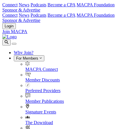
Connect
News
Podcasts
Become a CPA
MACPA Foundation
Sponsor & Advertise
Connect
News
Podcasts
Become a CPA
MACPA Foundation
Sponsor & Advertise
Login
Join MACPA
Why Join?
For Members
MACPA Connect
Member Discounts
Preferred Providers
Member Publications
Signature Events
The Download