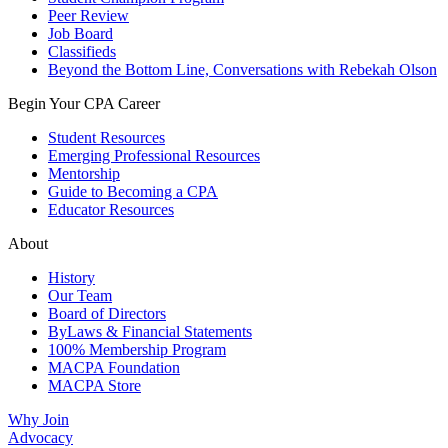
Peer Review
Job Board
Classifieds
Beyond the Bottom Line, Conversations with Rebekah Olson
Begin Your CPA Career
Student Resources
Emerging Professional Resources
Mentorship
Guide to Becoming a CPA
Educator Resources
About
History
Our Team
Board of Directors
ByLaws & Financial Statements
100% Membership Program
MACPA Foundation
MACPA Store
Why Join
Advocacy