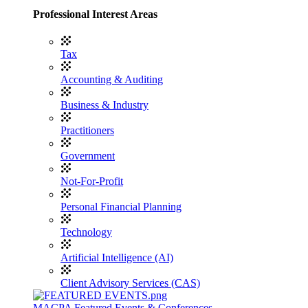
Professional Interest Areas
Tax
Accounting & Auditing
Business & Industry
Practitioners
Government
Not-For-Profit
Personal Financial Planning
Technology
Artificial Intelligence (AI)
Client Advisory Services (CAS)
MACPA Featured Events & Conferences