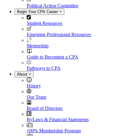
Political Action Committee
Begin Your CPA Career
Student Resources
Emerging Professional Resources
Mentorship
Guide to Becoming a CPA
Pathways to CPA
About
History
Our Team
Board of Directors
ByLaws & Financial Statements
100% Membership Program