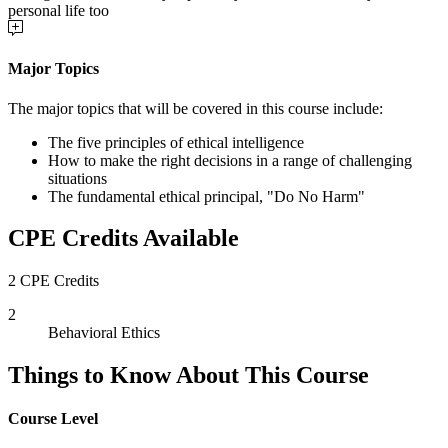
personal life too
Major Topics
The major topics that will be covered in this course include:
The five principles of ethical intelligence
How to make the right decisions in a range of challenging
situations
The fundamental ethical principal, "Do No Harm"
CPE Credits Available
2 CPE Credits
2
Behavioral Ethics
Things to Know About This Course
Course Level