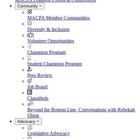
Community
MACPA Member Communities
Diversity & Inclusion
Volunteer Opportunities
Champion Program
Student Champion Program
Peer Review
Job Board
Classifieds
Beyond the Bottom Line, Conversations with Rebekah
Olson
Advocacy
Legislative Advocacy