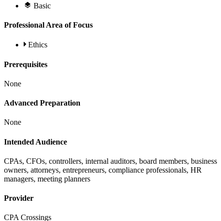
Basic
Professional Area of Focus
Ethics
Prerequisites
None
Advanced Preparation
None
Intended Audience
CPAs, CFOs, controllers, internal auditors, board members, business
owners, attorneys, entrepreneurs, compliance professionals, HR
managers, meeting planners
Provider
CPA Crossings