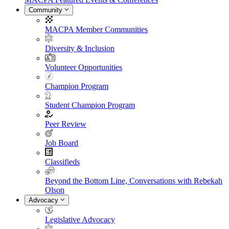
Community
MACPA Member Communities
Diversity & Inclusion
Volunteer Opportunities
Champion Program
Student Champion Program
Peer Review
Job Board
Classifieds
Beyond the Bottom Line, Conversations with Rebekah
Olson
Advocacy
Legislative Advocacy