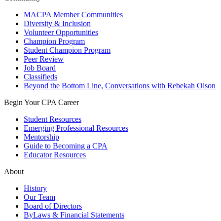
MACPA Member Communities
Diversity & Inclusion
Volunteer Opportunities
Champion Program
Student Champion Program
Peer Review
Job Board
Classifieds
Beyond the Bottom Line, Conversations with Rebekah Olson
Begin Your CPA Career
Student Resources
Emerging Professional Resources
Mentorship
Guide to Becoming a CPA
Educator Resources
About
History
Our Team
Board of Directors
ByLaws & Financial Statements