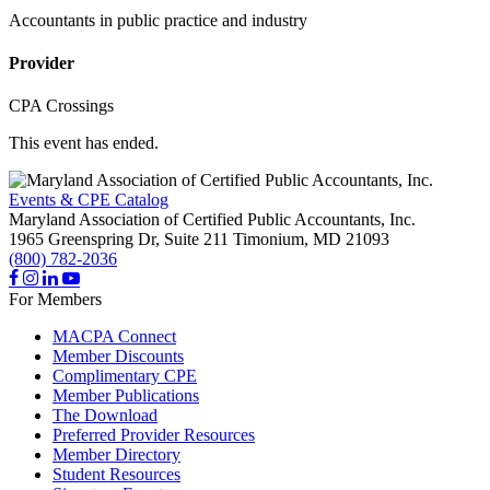
Accountants in public practice and industry
Provider
CPA Crossings
This event has ended.
Events & CPE Catalog
Maryland Association of Certified Public Accountants, Inc.
1965 Greenspring Dr, Suite 211
Timonium,
MD
21093
(800) 782-2036
For Members
MACPA Connect
Member Discounts
Complimentary CPE
Member Publications
The Download
Preferred Provider Resources
Member Directory
Student Resources