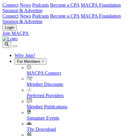
Connect
News
Podcasts
Become a CPA
MACPA Foundation
Sponsor & Advertise
Connect
News
Podcasts
Become a CPA
MACPA Foundation
Sponsor & Advertise
Login
Join MACPA
Why Join?
For Members
MACPA Connect
Member Discounts
Preferred Providers
Member Publications
Signature Events
The Download