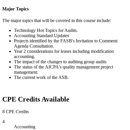
Major Topics
The major topics that will be covered in this course include:
Technology Hot Topics for Audits.
Accounting Standard Updates
Projects identified by the FASB's Invitation to Comment:
Agenda Consultation.
Year 2 considerations for leases including modification
accounting.
The impact of the changes to auditing group audits
The status of the AICPA's quality management project
management.
The current work of the ASB.
CPE Credits Available
8 CPE Credits
4
Accounting