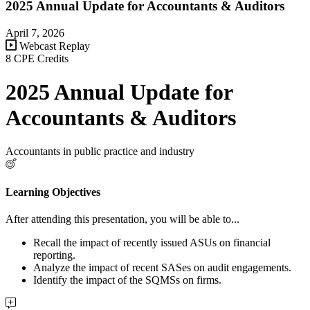
2025 Annual Update for Accountants & Auditors
April 7, 2026
Webcast Replay
8 CPE Credits
2025 Annual Update for
Accountants & Auditors
Accountants in public practice and industry
Learning Objectives
After attending this presentation, you will be able to...
Recall the impact of recently issued ASUs on financial
reporting.
Analyze the impact of recent SASes on audit engagements.
Identify the impact of the SQMSs on firms.