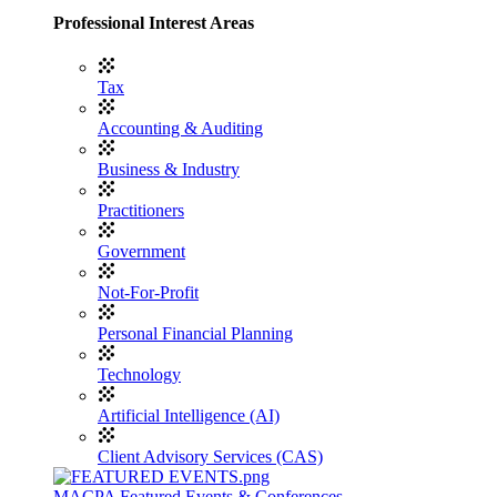
Professional Interest Areas
Tax
Accounting & Auditing
Business & Industry
Practitioners
Government
Not-For-Profit
Personal Financial Planning
Technology
Artificial Intelligence (AI)
Client Advisory Services (CAS)
MACPA Featured Events & Conferences