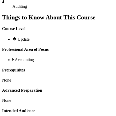
4
Auditing
Things to Know About This Course
Course Level
Update
Professional Area of Focus
Accounting
Prerequisites
None
Advanced Preparation
None
Intended Audience