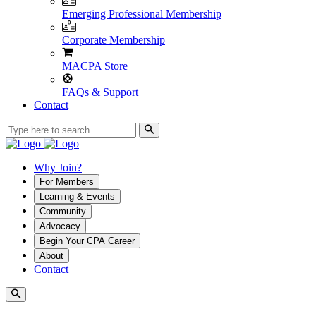
Emerging Professional Membership
Corporate Membership
MACPA Store
FAQs & Support
Contact
Why Join?
For Members
Learning & Events
Community
Advocacy
Begin Your CPA Career
About
Contact