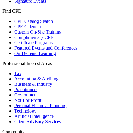
Signature Events
Find CPE
CPE Catalog Search
CPE Calendar
Custom On-Site Training
Complimentary CPE
Certificate Programs
Featured Events and Conferences
On-Demand Learning
Professional Interest Areas
Tax
Accounting & Auditing
Business & Industry
Practitioners
Government
Not-For-Profit
Personal Financial Planning
Technology
Artificial Intelligence
Client Advisory Services
Community