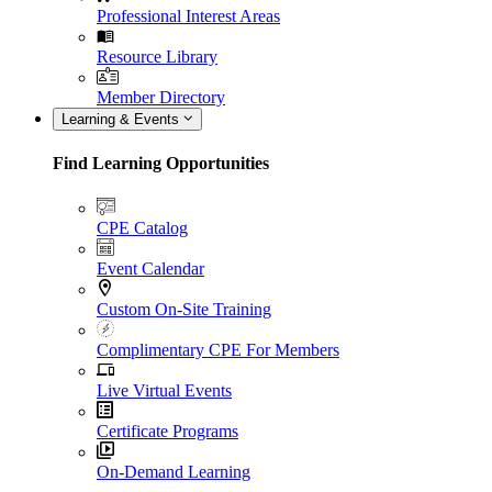
Professional Interest Areas
Resource Library
Member Directory
Learning & Events
Find Learning Opportunities
CPE Catalog
Event Calendar
Custom On-Site Training
Complimentary CPE For Members
Live Virtual Events
Certificate Programs
On-Demand Learning