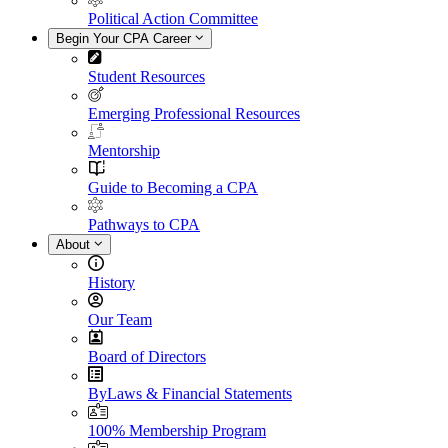
Political Action Committee
Begin Your CPA Career
Student Resources
Emerging Professional Resources
Mentorship
Guide to Becoming a CPA
Pathways to CPA
About
History
Our Team
Board of Directors
ByLaws & Financial Statements
100% Membership Program