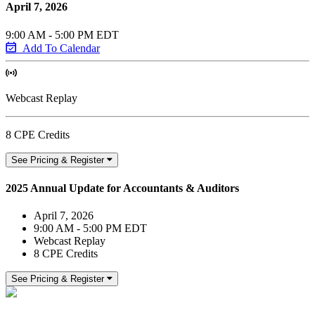
April 7, 2026
9:00 AM - 5:00 PM EDT
Add To Calendar
Webcast Replay
8 CPE Credits
See Pricing & Register
2025 Annual Update for Accountants & Auditors
April 7, 2026
9:00 AM - 5:00 PM EDT
Webcast Replay
8 CPE Credits
See Pricing & Register