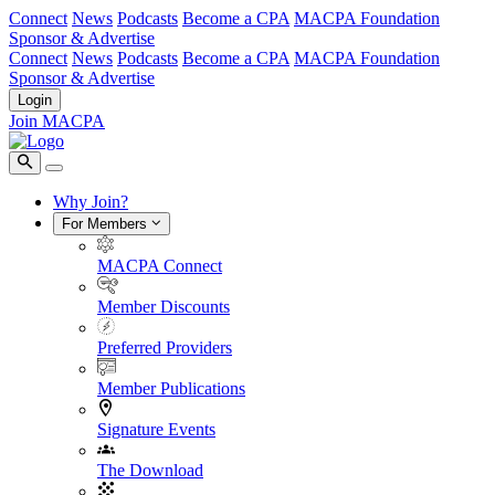
Connect
News
Podcasts
Become a CPA
MACPA Foundation
Sponsor & Advertise
Connect
News
Podcasts
Become a CPA
MACPA Foundation
Sponsor & Advertise
Login
Join MACPA
Why Join?
For Members
MACPA Connect
Member Discounts
Preferred Providers
Member Publications
Signature Events
The Download