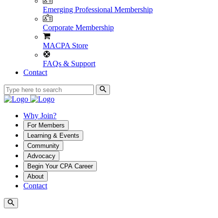
Emerging Professional Membership
Corporate Membership
MACPA Store
FAQs & Support
Contact
Why Join?
For Members
Learning & Events
Community
Advocacy
Begin Your CPA Career
About
Contact