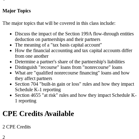
Major Topics
The major topics that will be covered in this class include:
Discuss the impact of the Section 199A flow-through entities
deduction on partnerships and their partners
The meaning of a "tax basis capital account"
How the financial accounting and tax capital accounts differ
from one another
Determine a partner's share of the partnership's liabilities
Distinguish "recourse" loans from "nonrecourse" loans
What are "qualified nonrecourse financing" loans and how
they affect partners
Section 704 "built-in gain or loss" rules and how they impact
Schedule K-1 reporting
Section 4655 "at risk" rules and how they impact Schedule K-
1 reporting
CPE Credits Available
2 CPE Credits
2