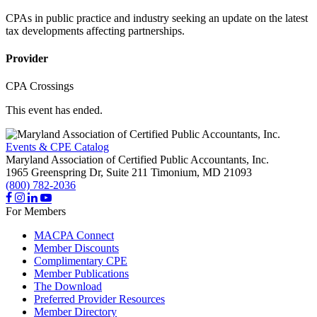
CPAs in public practice and industry seeking an update on the latest
tax developments affecting partnerships.
Provider
CPA Crossings
This event has ended.
Events & CPE Catalog
Maryland Association of Certified Public Accountants, Inc.
1965 Greenspring Dr, Suite 211
Timonium,
MD
21093
(800) 782-2036
For Members
MACPA Connect
Member Discounts
Complimentary CPE
Member Publications
The Download
Preferred Provider Resources
Member Directory