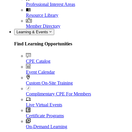
Professional Interest Areas
Resource Library
Member Directory
Learning & Events
Find Learning Opportunities
CPE Catalog
Event Calendar
Custom On-Site Training
Complimentary CPE For Members
Live Virtual Events
Certificate Programs
On-Demand Learning