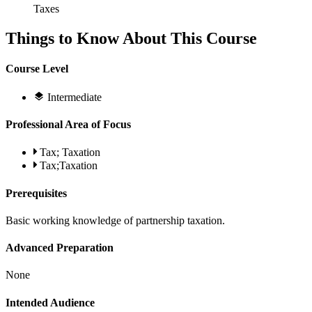
Taxes
Things to Know About This Course
Course Level
Intermediate
Professional Area of Focus
Tax; Taxation
Tax;Taxation
Prerequisites
Basic working knowledge of partnership taxation.
Advanced Preparation
None
Intended Audience