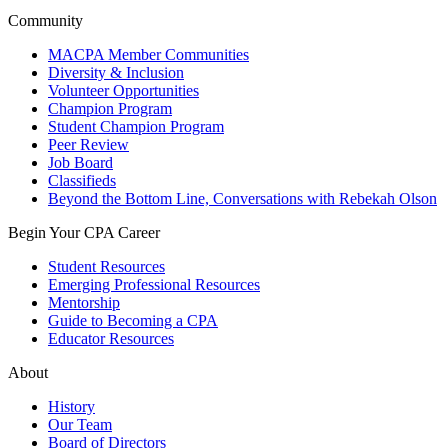
Community
MACPA Member Communities
Diversity & Inclusion
Volunteer Opportunities
Champion Program
Student Champion Program
Peer Review
Job Board
Classifieds
Beyond the Bottom Line, Conversations with Rebekah Olson
Begin Your CPA Career
Student Resources
Emerging Professional Resources
Mentorship
Guide to Becoming a CPA
Educator Resources
About
History
Our Team
Board of Directors