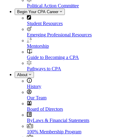
Political Action Committee
Begin Your CPA Career
Student Resources
Emerging Professional Resources
Mentorship
Guide to Becoming a CPA
Pathways to CPA
About
History
Our Team
Board of Directors
ByLaws & Financial Statements
100% Membership Program