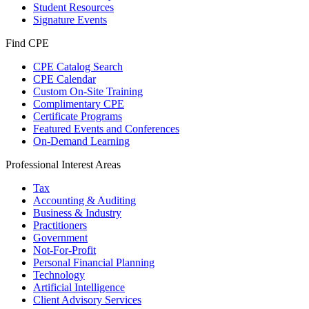
Student Resources
Signature Events
Find CPE
CPE Catalog Search
CPE Calendar
Custom On-Site Training
Complimentary CPE
Certificate Programs
Featured Events and Conferences
On-Demand Learning
Professional Interest Areas
Tax
Accounting & Auditing
Business & Industry
Practitioners
Government
Not-For-Profit
Personal Financial Planning
Technology
Artificial Intelligence
Client Advisory Services