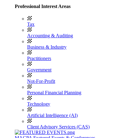
Professional Interest Areas
Tax
Accounting & Auditing
Business & Industry
Practitioners
Government
Not-For-Profit
Personal Financial Planning
Technology
Artificial Intelligence (AI)
Client Advisory Services (CAS)
MACPA Featured Events & Conferences