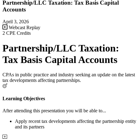
Partnership/LLC Taxation: Tax Basis Capital
Accounts
April 3, 2026
Webcast Replay
2 CPE Credits
Partnership/LLC Taxation:
Tax Basis Capital Accounts
CPAs in public practice and industry seeking an update on the latest
tax developments affecting partnerships.
Learning Objectives
After attending this presentation you will be able to...
Apply recent tax developments affecting the partnership entity
and its partners