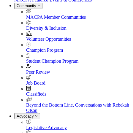
Community
MACPA Member Communities
Diversity & Inclusion
Volunteer Opportunities
Champion Program
Student Champion Program
Peer Review
Job Board
Classifieds
Beyond the Bottom Line, Conversations with Rebekah
Olson
Advocacy
Legislative Advocacy