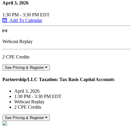
April 3, 2026
1:30 PM - 3:30 PM EDT
Add To Calendar
Webcast Replay
2 CPE Credits
See Pricing & Register
Partnership/LLC Taxation: Tax Basis Capital Accounts
April 3, 2026
1:30 PM - 3:30 PM EDT
Webcast Replay
2 CPE Credits
See Pricing & Register