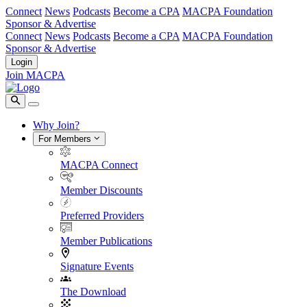
Connect
News
Podcasts
Become a CPA
MACPA Foundation
Sponsor & Advertise
Connect
News
Podcasts
Become a CPA
MACPA Foundation
Sponsor & Advertise
Login
Join MACPA
Why Join?
For Members
MACPA Connect
Member Discounts
Preferred Providers
Member Publications
Signature Events
The Download