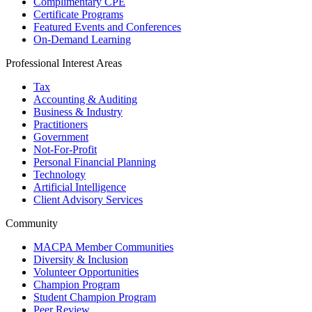
Complimentary CPE
Certificate Programs
Featured Events and Conferences
On-Demand Learning
Professional Interest Areas
Tax
Accounting & Auditing
Business & Industry
Practitioners
Government
Not-For-Profit
Personal Financial Planning
Technology
Artificial Intelligence
Client Advisory Services
Community
MACPA Member Communities
Diversity & Inclusion
Volunteer Opportunities
Champion Program
Student Champion Program
Peer Review