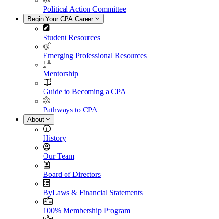
Political Action Committee
Begin Your CPA Career
Student Resources
Emerging Professional Resources
Mentorship
Guide to Becoming a CPA
Pathways to CPA
About
History
Our Team
Board of Directors
ByLaws & Financial Statements
100% Membership Program