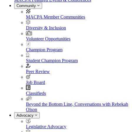
Community
MACPA Member Communities
Diversity & Inclusion
Volunteer Opportunities
Champion Program
Student Champion Program
Peer Review
Job Board
Classifieds
Beyond the Bottom Line, Conversations with Rebekah
Olson
Advocacy
Legislative Advocacy