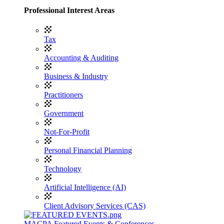
Professional Interest Areas
Tax
Accounting & Auditing
Business & Industry
Practitioners
Government
Not-For-Profit
Personal Financial Planning
Technology
Artificial Intelligence (AI)
Client Advisory Services (CAS)
MACPA Featured Events & Conferences