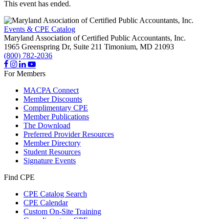
This event has ended.
Events & CPE Catalog
Maryland Association of Certified Public Accountants, Inc.
1965 Greenspring Dr, Suite 211
Timonium,
MD
21093
(800) 782-2036
For Members
MACPA Connect
Member Discounts
Complimentary CPE
Member Publications
The Download
Preferred Provider Resources
Member Directory
Student Resources
Signature Events
Find CPE
CPE Catalog Search
CPE Calendar
Custom On-Site Training