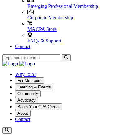
Emerging Professional Membership
Corporate Membership
MACPA Store
FAQs & Support
Contact
Why Join?
For Members
Learning & Events
Community
Advocacy
Begin Your CPA Career
About
Contact