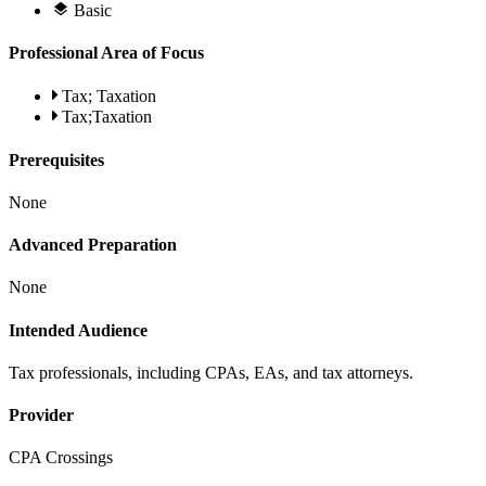
Basic
Professional Area of Focus
Tax; Taxation
Tax;Taxation
Prerequisites
None
Advanced Preparation
None
Intended Audience
Tax professionals, including CPAs, EAs, and tax attorneys.
Provider
CPA Crossings