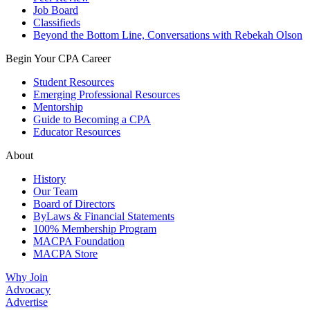
Job Board
Classifieds
Beyond the Bottom Line, Conversations with Rebekah Olson
Begin Your CPA Career
Student Resources
Emerging Professional Resources
Mentorship
Guide to Becoming a CPA
Educator Resources
About
History
Our Team
Board of Directors
ByLaws & Financial Statements
100% Membership Program
MACPA Foundation
MACPA Store
Why Join
Advocacy
Advertise