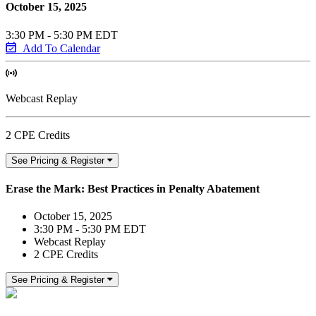
October 15, 2025
3:30 PM - 5:30 PM EDT
Add To Calendar
Webcast Replay
2 CPE Credits
See Pricing & Register
Erase the Mark: Best Practices in Penalty Abatement
October 15, 2025
3:30 PM - 5:30 PM EDT
Webcast Replay
2 CPE Credits
See Pricing & Register