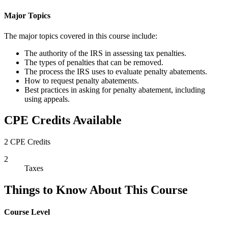
Major Topics
The major topics covered in this course include:
The authority of the IRS in assessing tax penalties.
The types of penalties that can be removed.
The process the IRS uses to evaluate penalty abatements.
How to request penalty abatements.
Best practices in asking for penalty abatement, including
using appeals.
CPE Credits Available
2 CPE Credits
2
Taxes
Things to Know About This Course
Course Level