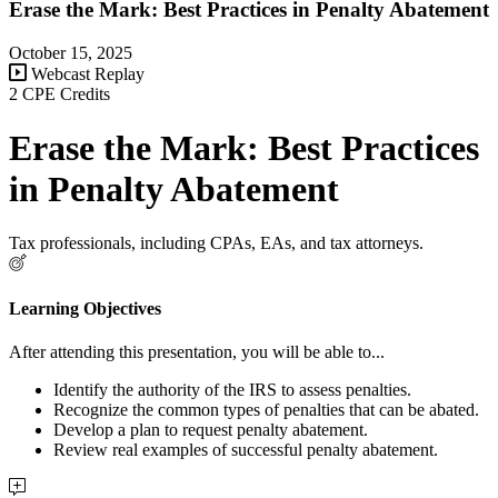
Erase the Mark: Best Practices in Penalty Abatement
October 15, 2025
Webcast Replay
2 CPE Credits
Erase the Mark: Best Practices
in Penalty Abatement
Tax professionals, including CPAs, EAs, and tax attorneys.
Learning Objectives
After attending this presentation, you will be able to...
Identify the authority of the IRS to assess penalties.
Recognize the common types of penalties that can be abated.
Develop a plan to request penalty abatement.
Review real examples of successful penalty abatement.