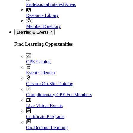
Professional Interest Areas
Resource Library
Member Directory
Learning & Events
Find Learning Opportunities
CPE Catalog
Event Calendar
Custom On-Site Training
Complimentary CPE For Members
Live Virtual Events
Certificate Programs
On-Demand Learning