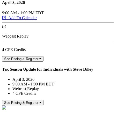
April 3, 2026
9:00 AM - 1:00 PM EDT
Add To Calendar
Webcast Replay
4 CPE Credits
See Pricing & Register
Tax Season Update for Individuals with Steve Dilley
April 3, 2026
9:00 AM - 1:00 PM EDT
Webcast Replay
4 CPE Credits
See Pricing & Register