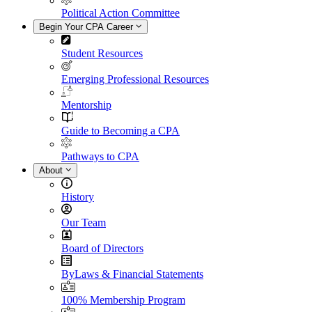
Political Action Committee
Begin Your CPA Career
Student Resources
Emerging Professional Resources
Mentorship
Guide to Becoming a CPA
Pathways to CPA
About
History
Our Team
Board of Directors
ByLaws & Financial Statements
100% Membership Program