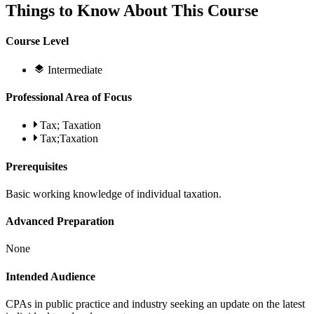
Things to Know About This Course
Course Level
Intermediate
Professional Area of Focus
Tax; Taxation
Tax;Taxation
Prerequisites
Basic working knowledge of individual taxation.
Advanced Preparation
None
Intended Audience
CPAs in public practice and industry seeking an update on the latest