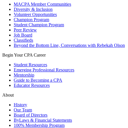
MACPA Member Communities
Diversity & Inclusion
Volunteer Opportunities
Champion Program
Student Champion Program
Peer Review
Job Board
Classifieds
Beyond the Bottom Line, Conversations with Rebekah Olson
Begin Your CPA Career
Student Resources
Emerging Professional Resources
Mentorship
Guide to Becoming a CPA
Educator Resources
About
History
Our Team
Board of Directors
ByLaws & Financial Statements
100% Membership Program