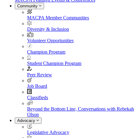
Community
MACPA Member Communities
Diversity & Inclusion
Volunteer Opportunities
Champion Program
Student Champion Program
Peer Review
Job Board
Classifieds
Beyond the Bottom Line, Conversations with Rebekah
Olson
Advocacy
Legislative Advocacy