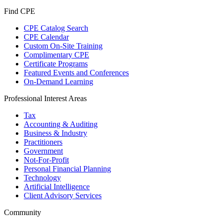
Find CPE
CPE Catalog Search
CPE Calendar
Custom On-Site Training
Complimentary CPE
Certificate Programs
Featured Events and Conferences
On-Demand Learning
Professional Interest Areas
Tax
Accounting & Auditing
Business & Industry
Practitioners
Government
Not-For-Profit
Personal Financial Planning
Technology
Artificial Intelligence
Client Advisory Services
Community