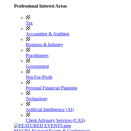
Professional Interest Areas
Tax
Accounting & Auditing
Business & Industry
Practitioners
Government
Not-For-Profit
Personal Financial Planning
Technology
Artificial Intelligence (AI)
Client Advisory Services (CAS)
MACPA Featured Events & Conferences