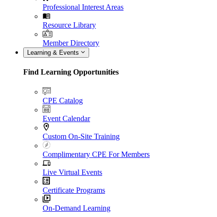
Professional Interest Areas
Resource Library
Member Directory
Learning & Events
Find Learning Opportunities
CPE Catalog
Event Calendar
Custom On-Site Training
Complimentary CPE For Members
Live Virtual Events
Certificate Programs
On-Demand Learning