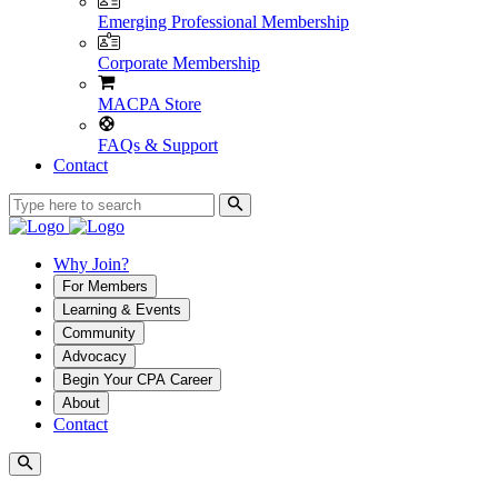
Emerging Professional Membership
Corporate Membership
MACPA Store
FAQs & Support
Contact
Why Join?
For Members
Learning & Events
Community
Advocacy
Begin Your CPA Career
About
Contact