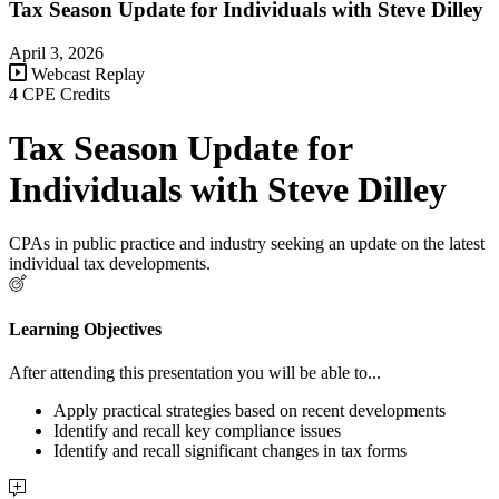
Tax Season Update for Individuals with Steve Dilley
April 3, 2026
Webcast Replay
4 CPE Credits
Tax Season Update for
Individuals with Steve Dilley
CPAs in public practice and industry seeking an update on the latest
individual tax developments.
Learning Objectives
After attending this presentation you will be able to...
Apply practical strategies based on recent developments
Identify and recall key compliance issues
Identify and recall significant changes in tax forms