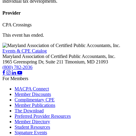
individual tax developments.
Provider
CPA Crossings
This event has ended.
Events & CPE Catalog
Maryland Association of Certified Public Accountants, Inc.
1965 Greenspring Dr, Suite 211
Timonium,
MD
21093
(800) 782-2036
For Members
MACPA Connect
Member Discounts
Complimentary CPE
Member Publications
The Download
Preferred Provider Resources
Member Directory
Student Resources
Signature Events