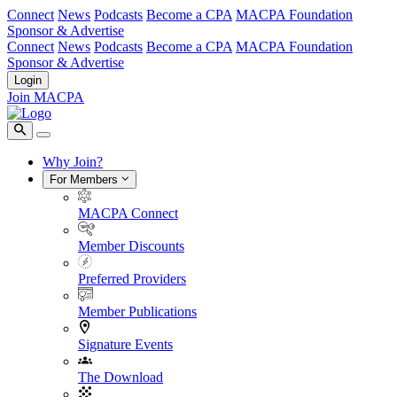
Connect
News
Podcasts
Become a CPA
MACPA Foundation
Sponsor & Advertise
Connect
News
Podcasts
Become a CPA
MACPA Foundation
Sponsor & Advertise
Login
Join MACPA
Why Join?
For Members
MACPA Connect
Member Discounts
Preferred Providers
Member Publications
Signature Events
The Download