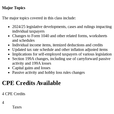
Major Topics
The major topics covered in this class include:
2024/25 legislative developments, cases and rulings impacting
individual taxpayers
Changes to Form 1040 and other related forms, worksheets
and schedules
Individual income items, itemized deductions and credits
Updated tax rate schedule and other inflation adjusted items
Implications for self-employed taxpayers of various legislation
Section 199A changes, including use of carryforward passive
activity and 199A losses
Capital gains and losses
Passive activity and hobby loss rules changes
CPE Credits Available
4 CPE Credits
4
Taxes