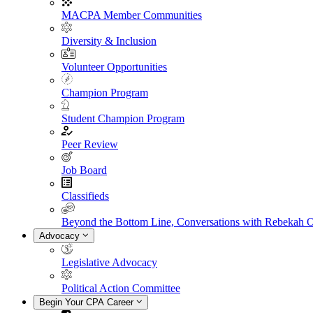
MACPA Member Communities
Diversity & Inclusion
Volunteer Opportunities
Champion Program
Student Champion Program
Peer Review
Job Board
Classifieds
Beyond the Bottom Line, Conversations with Rebekah 
Advocacy
Legislative Advocacy
Political Action Committee
Begin Your CPA Career