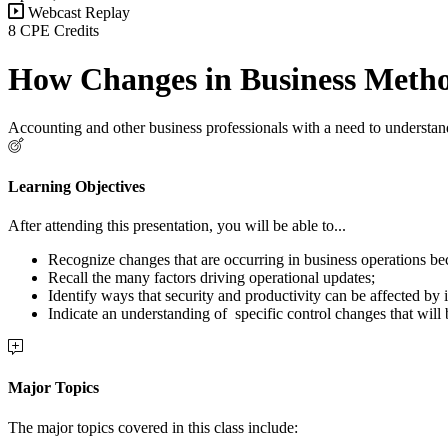
Webcast Replay
8 CPE Credits
How Changes in Business Method
Accounting and other business professionals with a need to understand
Learning Objectives
After attending this presentation, you will be able to...
Recognize changes that are occurring in business operations be
Recall the many factors driving operational updates;
Identify ways that security and productivity can be affected by
Indicate an understanding of specific control changes that will 
Major Topics
The major topics covered in this class include: