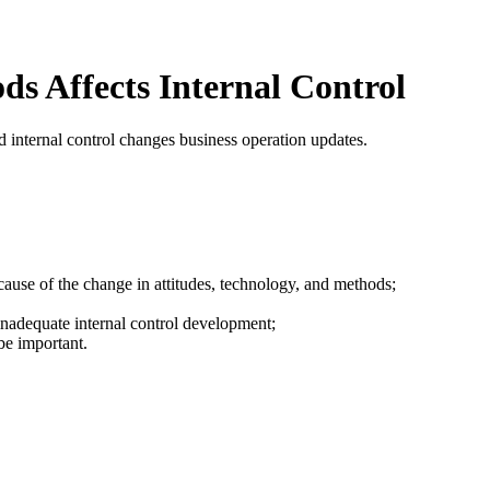
s Affects Internal Control
 internal control changes business operation updates.
cause of the change in attitudes, technology, and methods;
 inadequate internal control development;
be important.