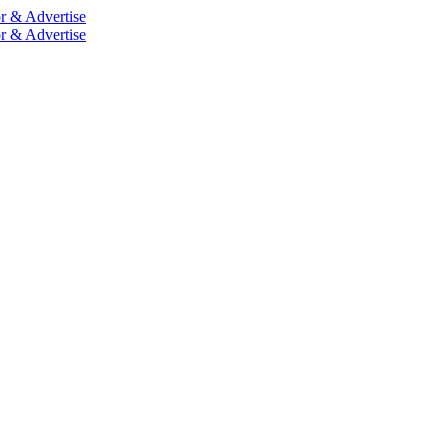
r & Advertise
r & Advertise