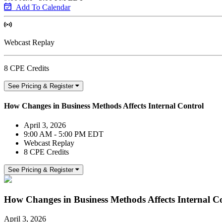
Add To Calendar
Webcast Replay
8 CPE Credits
See Pricing & Register
How Changes in Business Methods Affects Internal Control
April 3, 2026
9:00 AM - 5:00 PM EDT
Webcast Replay
8 CPE Credits
See Pricing & Register
How Changes in Business Methods Affects Internal C
April 3, 2026