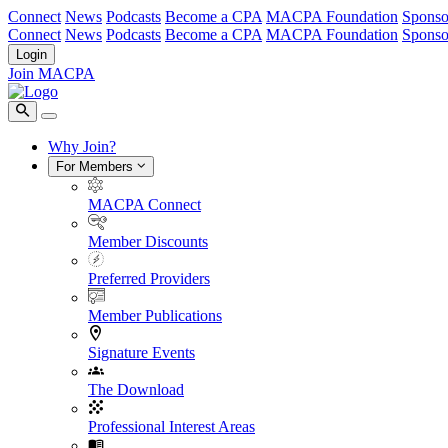
Connect
News
Podcasts
Become a CPA
MACPA Foundation
Sponso
Connect
News
Podcasts
Become a CPA
MACPA Foundation
Sponso
Login
Join MACPA
Why Join?
For Members
MACPA Connect
Member Discounts
Preferred Providers
Member Publications
Signature Events
The Download
Professional Interest Areas