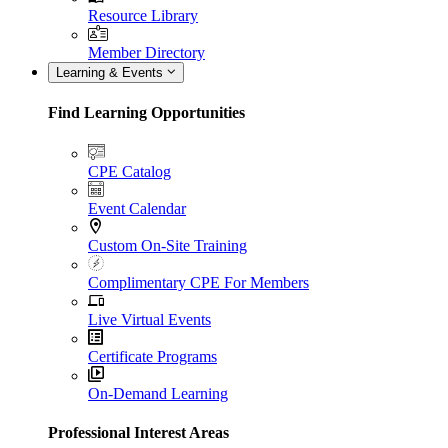
Resource Library
Member Directory
Learning & Events
Find Learning Opportunities
CPE Catalog
Event Calendar
Custom On-Site Training
Complimentary CPE For Members
Live Virtual Events
Certificate Programs
On-Demand Learning
Professional Interest Areas