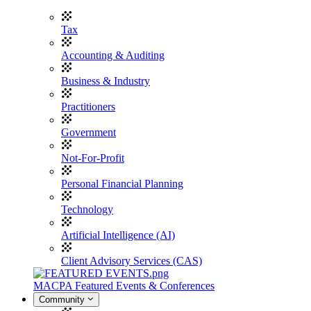
Tax
Accounting & Auditing
Business & Industry
Practitioners
Government
Not-For-Profit
Personal Financial Planning
Technology
Artificial Intelligence (AI)
Client Advisory Services (CAS)
MACPA Featured Events & Conferences
Community