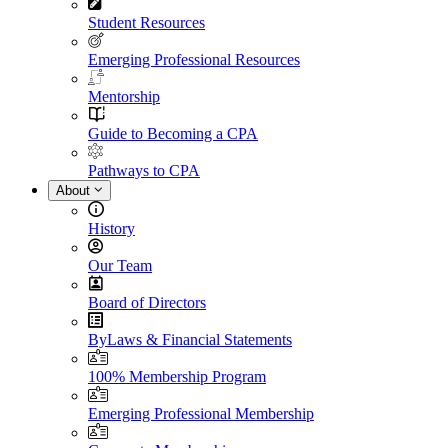
Student Resources
Emerging Professional Resources
Mentorship
Guide to Becoming a CPA
Pathways to CPA
About
History
Our Team
Board of Directors
ByLaws & Financial Statements
100% Membership Program
Emerging Professional Membership