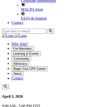
Corporate Membership
MACPA Store
FAQs & Support
Contact
Why Join?
For Members
Learning & Events
Community
Advocacy
Begin Your CPA Career
About
Contact
April 3, 2026
9:00 AM - 5:00 PM EDT