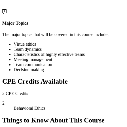
Major Topics
The major topics that will be covered in this course include:
Virtue ethics
Team dynamics
Characteristics of highly effective teams
Meeting management
Team communication
Decision making
CPE Credits Available
2 CPE Credits
2
Behavioral Ethics
Things to Know About This Course