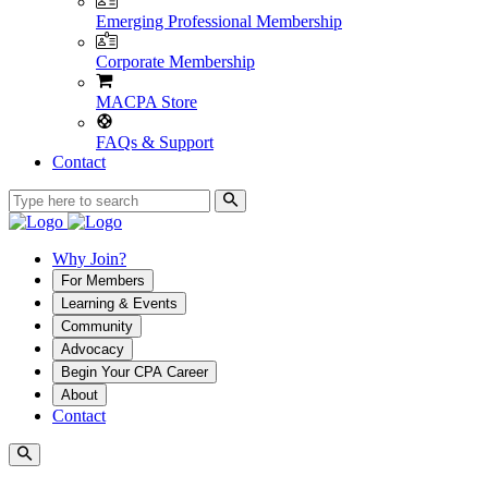
Emerging Professional Membership
Corporate Membership
MACPA Store
FAQs & Support
Contact
Why Join?
For Members
Learning & Events
Community
Advocacy
Begin Your CPA Career
About
Contact