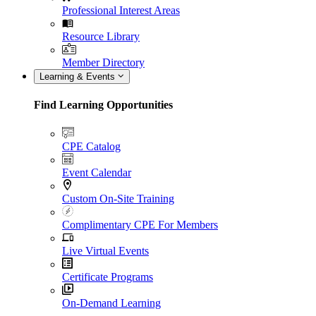
Professional Interest Areas
Resource Library
Member Directory
Learning & Events
Find Learning Opportunities
CPE Catalog
Event Calendar
Custom On-Site Training
Complimentary CPE For Members
Live Virtual Events
Certificate Programs
On-Demand Learning