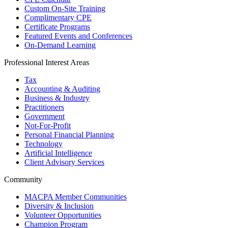
Custom On-Site Training
Complimentary CPE
Certificate Programs
Featured Events and Conferences
On-Demand Learning
Professional Interest Areas
Tax
Accounting & Auditing
Business & Industry
Practitioners
Government
Not-For-Profit
Personal Financial Planning
Technology
Artificial Intelligence
Client Advisory Services
Community
MACPA Member Communities
Diversity & Inclusion
Volunteer Opportunities
Champion Program