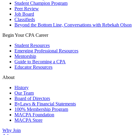
Student Champion Program
Peer Review
Job Board
Classifieds
Beyond the Bottom Line, Conversations with Rebekah Olson
Begin Your CPA Career
Student Resources
Emerging Professional Resources
Mentorship
Guide to Becoming a CPA
Educator Resources
About
History
Our Team
Board of Directors
ByLaws & Financial Statements
100% Membership Program
MACPA Foundation
MACPA Store
Why Join