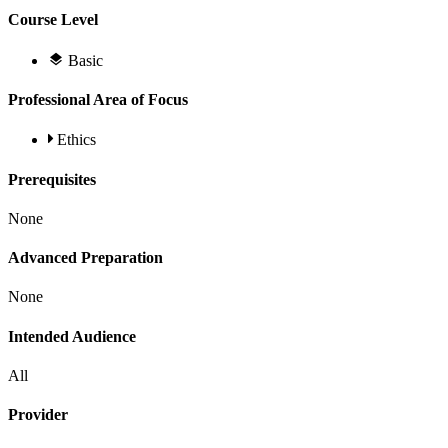
Course Level
Basic
Professional Area of Focus
Ethics
Prerequisites
None
Advanced Preparation
None
Intended Audience
All
Provider