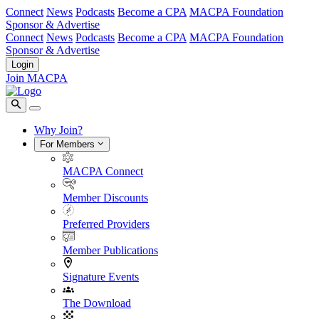
Connect
News
Podcasts
Become a CPA
MACPA Foundation
Sponsor & Advertise
Connect
News
Podcasts
Become a CPA
MACPA Foundation
Sponsor & Advertise
Login
Join MACPA
Why Join?
For Members
MACPA Connect
Member Discounts
Preferred Providers
Member Publications
Signature Events
The Download