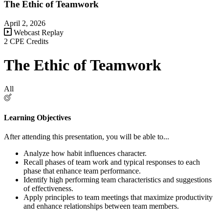
The Ethic of Teamwork
April 2, 2026
Webcast Replay
2 CPE Credits
The Ethic of Teamwork
All
Learning Objectives
After attending this presentation, you will be able to...
Analyze h
ow habit influences character.
Recall phases of team work and typical responses to each
phase that enhance team performance.
Identify high performing team characteristics and suggestions
of effectiveness.
Apply principles to
team meetings that maximize productivity
and enhance relationships between team members.