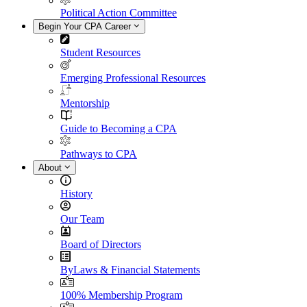
Political Action Committee
Begin Your CPA Career
Student Resources
Emerging Professional Resources
Mentorship
Guide to Becoming a CPA
Pathways to CPA
About
History
Our Team
Board of Directors
ByLaws & Financial Statements
100% Membership Program