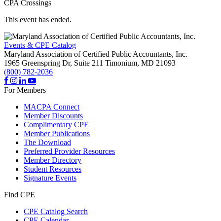
CPA Crossings
This event has ended.
Events & CPE Catalog
Maryland Association of Certified Public Accountants, Inc.
1965 Greenspring Dr, Suite 211
Timonium,
MD
21093
(800) 782-2036
For Members
MACPA Connect
Member Discounts
Complimentary CPE
Member Publications
The Download
Preferred Provider Resources
Member Directory
Student Resources
Signature Events
Find CPE
CPE Catalog Search
CPE Calendar