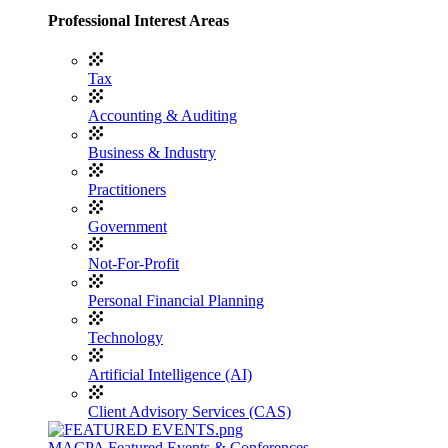
Professional Interest Areas
Tax
Accounting & Auditing
Business & Industry
Practitioners
Government
Not-For-Profit
Personal Financial Planning
Technology
Artificial Intelligence (AI)
Client Advisory Services (CAS)
MACPA Featured Events & Conferences