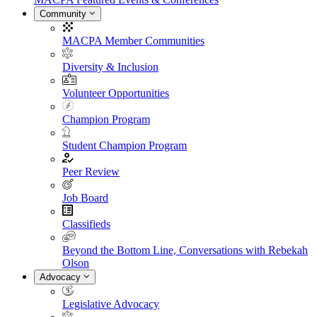
Community
MACPA Member Communities
Diversity & Inclusion
Volunteer Opportunities
Champion Program
Student Champion Program
Peer Review
Job Board
Classifieds
Beyond the Bottom Line, Conversations with Rebekah
Olson
Advocacy
Legislative Advocacy