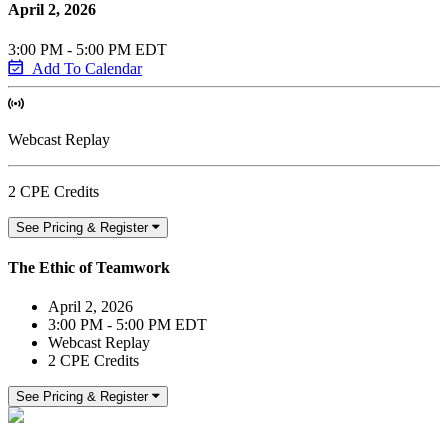
April 2, 2026
3:00 PM - 5:00 PM EDT
Add To Calendar
Webcast Replay
2 CPE Credits
See Pricing & Register
The Ethic of Teamwork
April 2, 2026
3:00 PM - 5:00 PM EDT
Webcast Replay
2 CPE Credits
See Pricing & Register