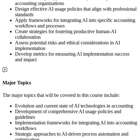
accounting organizations
Design effective AI usage policies that align with professional
standards
Apply frameworks for integrating AI into specific accounting
workflows and processes
Create strategies for fostering productive human-AI
collaboration
Assess potential risks and ethical considerations in AI
implementation
Develop metrics for measuring AI implementation success
and impact
Major Topics
The major topics that will be covered in this course include:
Evolution and current state of AI technologies in accounting
Development of comprehensive AI usage policies and
guidelines
Implementation frameworks for integrating AI into accounting
workflows
Strategic approaches to AI-driven process automation and
optimization