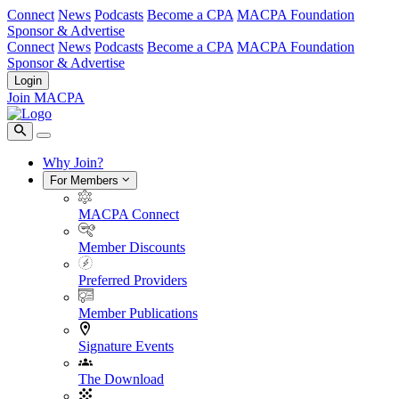
Connect
News
Podcasts
Become a CPA
MACPA Foundation
Sponsor & Advertise
Connect
News
Podcasts
Become a CPA
MACPA Foundation
Sponsor & Advertise
Login
Join MACPA
Why Join?
For Members
MACPA Connect
Member Discounts
Preferred Providers
Member Publications
Signature Events
The Download