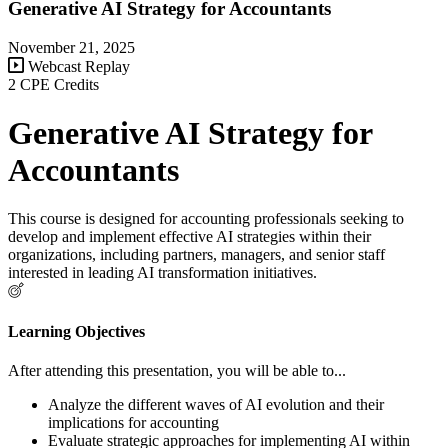
Generative AI Strategy for Accountants
November 21, 2025
Webcast Replay
2 CPE Credits
Generative AI Strategy for
Accountants
This course is designed for accounting professionals seeking to
develop and implement effective AI strategies within their
organizations, including partners, managers, and senior staff
interested in leading AI transformation initiatives.
Learning Objectives
After attending this presentation, you will be able to...
Analyze the different waves of AI evolution and their
implications for accounting
Evaluate strategic approaches for implementing AI within