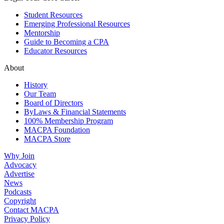
Student Resources
Emerging Professional Resources
Mentorship
Guide to Becoming a CPA
Educator Resources
About
History
Our Team
Board of Directors
ByLaws & Financial Statements
100% Membership Program
MACPA Foundation
MACPA Store
Why Join
Advocacy
Advertise
News
Podcasts
Copyright
Contact MACPA
Privacy Policy