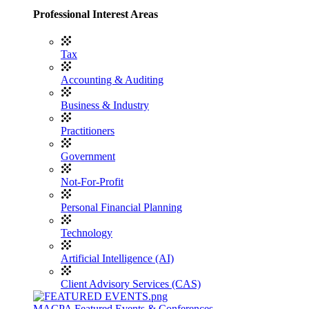
Professional Interest Areas
Tax
Accounting & Auditing
Business & Industry
Practitioners
Government
Not-For-Profit
Personal Financial Planning
Technology
Artificial Intelligence (AI)
Client Advisory Services (CAS)
MACPA Featured Events & Conferences