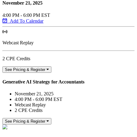
November 21, 2025
4:00 PM - 6:00 PM EST
Add To Calendar
Webcast Replay
2 CPE Credits
See Pricing & Register
Generative AI Strategy for Accountants
November 21, 2025
4:00 PM - 6:00 PM EST
Webcast Replay
2 CPE Credits
See Pricing & Register