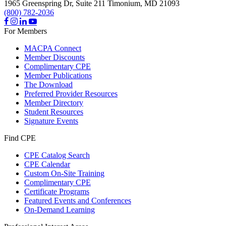
1965 Greenspring Dr, Suite 211
Timonium,
MD
21093
(800) 782-2036
For Members
MACPA Connect
Member Discounts
Complimentary CPE
Member Publications
The Download
Preferred Provider Resources
Member Directory
Student Resources
Signature Events
Find CPE
CPE Catalog Search
CPE Calendar
Custom On-Site Training
Complimentary CPE
Certificate Programs
Featured Events and Conferences
On-Demand Learning