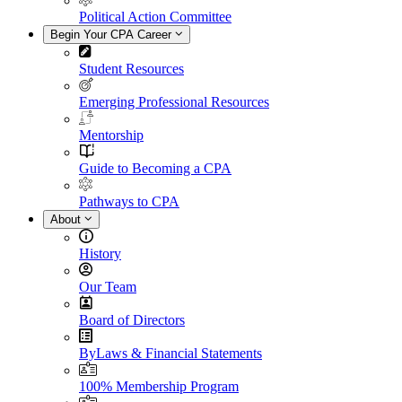
Political Action Committee
Begin Your CPA Career
Student Resources
Emerging Professional Resources
Mentorship
Guide to Becoming a CPA
Pathways to CPA
About
History
Our Team
Board of Directors
ByLaws & Financial Statements
100% Membership Program