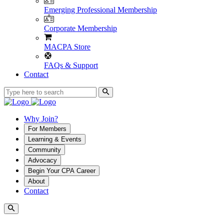
Emerging Professional Membership
Corporate Membership
MACPA Store
FAQs & Support
Contact
Why Join?
For Members
Learning & Events
Community
Advocacy
Begin Your CPA Career
About
Contact