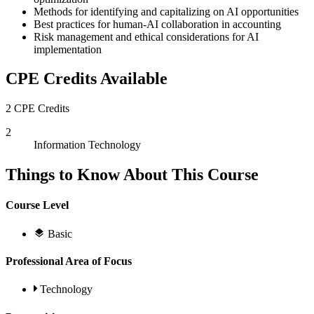
Methods for identifying and capitalizing on AI opportunities
Best practices for human-AI collaboration in accounting
Risk management and ethical considerations for AI
implementation
CPE Credits Available
2 CPE Credits
2
Information Technology
Things to Know About This Course
Course Level
Basic
Professional Area of Focus
Technology