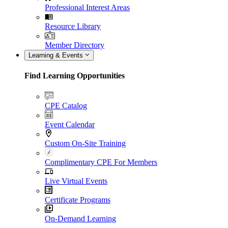
Professional Interest Areas
Resource Library
Member Directory
Learning & Events
Find Learning Opportunities
CPE Catalog
Event Calendar
Custom On-Site Training
Complimentary CPE For Members
Live Virtual Events
Certificate Programs
On-Demand Learning