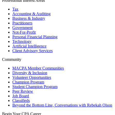
Professional Interest Areas
Tax
Accounting & Auditing
Business & Industry
Practitioners
Government
Not-For-Profit
Personal Financial Planning
Technology
Artificial Intelligence
Client Advisory Services
Community
MACPA Member Communities
Diversity & Inclusion
Volunteer Opportunities
Champion Program
Student Champion Program
Peer Review
Job Board
Classifieds
Beyond the Bottom Line, Conversations with Rebekah Olson
Begin Your CPA Career