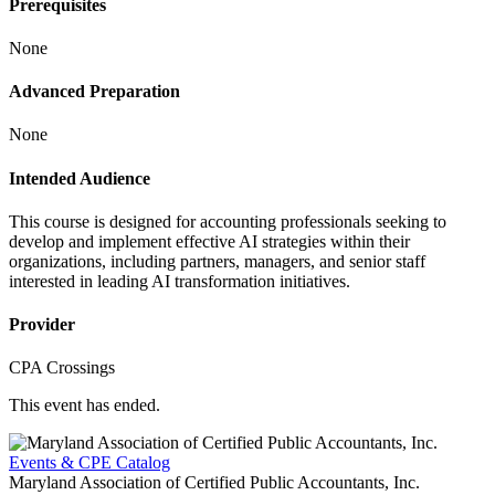
Prerequisites
None
Advanced Preparation
None
Intended Audience
This course is designed for accounting professionals seeking to
develop and implement effective AI strategies within their
organizations, including partners, managers, and senior staff
interested in leading AI transformation initiatives.
Provider
CPA Crossings
This event has ended.
Events & CPE Catalog
Maryland Association of Certified Public Accountants, Inc.