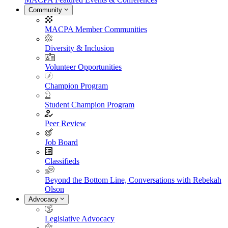
Community
MACPA Member Communities
Diversity & Inclusion
Volunteer Opportunities
Champion Program
Student Champion Program
Peer Review
Job Board
Classifieds
Beyond the Bottom Line, Conversations with Rebekah
Olson
Advocacy
Legislative Advocacy