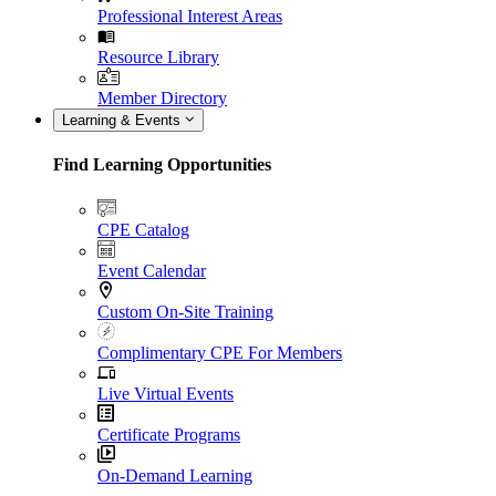
Professional Interest Areas
Resource Library
Member Directory
Learning & Events
Find Learning Opportunities
CPE Catalog
Event Calendar
Custom On-Site Training
Complimentary CPE For Members
Live Virtual Events
Certificate Programs
On-Demand Learning