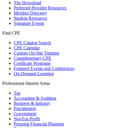
The Download
Preferred Provider Resources
Member Directory
Student Resources
Signature Events
Find CPE
CPE Catalog Search
CPE Calendar
Custom On-Site Training
Complimentary CPE
Certificate Programs
Featured Events and Conferences
On-Demand Learning
Professional Interest Areas
Tax
Accounting & Auditing
Business & Industry
Practitioners
Government
Not-For-Profit
Personal Financial Planning