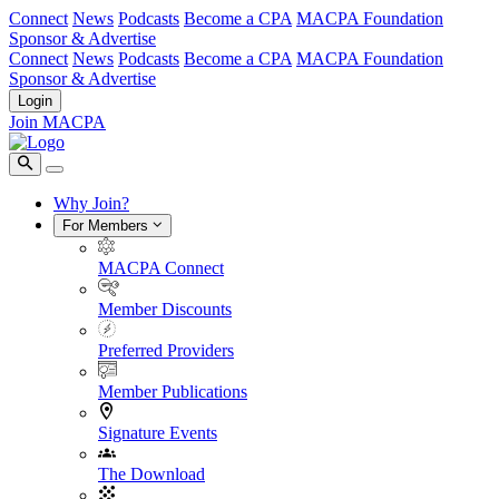
Connect
News
Podcasts
Become a CPA
MACPA Foundation
Sponsor & Advertise
Connect
News
Podcasts
Become a CPA
MACPA Foundation
Sponsor & Advertise
Login
Join MACPA
Why Join?
For Members
MACPA Connect
Member Discounts
Preferred Providers
Member Publications
Signature Events
The Download