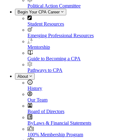
Political Action Committee
Begin Your CPA Career
Student Resources
Emerging Professional Resources
Mentorship
Guide to Becoming a CPA
Pathways to CPA
About
History
Our Team
Board of Directors
ByLaws & Financial Statements
100% Membership Program