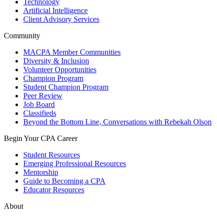
Technology
Artificial Intelligence
Client Advisory Services
Community
MACPA Member Communities
Diversity & Inclusion
Volunteer Opportunities
Champion Program
Student Champion Program
Peer Review
Job Board
Classifieds
Beyond the Bottom Line, Conversations with Rebekah Olson
Begin Your CPA Career
Student Resources
Emerging Professional Resources
Mentorship
Guide to Becoming a CPA
Educator Resources
About