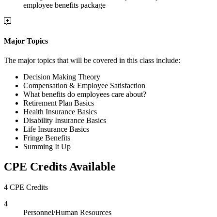
employee benefits package
Major Topics
The major topics that will be covered in this class include:
Decision Making Theory
Compensation & Employee Satisfaction
What benefits do employees care about?
Retirement Plan Basics
Health Insurance Basics
Disability Insurance Basics
Life Insurance Basics
Fringe Benefits
Summing It Up
CPE Credits Available
4 CPE Credits
4
Personnel/Human Resources