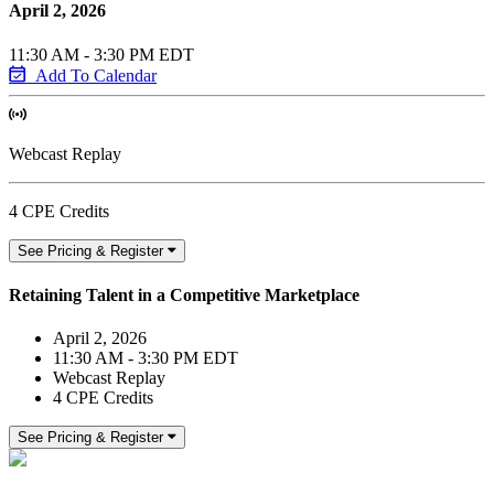
April 2, 2026
11:30 AM - 3:30 PM EDT
Add To Calendar
Webcast Replay
4 CPE Credits
See Pricing & Register
Retaining Talent in a Competitive Marketplace
April 2, 2026
11:30 AM - 3:30 PM EDT
Webcast Replay
4 CPE Credits
See Pricing & Register