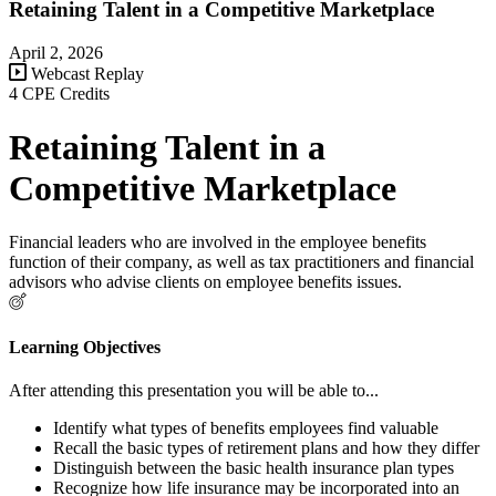
Retaining Talent in a Competitive Marketplace
April 2, 2026
Webcast Replay
4 CPE Credits
Retaining Talent in a
Competitive Marketplace
Financial leaders who are involved in the employee benefits
function of their company, as well as tax practitioners and financial
advisors who advise clients on employee benefits issues.
Learning Objectives
After attending this presentation you will be able to...
Identify what types of benefits employees find valuable
Recall the basic types of retirement plans and how they differ
Distinguish between the basic health insurance plan types
Recognize how life insurance may be incorporated into an