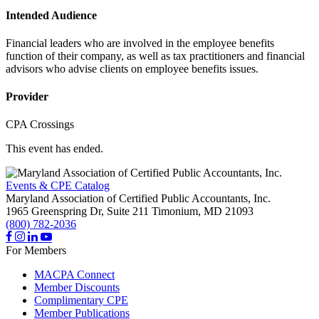
Intended Audience
Financial leaders who are involved in the employee benefits
function of their company, as well as tax practitioners and financial
advisors who advise clients on employee benefits issues.
Provider
CPA Crossings
This event has ended.
Events & CPE Catalog
Maryland Association of Certified Public Accountants, Inc.
1965 Greenspring Dr, Suite 211
Timonium,
MD
21093
(800) 782-2036
For Members
MACPA Connect
Member Discounts
Complimentary CPE
Member Publications