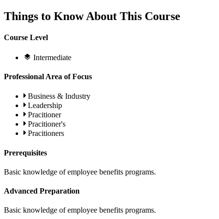
Things to Know About This Course
Course Level
Intermediate
Professional Area of Focus
Business & Industry
Leadership
Pracitioner
Pracitioner's
Pracitioners
Prerequisites
Basic knowledge of employee benefits programs.
Advanced Preparation
Basic knowledge of employee benefits programs.