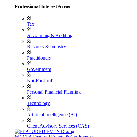
Professional Interest Areas
Tax
Accounting & Auditing
Business & Industry
Practitioners
Government
Not-For-Profit
Personal Financial Planning
Technology
Artificial Intelligence (AI)
Client Advisory Services (CAS)
MACPA Featured Events & Conferences