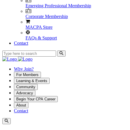
Emerging Professional Membership
Corporate Membership
MACPA Store
FAQs & Support
Contact
Why Join?
For Members
Learning & Events
Community
Advocacy
Begin Your CPA Career
About
Contact