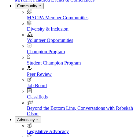
Community
MACPA Member Communities
Diversity & Inclusion
Volunteer Opportunities
Champion Program
Student Champion Program
Peer Review
Job Board
Classifieds
Beyond the Bottom Line, Conversations with Rebekah
Olson
Advocacy
Legislative Advocacy