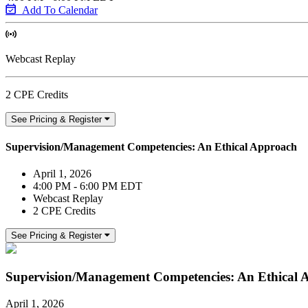
Add To Calendar
Webcast Replay
2 CPE Credits
See Pricing & Register
Supervision/Management Competencies: An Ethical Approach
April 1, 2026
4:00 PM - 6:00 PM EDT
Webcast Replay
2 CPE Credits
See Pricing & Register
Supervision/Management Competencies: An Ethical 
April 1, 2026