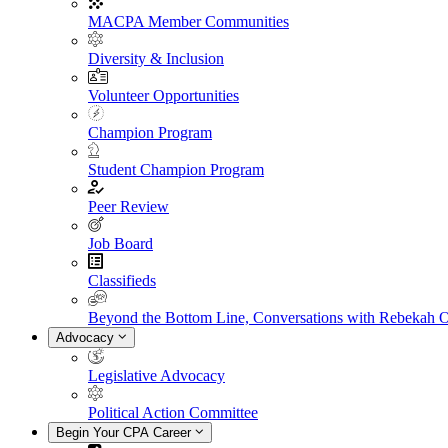
MACPA Member Communities
Diversity & Inclusion
Volunteer Opportunities
Champion Program
Student Champion Program
Peer Review
Job Board
Classifieds
Beyond the Bottom Line, Conversations with Rebekah 
Advocacy
Legislative Advocacy
Political Action Committee
Begin Your CPA Career