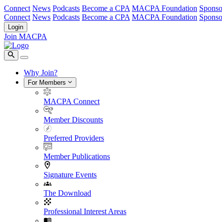
Connect
News
Podcasts
Become a CPA
MACPA Foundation
Sponso
Connect
News
Podcasts
Become a CPA
MACPA Foundation
Sponso
Login
Join MACPA
Why Join?
For Members
MACPA Connect
Member Discounts
Preferred Providers
Member Publications
Signature Events
The Download
Professional Interest Areas