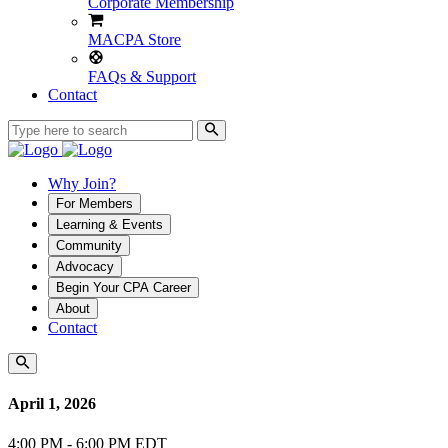
Corporate Membership
MACPA Store
FAQs & Support
Contact
Why Join?
For Members
Learning & Events
Community
Advocacy
Begin Your CPA Career
About
Contact
April 1, 2026
4:00 PM - 6:00 PM EDT