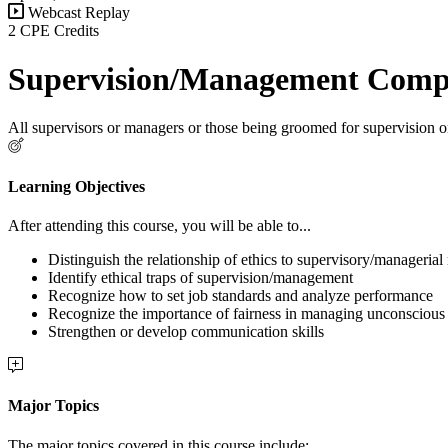
Webcast Replay
2 CPE Credits
Supervision/Management Compe
All supervisors or managers or those being groomed for supervision
Learning Objectives
After attending this course, you will be able to...
Distinguish the relationship of ethics to supervisory/managerial 
Identify ethical traps of supervision/management
Recognize how to set job standards and analyze performance
Recognize the importance of fairness in managing unconscious 
Strengthen or develop communication skills
Major Topics
The major topics covered in this course include: