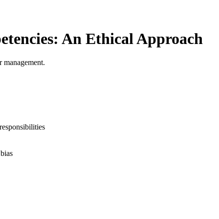
tencies: An Ethical Approach
 or management.
responsibilities
bias