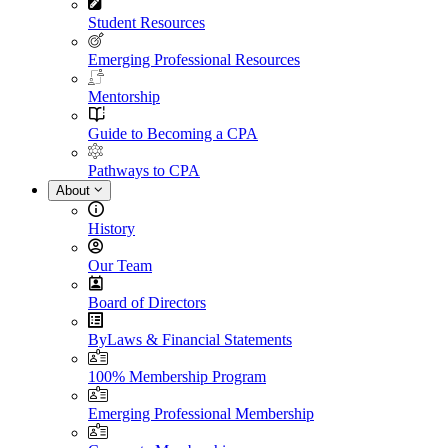
Student Resources
Emerging Professional Resources
Mentorship
Guide to Becoming a CPA
Pathways to CPA
About
History
Our Team
Board of Directors
ByLaws & Financial Statements
100% Membership Program
Emerging Professional Membership