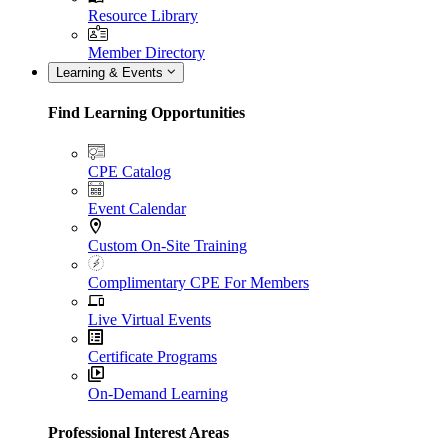
Resource Library
Member Directory
Learning & Events
Find Learning Opportunities
CPE Catalog
Event Calendar
Custom On-Site Training
Complimentary CPE For Members
Live Virtual Events
Certificate Programs
On-Demand Learning
Professional Interest Areas