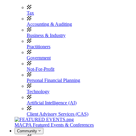
Tax
Accounting & Auditing
Business & Industry
Practitioners
Government
Not-For-Profit
Personal Financial Planning
Technology
Artificial Intelligence (AI)
Client Advisory Services (CAS)
MACPA Featured Events & Conferences
Community