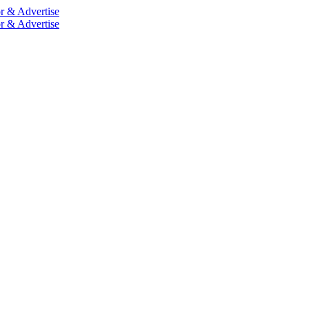
r & Advertise
r & Advertise