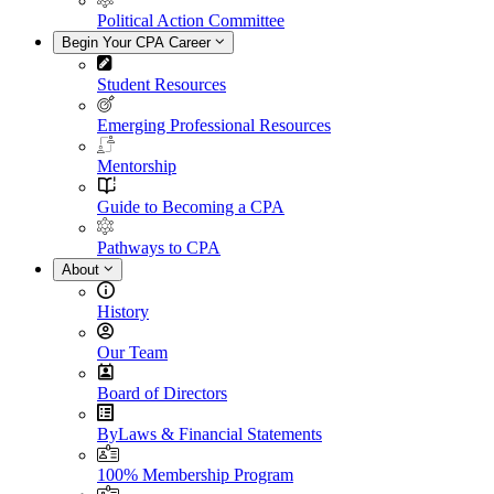
Political Action Committee
Begin Your CPA Career
Student Resources
Emerging Professional Resources
Mentorship
Guide to Becoming a CPA
Pathways to CPA
About
History
Our Team
Board of Directors
ByLaws & Financial Statements
100% Membership Program