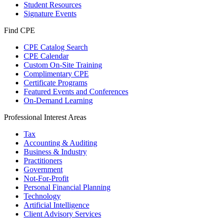
Student Resources
Signature Events
Find CPE
CPE Catalog Search
CPE Calendar
Custom On-Site Training
Complimentary CPE
Certificate Programs
Featured Events and Conferences
On-Demand Learning
Professional Interest Areas
Tax
Accounting & Auditing
Business & Industry
Practitioners
Government
Not-For-Profit
Personal Financial Planning
Technology
Artificial Intelligence
Client Advisory Services