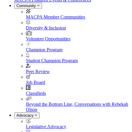
Community
MACPA Member Communities
Diversity & Inclusion
Volunteer Opportunities
Champion Program
Student Champion Program
Peer Review
Job Board
Classifieds
Beyond the Bottom Line, Conversations with Rebekah
Olson
Advocacy
Legislative Advocacy