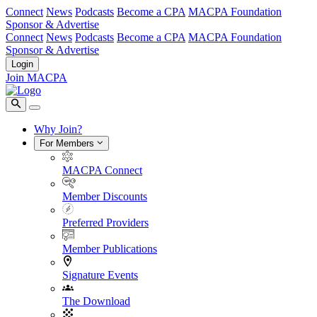
Connect
News
Podcasts
Become a CPA
MACPA Foundation
Sponsor & Advertise
Connect
News
Podcasts
Become a CPA
MACPA Foundation
Sponsor & Advertise
Login
Join MACPA
Why Join?
For Members
MACPA Connect
Member Discounts
Preferred Providers
Member Publications
Signature Events
The Download