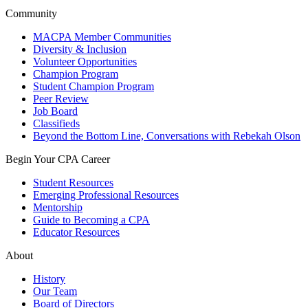
Community
MACPA Member Communities
Diversity & Inclusion
Volunteer Opportunities
Champion Program
Student Champion Program
Peer Review
Job Board
Classifieds
Beyond the Bottom Line, Conversations with Rebekah Olson
Begin Your CPA Career
Student Resources
Emerging Professional Resources
Mentorship
Guide to Becoming a CPA
Educator Resources
About
History
Our Team
Board of Directors