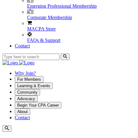
Emerging Professional Membership
Corporate Membership
MACPA Store
FAQs & Support
Contact
Why Join?
For Members
Learning & Events
Community
Advocacy
Begin Your CPA Career
About
Contact