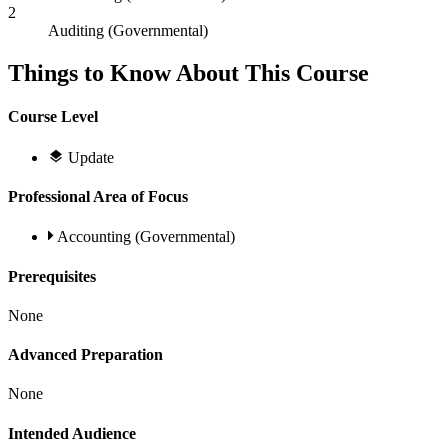
2
Auditing (Governmental)
Things to Know About This Course
Course Level
Update
Professional Area of Focus
Accounting (Governmental)
Prerequisites
None
Advanced Preparation
None
Intended Audience