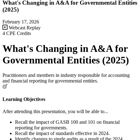
What's Changing in A&A for Governmental Entities
(2025)
February 17, 2026
Webcast Replay
4 CPE Credits
What's Changing in A&A for
Governmental Entities (2025)
Practitioners and members in industry responsible for accounting
and financial reporting for governmental entities.
Learning Objectives
After attending this presentation, you will be able to...
Recall the impact of GASB 100 and 101 on financial
reporting for governments.
Recall the impact of standards effective in 2024.
Identify changes to single audits as a result of the 2024