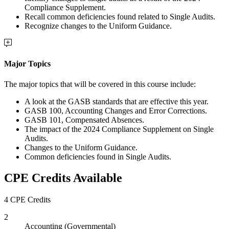
Compliance Supplement.
Recall common deficiencies found related to Single Audits.
Recognize changes to the Uniform Guidance.
Major Topics
The major topics that will be covered in this course include:
A look at the GASB standards that are effective this year.
GASB 100, Accounting Changes and Error Corrections.
GASB 101, Compensated Absences.
The impact of the 2024 Compliance Supplement on Single
Audits.
Changes to the Uniform Guidance.
Common deficiencies found in Single Audits.
CPE Credits Available
4 CPE Credits
2
Accounting (Governmental)