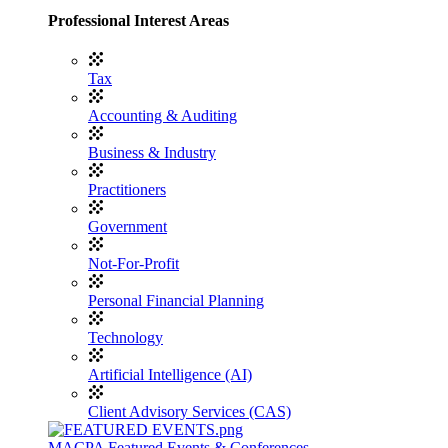
Professional Interest Areas
Tax
Accounting & Auditing
Business & Industry
Practitioners
Government
Not-For-Profit
Personal Financial Planning
Technology
Artificial Intelligence (AI)
Client Advisory Services (CAS)
MACPA Featured Events & Conferences