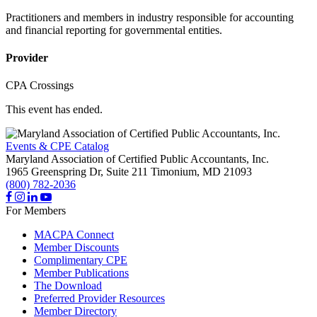
Practitioners and members in industry responsible for accounting
and financial reporting for governmental entities.
Provider
CPA Crossings
This event has ended.
Events & CPE Catalog
Maryland Association of Certified Public Accountants, Inc.
1965 Greenspring Dr, Suite 211
Timonium,
MD
21093
(800) 782-2036
For Members
MACPA Connect
Member Discounts
Complimentary CPE
Member Publications
The Download
Preferred Provider Resources
Member Directory