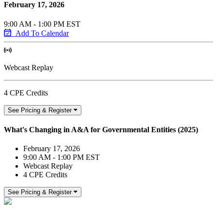
February 17, 2026
9:00 AM - 1:00 PM EST
Add To Calendar
Webcast Replay
4 CPE Credits
See Pricing & Register
What's Changing in A&A for Governmental Entities (2025)
February 17, 2026
9:00 AM - 1:00 PM EST
Webcast Replay
4 CPE Credits
See Pricing & Register