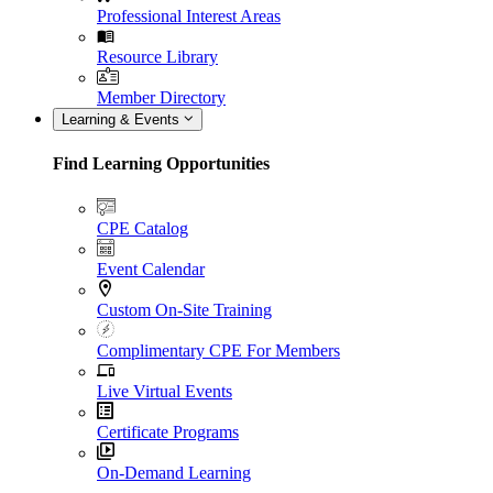
Professional Interest Areas
Resource Library
Member Directory
Learning & Events
Find Learning Opportunities
CPE Catalog
Event Calendar
Custom On-Site Training
Complimentary CPE For Members
Live Virtual Events
Certificate Programs
On-Demand Learning