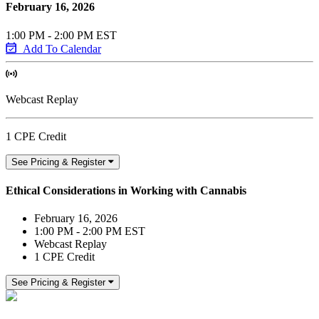
February 16, 2026
1:00 PM - 2:00 PM EST
Add To Calendar
Webcast Replay
1 CPE Credit
See Pricing & Register
Ethical Considerations in Working with Cannabis
February 16, 2026
1:00 PM - 2:00 PM EST
Webcast Replay
1 CPE Credit
See Pricing & Register