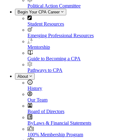
Political Action Committee
Begin Your CPA Career
Student Resources
Emerging Professional Resources
Mentorship
Guide to Becoming a CPA
Pathways to CPA
About
History
Our Team
Board of Directors
ByLaws & Financial Statements
100% Membership Program