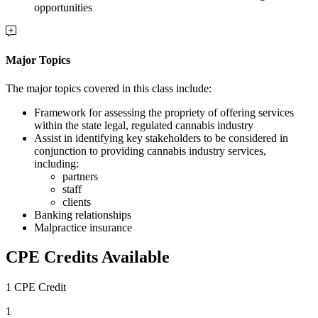
opportunities
Major Topics
The major topics covered in this class include:
Framework for assessing the propriety of offering services
within the state legal, regulated cannabis industry
Assist in identifying key stakeholders to be considered in
conjunction to providing cannabis industry services,
including:
partners
staff
clients
Banking relationships
Malpractice insurance
CPE Credits Available
1 CPE Credit
1