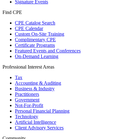
Signature Events
Find CPE
CPE Catalog Search
CPE Calendar
Custom On-Site Training
Complimentary CPE
Certificate Programs
Featured Events and Conferences
On-Demand Learning
Professional Interest Areas
Tax
Accounting & Auditing
Business & Industry
Practitioners
Government
Not-For-Profit
Personal Financial Planning
Technology
Artificial Intelligence
Client Advisory Services
Community