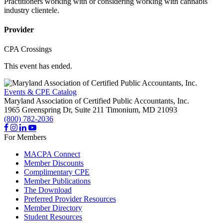
Practitioners working with or considering working with cannabis
industry clientele.
Provider
CPA Crossings
This event has ended.
Events & CPE Catalog
Maryland Association of Certified Public Accountants, Inc.
1965 Greenspring Dr, Suite 211
Timonium,
MD
21093
(800) 782-2036
For Members
MACPA Connect
Member Discounts
Complimentary CPE
Member Publications
The Download
Preferred Provider Resources
Member Directory
Student Resources