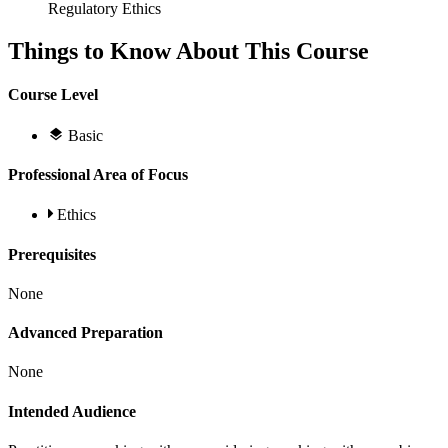
Regulatory Ethics
Things to Know About This Course
Course Level
Basic
Professional Area of Focus
Ethics
Prerequisites
None
Advanced Preparation
None
Intended Audience