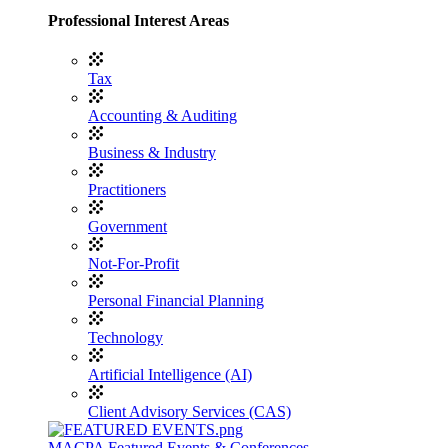
Professional Interest Areas
Tax
Accounting & Auditing
Business & Industry
Practitioners
Government
Not-For-Profit
Personal Financial Planning
Technology
Artificial Intelligence (AI)
Client Advisory Services (CAS)
MACPA Featured Events & Conferences