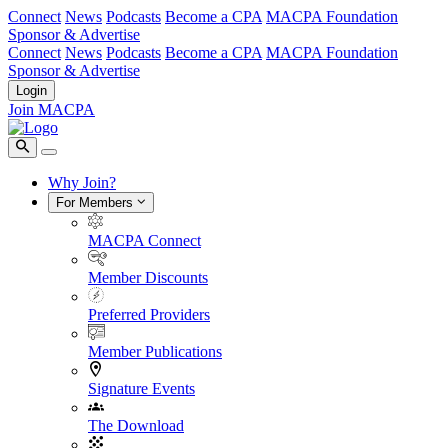
Connect
News
Podcasts
Become a CPA
MACPA Foundation
Sponsor & Advertise
Connect
News
Podcasts
Become a CPA
MACPA Foundation
Sponsor & Advertise
Login
Join MACPA
Why Join?
For Members
MACPA Connect
Member Discounts
Preferred Providers
Member Publications
Signature Events
The Download