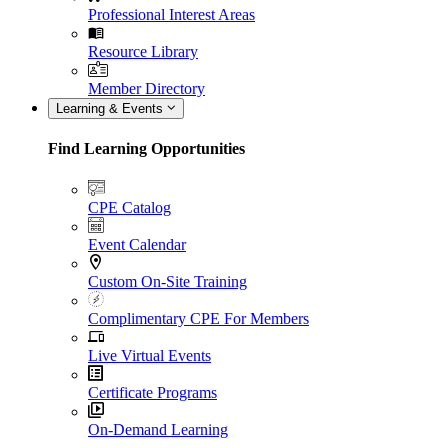
Professional Interest Areas
Resource Library
Member Directory
Learning & Events
Find Learning Opportunities
CPE Catalog
Event Calendar
Custom On-Site Training
Complimentary CPE For Members
Live Virtual Events
Certificate Programs
On-Demand Learning