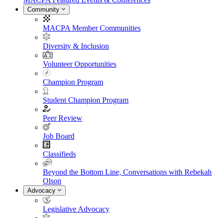
Community
MACPA Member Communities
Diversity & Inclusion
Volunteer Opportunities
Champion Program
Student Champion Program
Peer Review
Job Board
Classifieds
Beyond the Bottom Line, Conversations with Rebekah
Olson
Advocacy
Legislative Advocacy