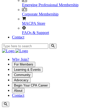
Emerging Professional Membership
Corporate Membership
MACPA Store
FAQs & Support
Contact
Why Join?
For Members
Learning & Events
Community
Advocacy
Begin Your CPA Career
About
Contact