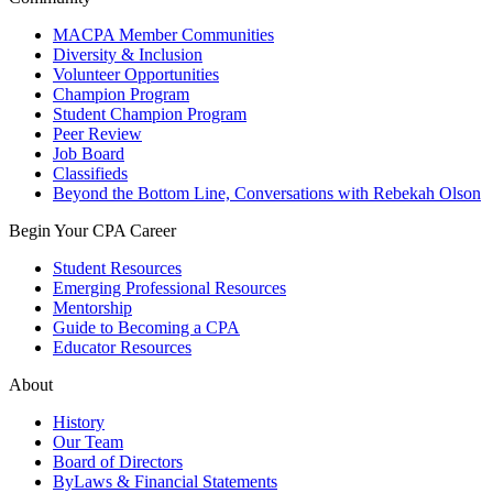
MACPA Member Communities
Diversity & Inclusion
Volunteer Opportunities
Champion Program
Student Champion Program
Peer Review
Job Board
Classifieds
Beyond the Bottom Line, Conversations with Rebekah Olson
Begin Your CPA Career
Student Resources
Emerging Professional Resources
Mentorship
Guide to Becoming a CPA
Educator Resources
About
History
Our Team
Board of Directors
ByLaws & Financial Statements