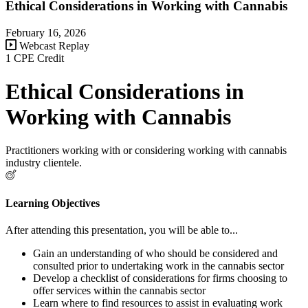
Ethical Considerations in Working with Cannabis
February 16, 2026
Webcast Replay
1 CPE Credit
Ethical Considerations in
Working with Cannabis
Practitioners working with or considering working with cannabis
industry clientele.
Learning Objectives
After attending this presentation, you will be able to...
Gain an understanding of who should be considered and
consulted prior to undertaking work in the cannabis sector
Develop a checklist of considerations for firms choosing to
offer services within the cannabis sector
Learn where to find resources to assist in evaluating work