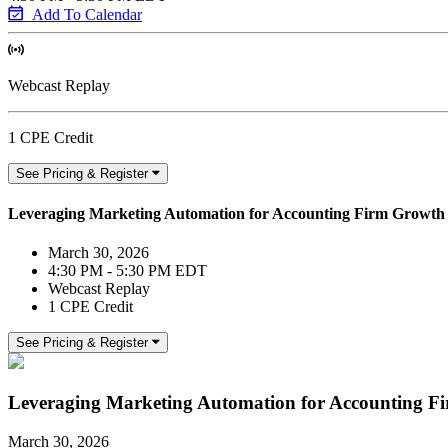
Add To Calendar
Webcast Replay
1 CPE Credit
See Pricing & Register
Leveraging Marketing Automation for Accounting Firm Growth
March 30, 2026
4:30 PM - 5:30 PM EDT
Webcast Replay
1 CPE Credit
See Pricing & Register
Leveraging Marketing Automation for Accounting F
March 30, 2026