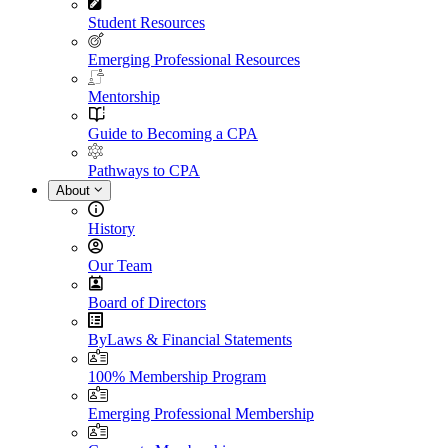
Student Resources
Emerging Professional Resources
Mentorship
Guide to Becoming a CPA
Pathways to CPA
About
History
Our Team
Board of Directors
ByLaws & Financial Statements
100% Membership Program
Emerging Professional Membership