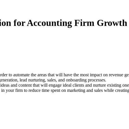
ion for Accounting Firm Growth
der to automate the areas that will have the most impact on revenue ge
generation, lead nurturing, sales, and onboarding processes.
 ideas and content that will engage ideal clients and nurture existing one
n your firm to reduce time spent on marketing and sales while creating 