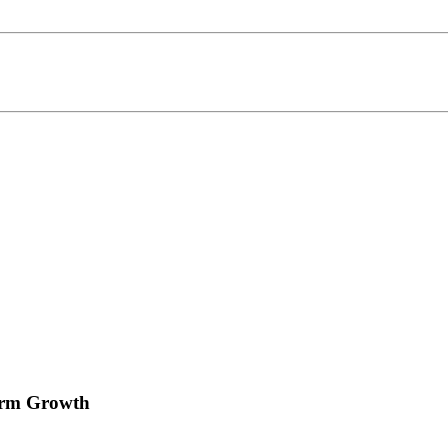
irm Growth