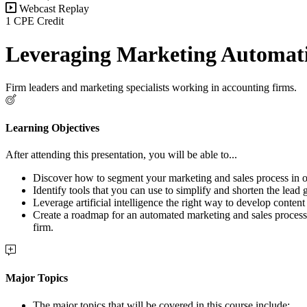
Webcast Replay
1 CPE Credit
Leveraging Marketing Automat
Firm leaders and marketing specialists working in accounting firms.
Learning Objectives
After attending this presentation, you will be able to...
Discover how to segment your marketing and sales process in or
Identify tools that you can use to simplify and shorten the lead 
Leverage artificial intelligence the right way to develop content
Create a roadmap for an automated marketing and sales process i
firm.
Major Topics
The major topics that will be covered in this course include: