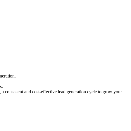
neration.
s.
a consistent and cost-effective lead generation cycle to grow your