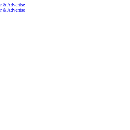
r & Advertise
r & Advertise