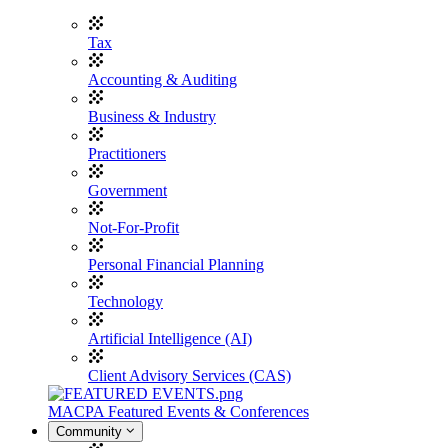
Tax
Accounting & Auditing
Business & Industry
Practitioners
Government
Not-For-Profit
Personal Financial Planning
Technology
Artificial Intelligence (AI)
Client Advisory Services (CAS)
MACPA Featured Events & Conferences
Community