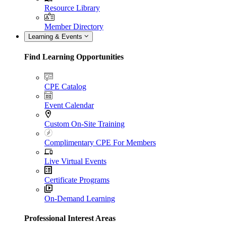
Resource Library
Member Directory
Learning & Events
Find Learning Opportunities
CPE Catalog
Event Calendar
Custom On-Site Training
Complimentary CPE For Members
Live Virtual Events
Certificate Programs
On-Demand Learning
Professional Interest Areas