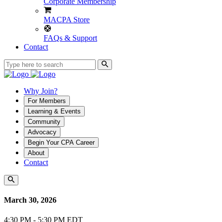
Corporate Membership
MACPA Store
FAQs & Support
Contact
Why Join?
For Members
Learning & Events
Community
Advocacy
Begin Your CPA Career
About
Contact
March 30, 2026
4:30 PM - 5:30 PM EDT