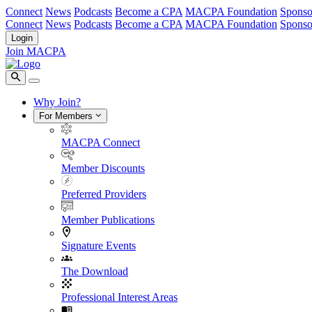
Connect
News
Podcasts
Become a CPA
MACPA Foundation
Sponso
Connect
News
Podcasts
Become a CPA
MACPA Foundation
Sponso
Login
Join MACPA
Why Join?
For Members
MACPA Connect
Member Discounts
Preferred Providers
Member Publications
Signature Events
The Download
Professional Interest Areas