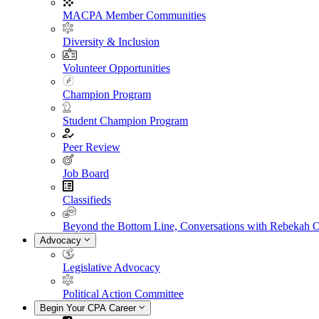
MACPA Member Communities
Diversity & Inclusion
Volunteer Opportunities
Champion Program
Student Champion Program
Peer Review
Job Board
Classifieds
Beyond the Bottom Line, Conversations with Rebekah 
Advocacy
Legislative Advocacy
Political Action Committee
Begin Your CPA Career