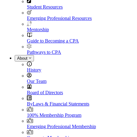
Student Resources
Emerging Professional Resources
Mentorship
Guide to Becoming a CPA
Pathways to CPA
About
History
Our Team
Board of Directors
ByLaws & Financial Statements
100% Membership Program
Emerging Professional Membership