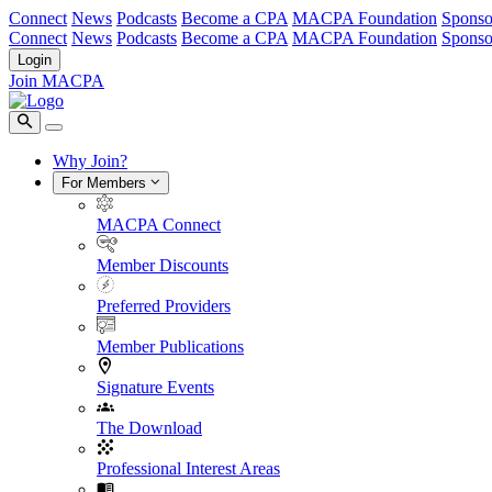
Connect
News
Podcasts
Become a CPA
MACPA Foundation
Sponso
Connect
News
Podcasts
Become a CPA
MACPA Foundation
Sponso
Login
Join MACPA
Why Join?
For Members
MACPA Connect
Member Discounts
Preferred Providers
Member Publications
Signature Events
The Download
Professional Interest Areas