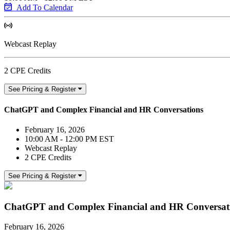
Add To Calendar
Webcast Replay
2 CPE Credits
See Pricing & Register
ChatGPT and Complex Financial and HR Conversations
February 16, 2026
10:00 AM - 12:00 PM EST
Webcast Replay
2 CPE Credits
See Pricing & Register
ChatGPT and Complex Financial and HR Conversat
February 16, 2026