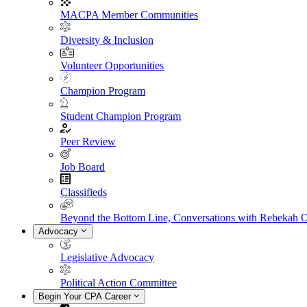
MACPA Member Communities
Diversity & Inclusion
Volunteer Opportunities
Champion Program
Student Champion Program
Peer Review
Job Board
Classifieds
Beyond the Bottom Line, Conversations with Rebekah 
Advocacy
Legislative Advocacy
Political Action Committee
Begin Your CPA Career