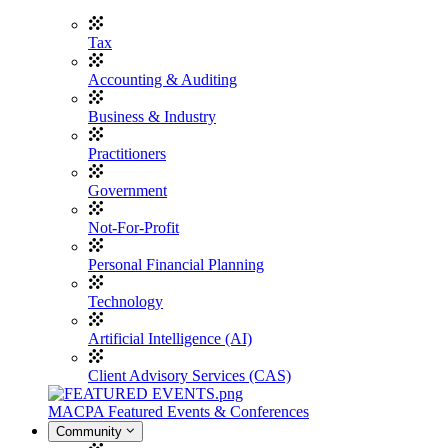
Tax
Accounting & Auditing
Business & Industry
Practitioners
Government
Not-For-Profit
Personal Financial Planning
Technology
Artificial Intelligence (AI)
Client Advisory Services (CAS)
MACPA Featured Events & Conferences
Community