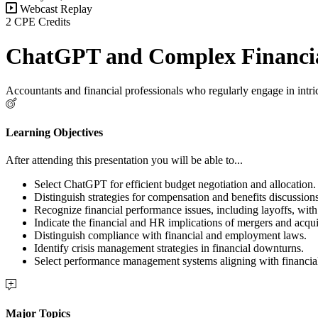
Webcast Replay
2 CPE Credits
ChatGPT and Complex Financia
Accountants and financial professionals who regularly engage in intri
Learning Objectives
After attending this presentation you will be able to...
Select ChatGPT for efficient budget negotiation and allocation.
Distinguish strategies for compensation and benefits discussions
Recognize financial performance issues, including layoffs, with 
Indicate the financial and HR implications of mergers and acqui
Distinguish compliance with financial and employment laws.
Identify crisis management strategies in financial downturns.
Select performance management systems aligning with financial
Major Topics