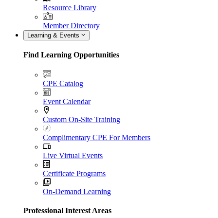
Resource Library
Member Directory
Learning & Events
Find Learning Opportunities
CPE Catalog
Event Calendar
Custom On-Site Training
Complimentary CPE For Members
Live Virtual Events
Certificate Programs
On-Demand Learning
Professional Interest Areas