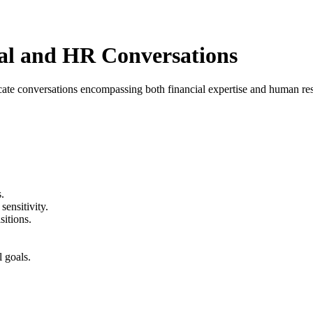
l and HR Conversations
cate conversations encompassing both financial expertise and human res
.
sensitivity.
sitions.
 goals.