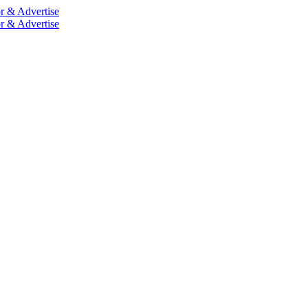
r & Advertise
r & Advertise