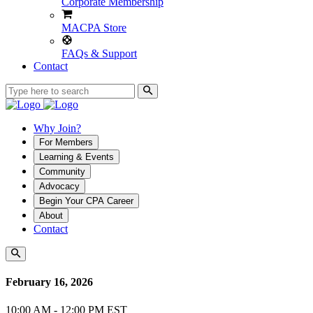
Corporate Membership
MACPA Store
FAQs & Support
Contact
Why Join?
For Members
Learning & Events
Community
Advocacy
Begin Your CPA Career
About
Contact
February 16, 2026
10:00 AM - 12:00 PM EST