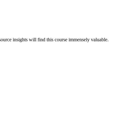
ource insights will find this course immensely valuable.