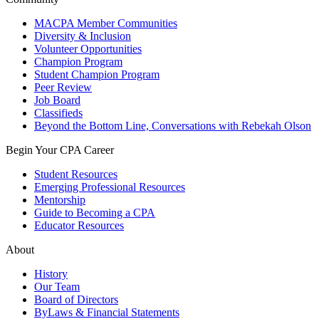
MACPA Member Communities
Diversity & Inclusion
Volunteer Opportunities
Champion Program
Student Champion Program
Peer Review
Job Board
Classifieds
Beyond the Bottom Line, Conversations with Rebekah Olson
Begin Your CPA Career
Student Resources
Emerging Professional Resources
Mentorship
Guide to Becoming a CPA
Educator Resources
About
History
Our Team
Board of Directors
ByLaws & Financial Statements