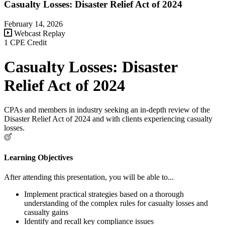
Casualty Losses: Disaster Relief Act of 2024
February 14, 2026
Webcast Replay
1 CPE Credit
Casualty Losses: Disaster
Relief Act of 2024
CPAs and members in industry seeking an in-depth review of the
Disaster Relief Act of 2024 and with clients experiencing casualty
losses.
Learning Objectives
After attending this presentation, you will be able to...
Implement practical strategies based on a thorough
understanding of the complex rules for casualty losses and
casualty gains
Identify and recall key compliance issues