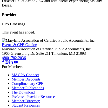
Disaster Relief Act of 2024 and with clients experiencing casualty
losses.
Provider
CPA Crossings
This event has ended.
Events & CPE Catalog
Maryland Association of Certified Public Accountants, Inc.
1965 Greenspring Dr, Suite 211
Timonium,
MD
21093
(800) 782-2036
For Members
MACPA Connect
Member Discounts
Complimentary CPE
Member Publications
The Download
Preferred Provider Resources
Member Directory
Student Resources