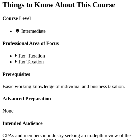
Things to Know About This Course
Course Level
Intermediate
Professional Area of Focus
Tax; Taxation
Tax;Taxation
Prerequisites
Basic working knowledge of individual and business taxation.
Advanced Preparation
None
Intended Audience
CPAs and members in industry seeking an in-depth review of the