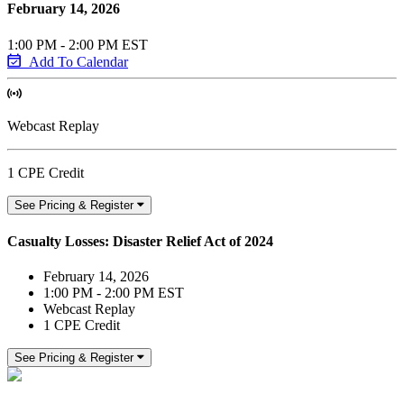
February 14, 2026
1:00 PM - 2:00 PM EST
Add To Calendar
Webcast Replay
1 CPE Credit
See Pricing & Register
Casualty Losses: Disaster Relief Act of 2024
February 14, 2026
1:00 PM - 2:00 PM EST
Webcast Replay
1 CPE Credit
See Pricing & Register