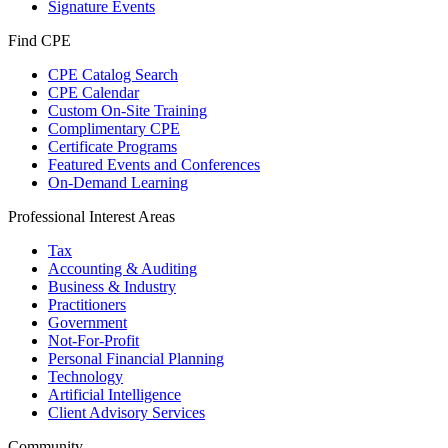
Signature Events
Find CPE
CPE Catalog Search
CPE Calendar
Custom On-Site Training
Complimentary CPE
Certificate Programs
Featured Events and Conferences
On-Demand Learning
Professional Interest Areas
Tax
Accounting & Auditing
Business & Industry
Practitioners
Government
Not-For-Profit
Personal Financial Planning
Technology
Artificial Intelligence
Client Advisory Services
Community