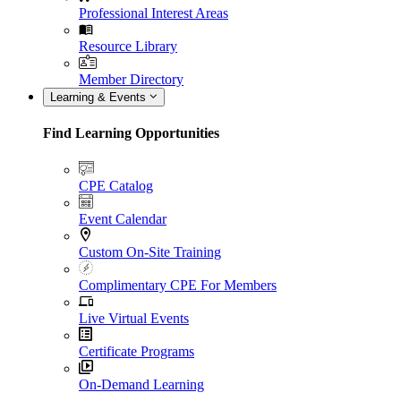
Professional Interest Areas
Resource Library
Member Directory
Learning & Events
Find Learning Opportunities
CPE Catalog
Event Calendar
Custom On-Site Training
Complimentary CPE For Members
Live Virtual Events
Certificate Programs
On-Demand Learning