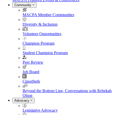
Community
MACPA Member Communities
Diversity & Inclusion
Volunteer Opportunities
Champion Program
Student Champion Program
Peer Review
Job Board
Classifieds
Beyond the Bottom Line, Conversations with Rebekah
Olson
Advocacy
Legislative Advocacy