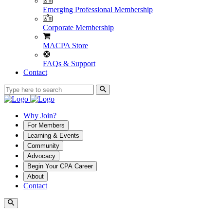
Emerging Professional Membership
Corporate Membership
MACPA Store
FAQs & Support
Contact
Why Join?
For Members
Learning & Events
Community
Advocacy
Begin Your CPA Career
About
Contact