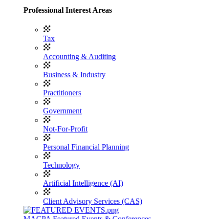
Professional Interest Areas
Tax
Accounting & Auditing
Business & Industry
Practitioners
Government
Not-For-Profit
Personal Financial Planning
Technology
Artificial Intelligence (AI)
Client Advisory Services (CAS)
MACPA Featured Events & Conferences