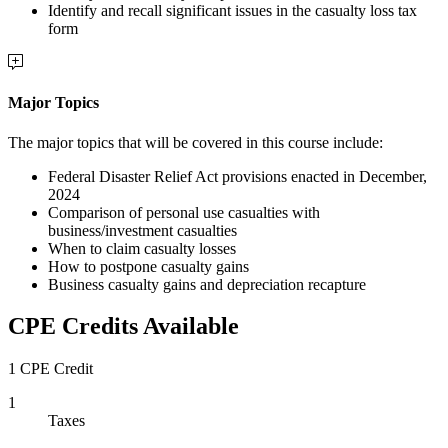
Identify and recall significant issues in the casualty loss tax
form
Major Topics
The major topics that will be covered in this course include:
Federal Disaster Relief Act provisions enacted in December,
2024
Comparison of personal use casualties with
business/investment casualties
When to claim casualty losses
How to postpone casualty gains
Business casualty gains and depreciation recapture
CPE Credits Available
1 CPE Credit
1
Taxes