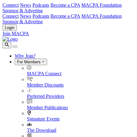
Connect
News
Podcasts
Become a CPA
MACPA Foundation
Sponsor & Advertise
Connect
News
Podcasts
Become a CPA
MACPA Foundation
Sponsor & Advertise
Login
Join MACPA
Why Join?
For Members
MACPA Connect
Member Discounts
Preferred Providers
Member Publications
Signature Events
The Download