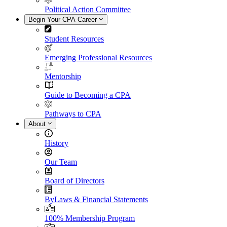
Political Action Committee
Begin Your CPA Career
Student Resources
Emerging Professional Resources
Mentorship
Guide to Becoming a CPA
Pathways to CPA
About
History
Our Team
Board of Directors
ByLaws & Financial Statements
100% Membership Program