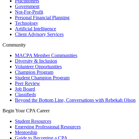
Practitioners
Government
Not-For-Profit
Personal Financial Planning
Technology
Artificial Intelligence
Client Advisory Services
Community
MACPA Member Communities
Diversity & Inclusion
Volunteer Opportunities
Champion Program
Student Champion Program
Peer Review
Job Board
Classifieds
Beyond the Bottom Line, Conversations with Rebekah Olson
Begin Your CPA Career
Student Resources
Emerging Professional Resources
Mentorship
Guide to Becoming a CPA