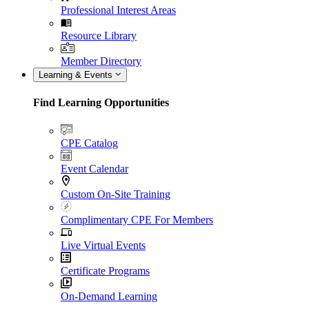
Professional Interest Areas
Resource Library
Member Directory
Learning & Events
Find Learning Opportunities
CPE Catalog
Event Calendar
Custom On-Site Training
Complimentary CPE For Members
Live Virtual Events
Certificate Programs
On-Demand Learning