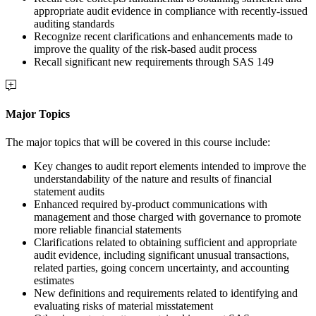
appropriate audit evidence in compliance with recently-issued
auditing standards
Recognize recent clarifications and enhancements made to
improve the quality of the risk-based audit process
Recall significant new requirements through SAS 149
Major Topics
The major topics that will be covered in this course include:
Key changes to audit report elements intended to improve the
understandability of the nature and results of financial
statement audits
Enhanced required by-product communications with
management and those charged with governance to promote
more reliable financial statements
Clarifications related to obtaining sufficient and appropriate
audit evidence, including significant unusual transactions,
related parties, going concern uncertainty, and accounting
estimates
New definitions and requirements related to identifying and
evaluating risks of material misstatement