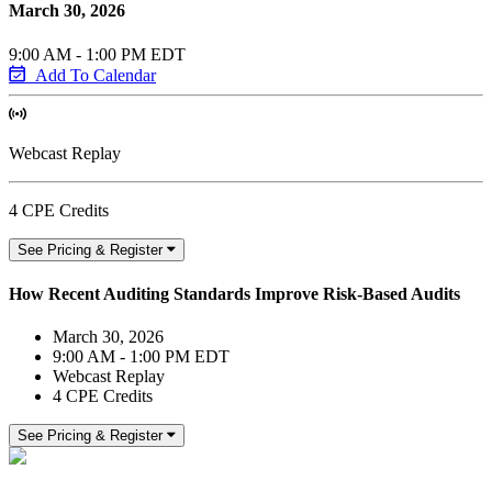
March 30, 2026
9:00 AM - 1:00 PM EDT
Add To Calendar
Webcast Replay
4 CPE Credits
See Pricing & Register
How Recent Auditing Standards Improve Risk-Based Audits
March 30, 2026
9:00 AM - 1:00 PM EDT
Webcast Replay
4 CPE Credits
See Pricing & Register