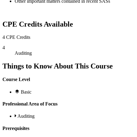
Other important matters contained in recent SASs
CPE Credits Available
4 CPE Credits
4
Auditing
Things to Know About This Course
Course Level
Basic
Professional Area of Focus
Auditing
Prerequisites