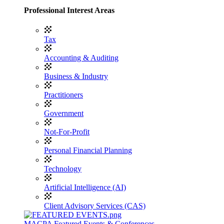
Professional Interest Areas
Tax
Accounting & Auditing
Business & Industry
Practitioners
Government
Not-For-Profit
Personal Financial Planning
Technology
Artificial Intelligence (AI)
Client Advisory Services (CAS)
MACPA Featured Events & Conferences