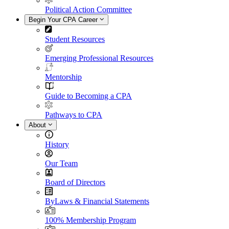
Political Action Committee
Begin Your CPA Career
Student Resources
Emerging Professional Resources
Mentorship
Guide to Becoming a CPA
Pathways to CPA
About
History
Our Team
Board of Directors
ByLaws & Financial Statements
100% Membership Program