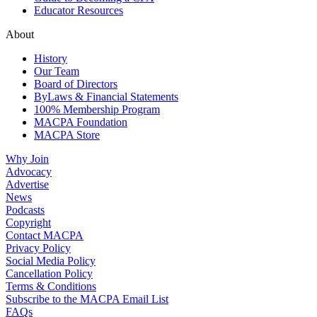
Educator Resources
About
History
Our Team
Board of Directors
ByLaws & Financial Statements
100% Membership Program
MACPA Foundation
MACPA Store
Why Join
Advocacy
Advertise
News
Podcasts
Copyright
Contact MACPA
Privacy Policy
Social Media Policy
Cancellation Policy
Terms & Conditions
Subscribe to the MACPA Email List
FAQs