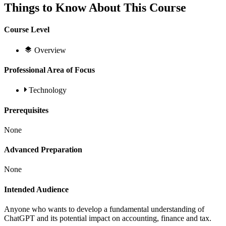
Things to Know About This Course
Course Level
Overview
Professional Area of Focus
Technology
Prerequisites
None
Advanced Preparation
None
Intended Audience
Anyone who wants to develop a fundamental understanding of
ChatGPT and its potential impact on accounting, finance and tax.