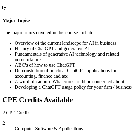
Major Topics
The major topics covered in this course include:
Overview of the current landscape for AI in business
History of ChatGPT and generative AI
Fundamentals of generative AI technology and related
nomenclature
ABC's of how to use ChatGPT
Demonstration of practical ChatGPT applications for
accounting, finance and tax
A word of caution: What you should be concerned about
Developing a ChatGPT usage policy for your firm / business
CPE Credits Available
2 CPE Credits
2
Computer Software & Applications