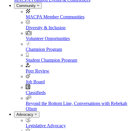
Community
MACPA Member Communities
Diversity & Inclusion
Volunteer Opportunities
Champion Program
Student Champion Program
Peer Review
Job Board
Classifieds
Beyond the Bottom Line, Conversations with Rebekah
Olson
Advocacy
Legislative Advocacy