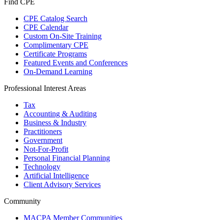
Find CPE
CPE Catalog Search
CPE Calendar
Custom On-Site Training
Complimentary CPE
Certificate Programs
Featured Events and Conferences
On-Demand Learning
Professional Interest Areas
Tax
Accounting & Auditing
Business & Industry
Practitioners
Government
Not-For-Profit
Personal Financial Planning
Technology
Artificial Intelligence
Client Advisory Services
Community
MACPA Member Communities