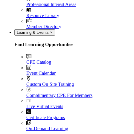
Professional Interest Areas
Resource Library
Member Directory
Learning & Events
Find Learning Opportunities
CPE Catalog
Event Calendar
Custom On-Site Training
Complimentary CPE For Members
Live Virtual Events
Certificate Programs
On-Demand Learning