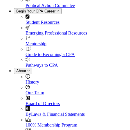
Political Action Committee
Begin Your CPA Career
Student Resources
Emerging Professional Resources
Mentorship
Guide to Becoming a CPA
Pathways to CPA
About
History
Our Team
Board of Directors
ByLaws & Financial Statements
100% Membership Program