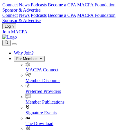
Connect
News
Podcasts
Become a CPA
MACPA Foundation
Sponsor & Advertise
Connect
News
Podcasts
Become a CPA
MACPA Foundation
Sponsor & Advertise
Login
Join MACPA
Why Join?
For Members
MACPA Connect
Member Discounts
Preferred Providers
Member Publications
Signature Events
The Download