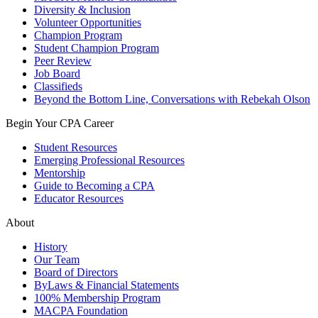
Diversity & Inclusion
Volunteer Opportunities
Champion Program
Student Champion Program
Peer Review
Job Board
Classifieds
Beyond the Bottom Line, Conversations with Rebekah Olson
Begin Your CPA Career
Student Resources
Emerging Professional Resources
Mentorship
Guide to Becoming a CPA
Educator Resources
About
History
Our Team
Board of Directors
ByLaws & Financial Statements
100% Membership Program
MACPA Foundation