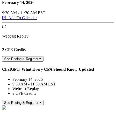
February 14, 2026
9:30 AM - 11:30 AM EST
Add To Calendar
Webcast Replay
2 CPE Credits
See Pricing & Register
ChatGPT: What Every CPA Should Know-Updated
February 14, 2026
9:30 AM - 11:30 AM EST
Webcast Replay
2 CPE Credits
See Pricing & Register