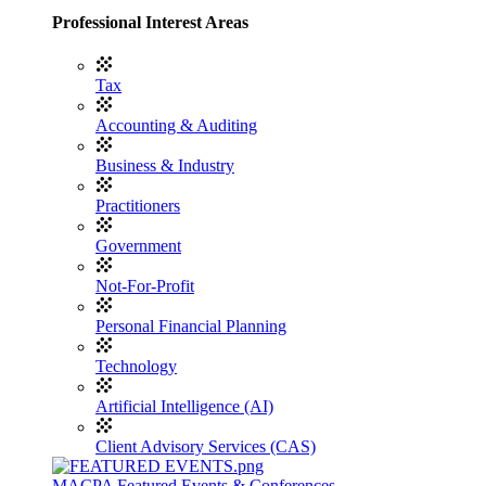
Professional Interest Areas
Tax
Accounting & Auditing
Business & Industry
Practitioners
Government
Not-For-Profit
Personal Financial Planning
Technology
Artificial Intelligence (AI)
Client Advisory Services (CAS)
MACPA Featured Events & Conferences