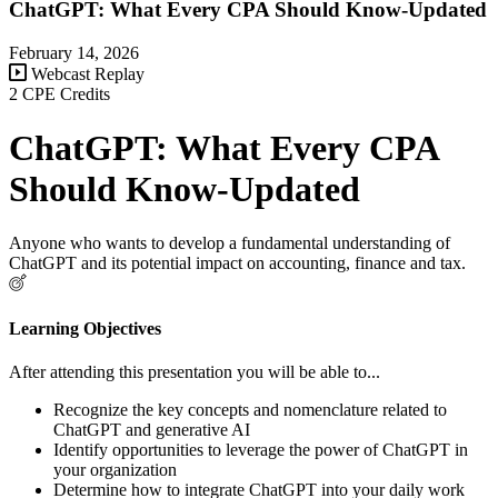
ChatGPT: What Every CPA Should Know-Updated
February 14, 2026
Webcast Replay
2 CPE Credits
ChatGPT: What Every CPA
Should Know-Updated
Anyone who wants to develop a fundamental understanding of
ChatGPT and its potential impact on accounting, finance and tax.
Learning Objectives
After attending this presentation you will be able to...
Recognize the key concepts and nomenclature related to
ChatGPT and generative AI
Identify opportunities to leverage the power of ChatGPT in
your organization
Determine how to integrate ChatGPT into your daily work