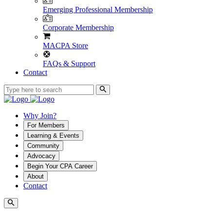
Emerging Professional Membership
Corporate Membership
MACPA Store
FAQs & Support
Contact
Why Join?
For Members
Learning & Events
Community
Advocacy
Begin Your CPA Career
About
Contact