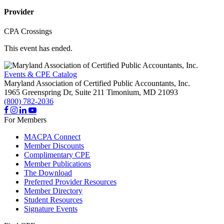
Provider
CPA Crossings
This event has ended.
Events & CPE Catalog
Maryland Association of Certified Public Accountants, Inc.
1965 Greenspring Dr, Suite 211
Timonium,
MD
21093
(800) 782-2036
For Members
MACPA Connect
Member Discounts
Complimentary CPE
Member Publications
The Download
Preferred Provider Resources
Member Directory
Student Resources
Signature Events