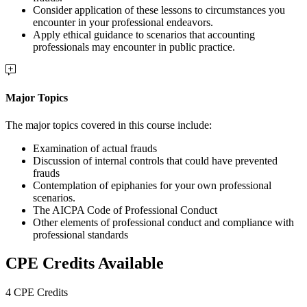
Consider application of these lessons to circumstances you
encounter in your professional endeavors.
Apply ethical guidance to scenarios that accounting
professionals may encounter in public practice.
Major Topics
The major topics covered in this course include:
Examination of actual frauds
Discussion of internal controls that could have prevented
frauds
Contemplation of epiphanies for your own professional
scenarios.
The AICPA Code of Professional Conduct
Other elements of professional conduct and compliance with
professional standards
CPE Credits Available
4 CPE Credits