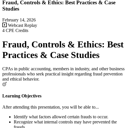
Fraud, Controls & Ethics: Best Practices & Case
Studies
February 14, 2026
Webcast Replay
4 CPE Credits
Fraud, Controls & Ethics: Best
Practices & Case Studies
CPAs in public accounting, members in industry, and other business
professionals who seek practical insight regarding fraud prevention
and ethical behavior.
Learning Objectives
After attending this presentation, you will be able to...
Identify what factors allowed certain frauds to occur.
Recognize what internal controls may have prevented the
frauds.