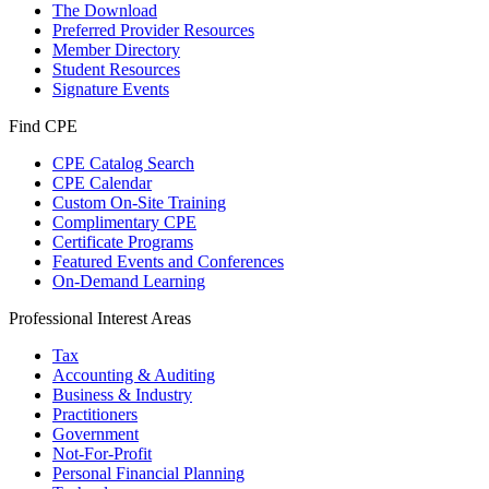
The Download
Preferred Provider Resources
Member Directory
Student Resources
Signature Events
Find CPE
CPE Catalog Search
CPE Calendar
Custom On-Site Training
Complimentary CPE
Certificate Programs
Featured Events and Conferences
On-Demand Learning
Professional Interest Areas
Tax
Accounting & Auditing
Business & Industry
Practitioners
Government
Not-For-Profit
Personal Financial Planning