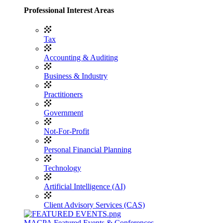
Professional Interest Areas
Tax
Accounting & Auditing
Business & Industry
Practitioners
Government
Not-For-Profit
Personal Financial Planning
Technology
Artificial Intelligence (AI)
Client Advisory Services (CAS)
MACPA Featured Events & Conferences