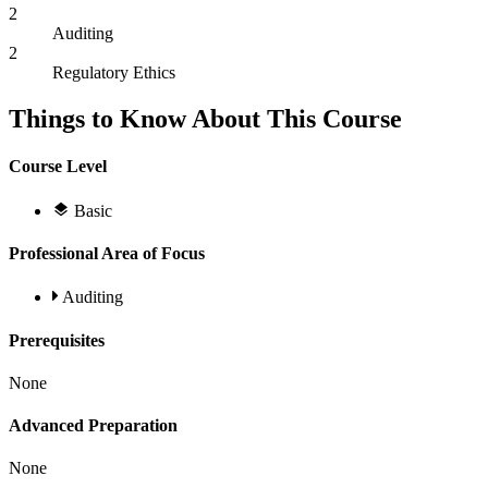
2
Auditing
2
Regulatory Ethics
Things to Know About This Course
Course Level
Basic
Professional Area of Focus
Auditing
Prerequisites
None
Advanced Preparation
None