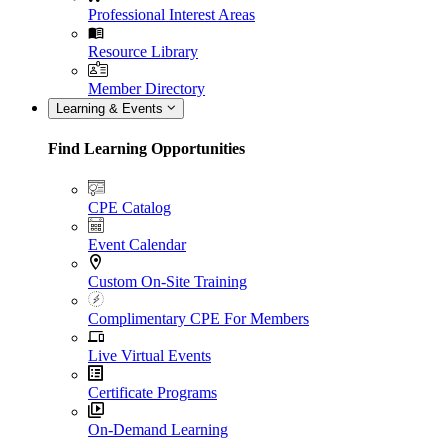
Professional Interest Areas
Resource Library
Member Directory
Learning & Events
Find Learning Opportunities
CPE Catalog
Event Calendar
Custom On-Site Training
Complimentary CPE For Members
Live Virtual Events
Certificate Programs
On-Demand Learning