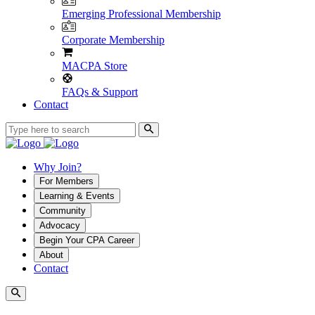
Emerging Professional Membership
Corporate Membership
MACPA Store
FAQs & Support
Contact
Why Join?
For Members
Learning & Events
Community
Advocacy
Begin Your CPA Career
About
Contact