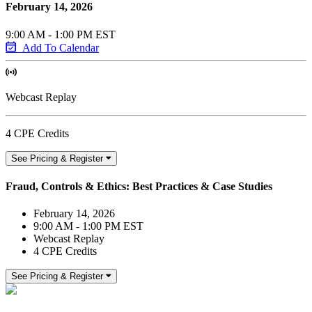
February 14, 2026
9:00 AM - 1:00 PM EST
Add To Calendar
Webcast Replay
4 CPE Credits
See Pricing & Register
Fraud, Controls & Ethics: Best Practices & Case Studies
February 14, 2026
9:00 AM - 1:00 PM EST
Webcast Replay
4 CPE Credits
See Pricing & Register