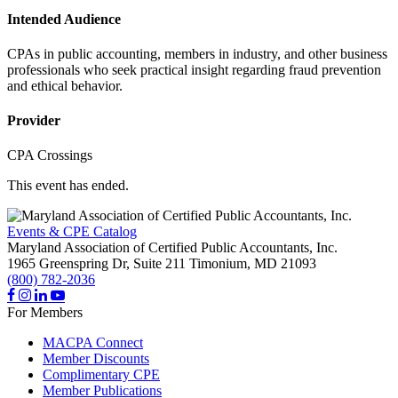
Intended Audience
CPAs in public accounting, members in industry, and other business
professionals who seek practical insight regarding fraud prevention
and ethical behavior.
Provider
CPA Crossings
This event has ended.
Events & CPE Catalog
Maryland Association of Certified Public Accountants, Inc.
1965 Greenspring Dr, Suite 211
Timonium,
MD
21093
(800) 782-2036
For Members
MACPA Connect
Member Discounts
Complimentary CPE
Member Publications