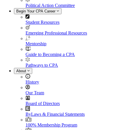
Political Action Committee
Begin Your CPA Career
Student Resources
Emerging Professional Resources
Mentorship
Guide to Becoming a CPA
Pathways to CPA
About
History
Our Team
Board of Directors
ByLaws & Financial Statements
100% Membership Program