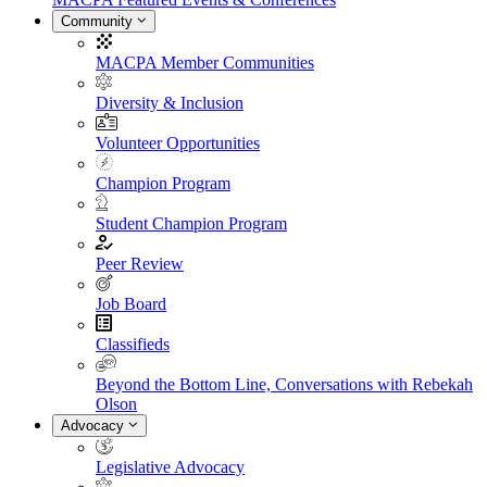
Community
MACPA Member Communities
Diversity & Inclusion
Volunteer Opportunities
Champion Program
Student Champion Program
Peer Review
Job Board
Classifieds
Beyond the Bottom Line, Conversations with Rebekah
Olson
Advocacy
Legislative Advocacy