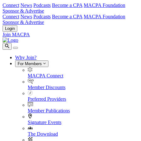
Connect
News
Podcasts
Become a CPA
MACPA Foundation
Sponsor & Advertise
Connect
News
Podcasts
Become a CPA
MACPA Foundation
Sponsor & Advertise
Login
Join MACPA
Why Join?
For Members
MACPA Connect
Member Discounts
Preferred Providers
Member Publications
Signature Events
The Download