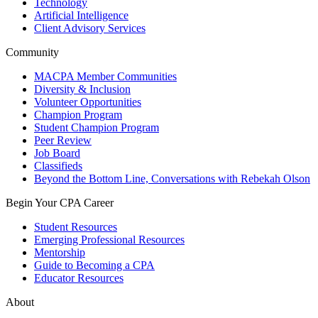
Technology
Artificial Intelligence
Client Advisory Services
Community
MACPA Member Communities
Diversity & Inclusion
Volunteer Opportunities
Champion Program
Student Champion Program
Peer Review
Job Board
Classifieds
Beyond the Bottom Line, Conversations with Rebekah Olson
Begin Your CPA Career
Student Resources
Emerging Professional Resources
Mentorship
Guide to Becoming a CPA
Educator Resources
About