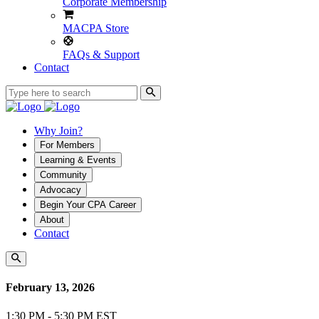
Corporate Membership
MACPA Store
FAQs & Support
Contact
Why Join?
For Members
Learning & Events
Community
Advocacy
Begin Your CPA Career
About
Contact
February 13, 2026
1:30 PM - 5:30 PM EST