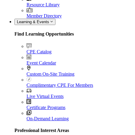
Resource Library
Member Directory
Learning & Events
Find Learning Opportunities
CPE Catalog
Event Calendar
Custom On-Site Training
Complimentary CPE For Members
Live Virtual Events
Certificate Programs
On-Demand Learning
Professional Interest Areas