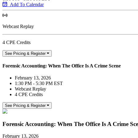
Add To Calendar
Webcast Replay
4 CPE Credits
See Pricing & Register
Forensic Accounting: When The Office Is A Crime Scene
February 13, 2026
1:30 PM - 5:30 PM EST
Webcast Replay
4 CPE Credits
See Pricing & Register
Forensic Accounting: When The Office Is A Crime Sc
February 13, 2026