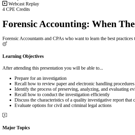
Webcast Replay
4 CPE Credits
Forensic Accounting: When The 
Forensic Accountants and CPAs who want to learn the best practices to
Learning Objectives
After attending this presentation you will be able to...
Prepare for an investigation
Recall how to review paper and electronic handling procedures
Identify the process of preserving, analyzing, and evaluating e
Recall how to conduct the investigation efficiently
Discuss the characteristics of a quality investigative report that
Evaluate options for civil and criminal legal actions
Major Topics