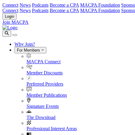
Connect
News
Podcasts
Become a CPA
MACPA Foundation
Sponso
Connect
News
Podcasts
Become a CPA
MACPA Foundation
Sponso
Login
Join MACPA
Why Join?
For Members
MACPA Connect
Member Discounts
Preferred Providers
Member Publications
Signature Events
The Download
Professional Interest Areas