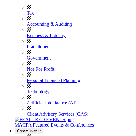
Tax
Accounting & Auditing
Business & Industry
Practitioners
Government
Not-For-Profit
Personal Financial Planning
Technology
Artificial Intelligence (AI)
Client Advisory Services (CAS)
MACPA Featured Events & Conferences
Community