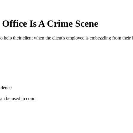
Office Is A Crime Scene
 help their client when the client's employee is embezzling from their 
vidence
 can be used in court