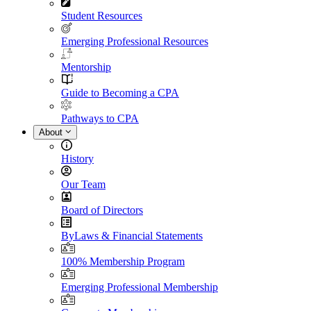
Student Resources
Emerging Professional Resources
Mentorship
Guide to Becoming a CPA
Pathways to CPA
About
History
Our Team
Board of Directors
ByLaws & Financial Statements
100% Membership Program
Emerging Professional Membership