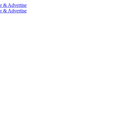
r & Advertise
r & Advertise