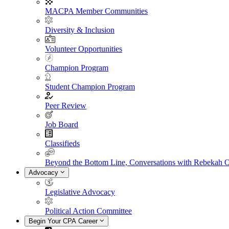
MACPA Member Communities
Diversity & Inclusion
Volunteer Opportunities
Champion Program
Student Champion Program
Peer Review
Job Board
Classifieds
Beyond the Bottom Line, Conversations with Rebekah 
Advocacy
Legislative Advocacy
Political Action Committee
Begin Your CPA Career