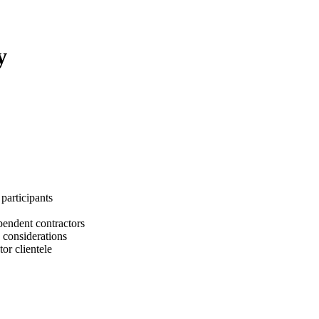
y
participants
ependent contractors
 considerations
or clientele