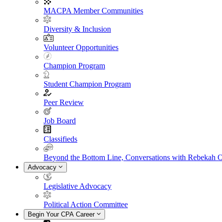
MACPA Member Communities
Diversity & Inclusion
Volunteer Opportunities
Champion Program
Student Champion Program
Peer Review
Job Board
Classifieds
Beyond the Bottom Line, Conversations with Rebekah 
Advocacy
Legislative Advocacy
Political Action Committee
Begin Your CPA Career