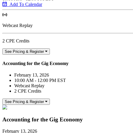
Add To Calendar
Webcast Replay
2 CPE Credits
See Pricing & Register
Accounting for the Gig Economy
February 13, 2026
10:00 AM - 12:00 PM EST
Webcast Replay
2 CPE Credits
See Pricing & Register
Accounting for the Gig Economy
February 13, 2026