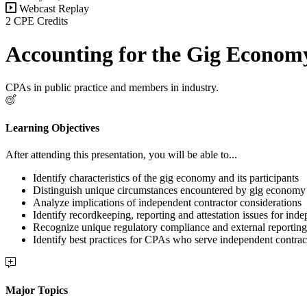
Webcast Replay
2 CPE Credits
Accounting for the Gig Econom
CPAs in public practice and members in industry.
Learning Objectives
After attending this presentation, you will be able to...
Identify characteristics of the gig economy and its participants
Distinguish unique circumstances encountered by gig economy 
Analyze implications of independent contractor considerations
Identify recordkeeping, reporting and attestation issues for ind
Recognize unique regulatory compliance and external reporting
Identify best practices for CPAs who serve independent contract
Major Topics