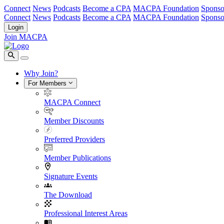
Connect
News
Podcasts
Become a CPA
MACPA Foundation
Sponso
Connect
News
Podcasts
Become a CPA
MACPA Foundation
Sponso
Login
Join MACPA
Why Join?
For Members
MACPA Connect
Member Discounts
Preferred Providers
Member Publications
Signature Events
The Download
Professional Interest Areas