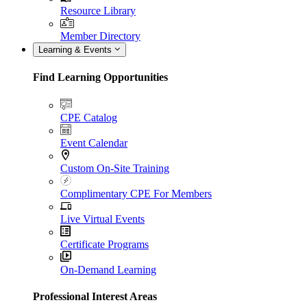
Resource Library
Member Directory
Learning & Events
Find Learning Opportunities
CPE Catalog
Event Calendar
Custom On-Site Training
Complimentary CPE For Members
Live Virtual Events
Certificate Programs
On-Demand Learning
Professional Interest Areas