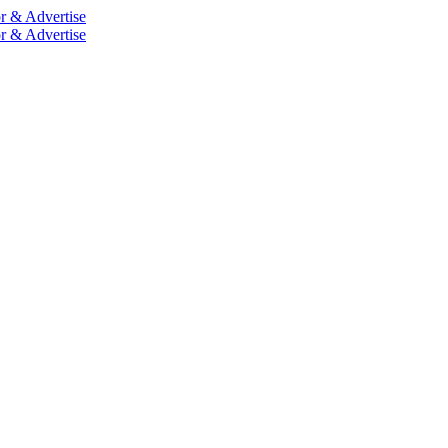
r & Advertise
r & Advertise