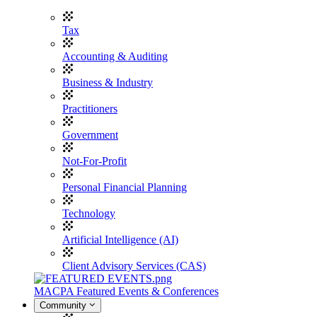
Tax
Accounting & Auditing
Business & Industry
Practitioners
Government
Not-For-Profit
Personal Financial Planning
Technology
Artificial Intelligence (AI)
Client Advisory Services (CAS)
MACPA Featured Events & Conferences
Community