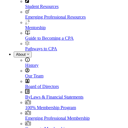
Student Resources
Emerging Professional Resources
Mentorship
Guide to Becoming a CPA
Pathways to CPA
About
History
Our Team
Board of Directors
ByLaws & Financial Statements
100% Membership Program
Emerging Professional Membership