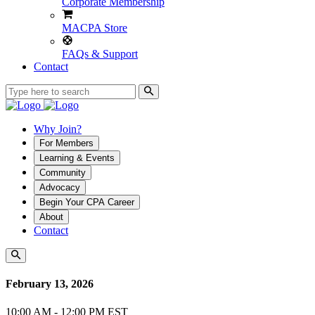
Corporate Membership
MACPA Store
FAQs & Support
Contact
Why Join?
For Members
Learning & Events
Community
Advocacy
Begin Your CPA Career
About
Contact
February 13, 2026
10:00 AM - 12:00 PM EST