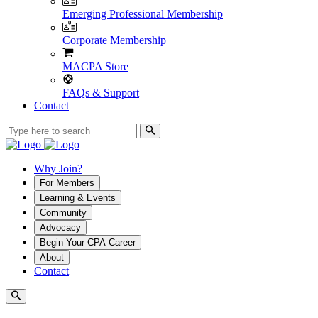
Emerging Professional Membership
Corporate Membership
MACPA Store
FAQs & Support
Contact
Why Join?
For Members
Learning & Events
Community
Advocacy
Begin Your CPA Career
About
Contact