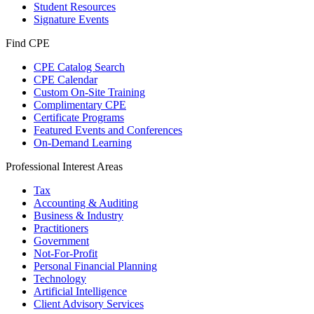
Student Resources
Signature Events
Find CPE
CPE Catalog Search
CPE Calendar
Custom On-Site Training
Complimentary CPE
Certificate Programs
Featured Events and Conferences
On-Demand Learning
Professional Interest Areas
Tax
Accounting & Auditing
Business & Industry
Practitioners
Government
Not-For-Profit
Personal Financial Planning
Technology
Artificial Intelligence
Client Advisory Services