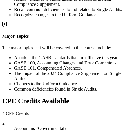
Compliance Supplement.
Recall common deficiencies found related to Single Audits.
Recognize changes to the Uniform Guidance.
Major Topics
The major topics that will be covered in this course include:
A look at the GASB standards that are effective this year.
GASB 100, Accounting Changes and Error Corrections.
GASB 101, Compensated Absences.
The impact of the 2024 Compliance Supplement on Single
Audits.
Changes to the Uniform Guidance.
Common deficiencies found in Single Audits.
CPE Credits Available
4 CPE Credits
2
Accounting (Governmental)