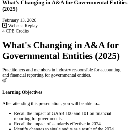
What's Changing in A&A for Governmental Entities
(2025)
February 13, 2026
Webcast Replay
4 CPE Credits
What's Changing in A&A for
Governmental Entities (2025)
Practitioners and members in industry responsible for accounting
and financial reporting for governmental entities.
Learning Objectives
After attending this presentation, you will be able to...
Recall the impact of GASB 100 and 101 on financial
reporting for governments.
Recall the impact of standards effective in 2024.
Identify changes to single audits as a result of the 2024