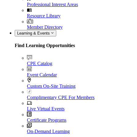
Professional Interest Areas
Resource Library
Member Directory
Learning & Events
Find Learning Opportunities
CPE Catalog
Event Calendar
Custom On-Site Training
Complimentary CPE For Members
Live Virtual Events
Certificate Programs
On-Demand Learning