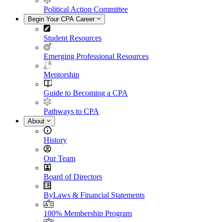
Political Action Committee
Begin Your CPA Career
Student Resources
Emerging Professional Resources
Mentorship
Guide to Becoming a CPA
Pathways to CPA
About
History
Our Team
Board of Directors
ByLaws & Financial Statements
100% Membership Program