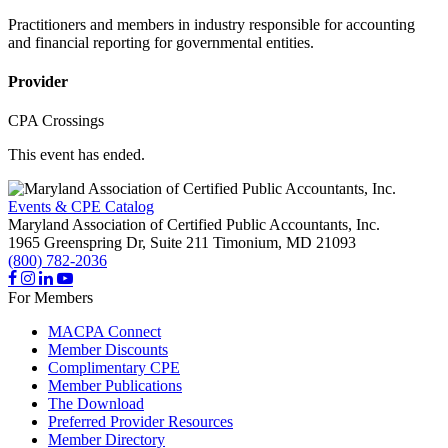
Practitioners and members in industry responsible for accounting
and financial reporting for governmental entities.
Provider
CPA Crossings
This event has ended.
Events & CPE Catalog
Maryland Association of Certified Public Accountants, Inc.
1965 Greenspring Dr, Suite 211
Timonium,
MD
21093
(800) 782-2036
For Members
MACPA Connect
Member Discounts
Complimentary CPE
Member Publications
The Download
Preferred Provider Resources
Member Directory