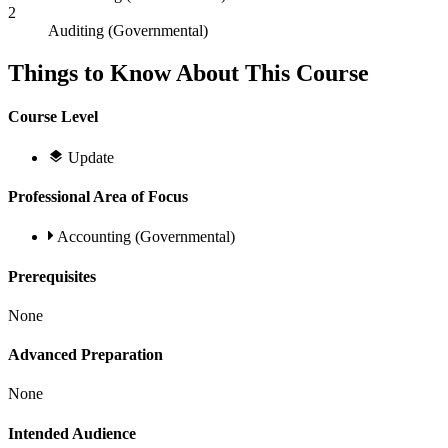
2
Auditing (Governmental)
Things to Know About This Course
Course Level
Update
Professional Area of Focus
Accounting (Governmental)
Prerequisites
None
Advanced Preparation
None
Intended Audience