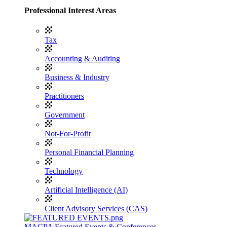
Professional Interest Areas
Tax
Accounting & Auditing
Business & Industry
Practitioners
Government
Not-For-Profit
Personal Financial Planning
Technology
Artificial Intelligence (AI)
Client Advisory Services (CAS)
MACPA Featured Events & Conferences