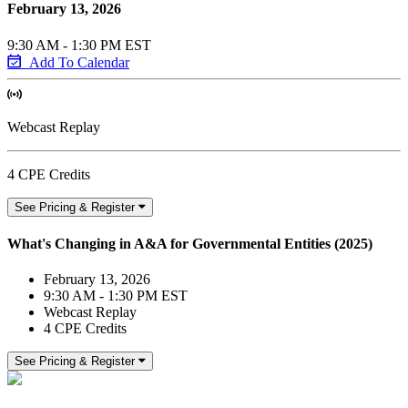
February 13, 2026
9:30 AM - 1:30 PM EST
Add To Calendar
Webcast Replay
4 CPE Credits
See Pricing & Register
What's Changing in A&A for Governmental Entities (2025)
February 13, 2026
9:30 AM - 1:30 PM EST
Webcast Replay
4 CPE Credits
See Pricing & Register