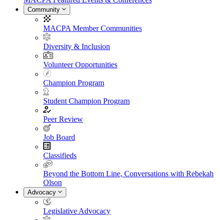
Community
MACPA Member Communities
Diversity & Inclusion
Volunteer Opportunities
Champion Program
Student Champion Program
Peer Review
Job Board
Classifieds
Beyond the Bottom Line, Conversations with Rebekah
Olson
Advocacy
Legislative Advocacy