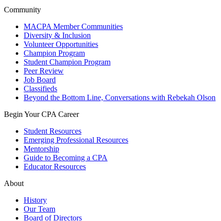
Community
MACPA Member Communities
Diversity & Inclusion
Volunteer Opportunities
Champion Program
Student Champion Program
Peer Review
Job Board
Classifieds
Beyond the Bottom Line, Conversations with Rebekah Olson
Begin Your CPA Career
Student Resources
Emerging Professional Resources
Mentorship
Guide to Becoming a CPA
Educator Resources
About
History
Our Team
Board of Directors