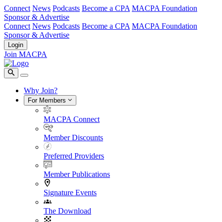
Connect
News
Podcasts
Become a CPA
MACPA Foundation
Sponsor & Advertise
Connect
News
Podcasts
Become a CPA
MACPA Foundation
Sponsor & Advertise
Login
Join MACPA
Why Join?
For Members
MACPA Connect
Member Discounts
Preferred Providers
Member Publications
Signature Events
The Download