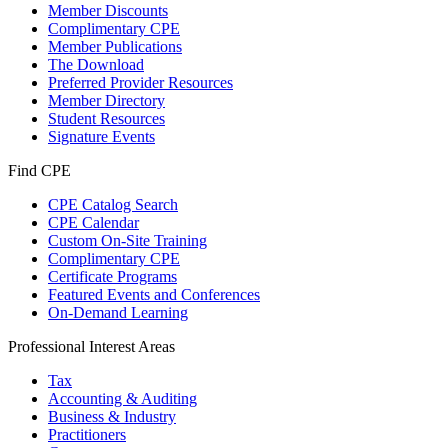
Member Discounts
Complimentary CPE
Member Publications
The Download
Preferred Provider Resources
Member Directory
Student Resources
Signature Events
Find CPE
CPE Catalog Search
CPE Calendar
Custom On-Site Training
Complimentary CPE
Certificate Programs
Featured Events and Conferences
On-Demand Learning
Professional Interest Areas
Tax
Accounting & Auditing
Business & Industry
Practitioners