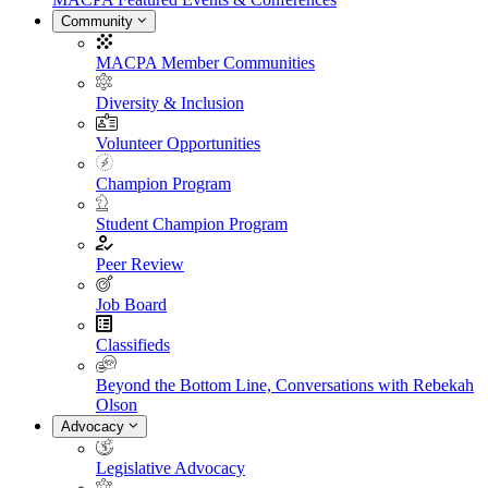
Community
MACPA Member Communities
Diversity & Inclusion
Volunteer Opportunities
Champion Program
Student Champion Program
Peer Review
Job Board
Classifieds
Beyond the Bottom Line, Conversations with Rebekah
Olson
Advocacy
Legislative Advocacy