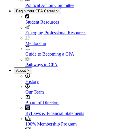
Political Action Committee
Begin Your CPA Career
Student Resources
Emerging Professional Resources
Mentorship
Guide to Becoming a CPA
Pathways to CPA
About
History
Our Team
Board of Directors
ByLaws & Financial Statements
100% Membership Program