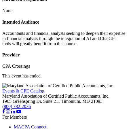
None
Intended Audience
Accountants and financial analysts seeking to deepen their expertise
in financial analysis through the integration of AI and ChatGPT
tools will greatly benefit from this course.
Provider
CPA Crossings
This event has ended.
Events & CPE Catalog
Maryland Association of Certified Public Accountants, Inc.
1965 Greenspring Dr, Suite 211
Timonium,
MD
21093
(800) 782-2036
For Members
MACPA Connect