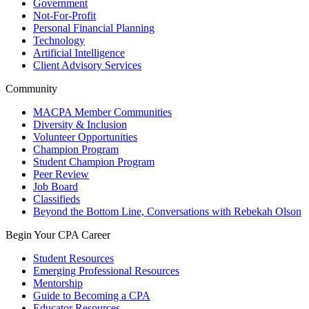
Government
Not-For-Profit
Personal Financial Planning
Technology
Artificial Intelligence
Client Advisory Services
Community
MACPA Member Communities
Diversity & Inclusion
Volunteer Opportunities
Champion Program
Student Champion Program
Peer Review
Job Board
Classifieds
Beyond the Bottom Line, Conversations with Rebekah Olson
Begin Your CPA Career
Student Resources
Emerging Professional Resources
Mentorship
Guide to Becoming a CPA
Educator Resources