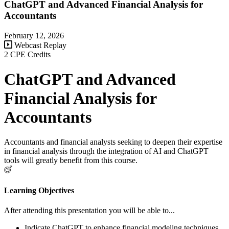
ChatGPT and Advanced Financial Analysis for
Accountants
February 12, 2026
Webcast Replay
2 CPE Credits
ChatGPT and Advanced
Financial Analysis for
Accountants
Accountants and financial analysts seeking to deepen their expertise
in financial analysis through the integration of AI and ChatGPT
tools will greatly benefit from this course.
Learning Objectives
After attending this presentation you will be able to...
Indicate ChatGPT to enhance financial modeling techniques.