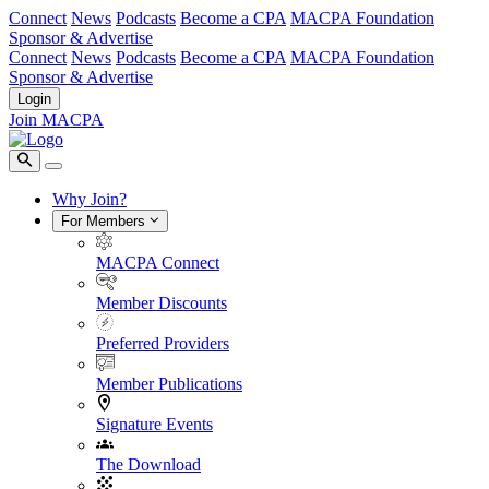
Connect
News
Podcasts
Become a CPA
MACPA Foundation
Sponsor & Advertise
Connect
News
Podcasts
Become a CPA
MACPA Foundation
Sponsor & Advertise
Login
Join MACPA
Why Join?
For Members
MACPA Connect
Member Discounts
Preferred Providers
Member Publications
Signature Events
The Download