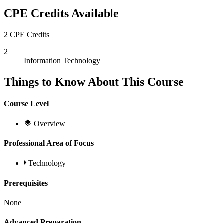
CPE Credits Available
2 CPE Credits
2
Information Technology
Things to Know About This Course
Course Level
Overview
Professional Area of Focus
Technology
Prerequisites
None
Advanced Preparation