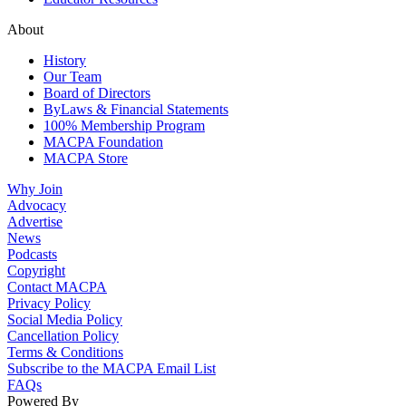
About
History
Our Team
Board of Directors
ByLaws & Financial Statements
100% Membership Program
MACPA Foundation
MACPA Store
Why Join
Advocacy
Advertise
News
Podcasts
Copyright
Contact MACPA
Privacy Policy
Social Media Policy
Cancellation Policy
Terms & Conditions
Subscribe to the MACPA Email List
FAQs
Powered By