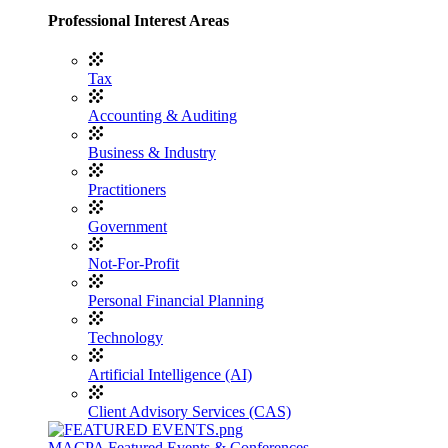
Professional Interest Areas
Tax
Accounting & Auditing
Business & Industry
Practitioners
Government
Not-For-Profit
Personal Financial Planning
Technology
Artificial Intelligence (AI)
Client Advisory Services (CAS)
MACPA Featured Events & Conferences