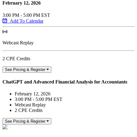
February 12, 2026
3:00 PM - 5:00 PM EST
Add To Calendar
Webcast Replay
2 CPE Credits
See Pricing & Register
ChatGPT and Advanced Financial Analysis for Accountants
February 12, 2026
3:00 PM - 5:00 PM EST
Webcast Replay
2 CPE Credits
See Pricing & Register