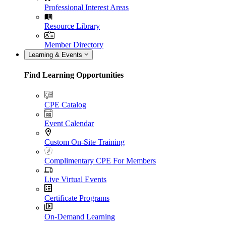
Professional Interest Areas
Resource Library
Member Directory
Learning & Events
Find Learning Opportunities
CPE Catalog
Event Calendar
Custom On-Site Training
Complimentary CPE For Members
Live Virtual Events
Certificate Programs
On-Demand Learning