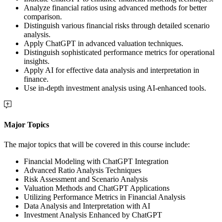
Analyze financial ratios using advanced methods for better
comparison.
Distinguish various financial risks through detailed scenario
analysis.
Apply ChatGPT in advanced valuation techniques.
Distinguish sophisticated performance metrics for operational
insights.
Apply AI for effective data analysis and interpretation in
finance.
Use in-depth investment analysis using AI-enhanced tools.
Major Topics
The major topics that will be covered in this course include:
Financial Modeling with ChatGPT Integration
Advanced Ratio Analysis Techniques
Risk Assessment and Scenario Analysis
Valuation Methods and ChatGPT Applications
Utilizing Performance Metrics in Financial Analysis
Data Analysis and Interpretation with AI
Investment Analysis Enhanced by ChatGPT