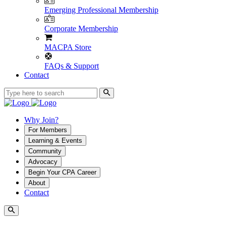
Emerging Professional Membership
Corporate Membership
MACPA Store
FAQs & Support
Contact
Why Join?
For Members
Learning & Events
Community
Advocacy
Begin Your CPA Career
About
Contact