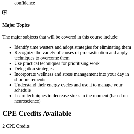
confidence
Major Topics
The major subjects that will be covered in this course include:
Identify time wasters and adopt strategies for eliminating them
Recognize the variety of causes of procrastination and apply
techniques to overcome them
Use practical techniques for prioritizing work
Delegation strategies
Incorporate wellness and stress management into your day in
short increments
Understand their energy cycles and use it to manage your
schedule
Learn techniques to decrease stress in the moment (based on
neuroscience)
CPE Credits Available
2 CPE Credits