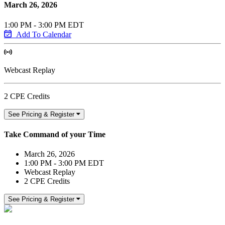
March 26, 2026
1:00 PM - 3:00 PM EDT
Add To Calendar
Webcast Replay
2 CPE Credits
See Pricing & Register
Take Command of your Time
March 26, 2026
1:00 PM - 3:00 PM EDT
Webcast Replay
2 CPE Credits
See Pricing & Register