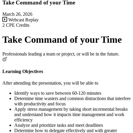
Take Command of your Time
March 26, 2026
Webcast Replay
2 CPE Credits
Take Command of your Time
Professionals leading a team or project, or will be in the future.
Learning Objectives
After attending the presentation, you will be able to
Identify ways to save between 60-120 minutes
Determine time wasters and common distractions that interfere
with productivity and focus
Apply stress management by taking short incremental breaks
and understand how it impacts time management and work
efficiency
Analyze and prioritize tasks and meet deadlines
Determine how to delegate effectively and with greater