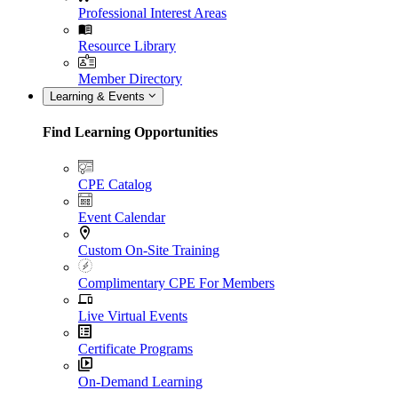
Professional Interest Areas
Resource Library
Member Directory
Learning & Events
Find Learning Opportunities
CPE Catalog
Event Calendar
Custom On-Site Training
Complimentary CPE For Members
Live Virtual Events
Certificate Programs
On-Demand Learning