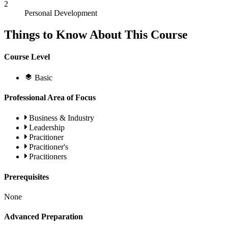
2
Personal Development
Things to Know About This Course
Course Level
Basic
Professional Area of Focus
Business & Industry
Leadership
Pracitioner
Pracitioner's
Pracitioners
Prerequisites
None
Advanced Preparation