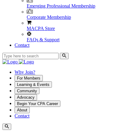
Emerging Professional Membership
Corporate Membership
MACPA Store
FAQs & Support
Contact
Why Join?
For Members
Learning & Events
Community
Advocacy
Begin Your CPA Career
About
Contact