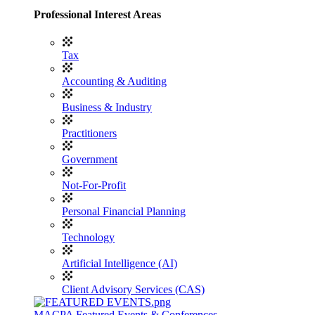
Professional Interest Areas
Tax
Accounting & Auditing
Business & Industry
Practitioners
Government
Not-For-Profit
Personal Financial Planning
Technology
Artificial Intelligence (AI)
Client Advisory Services (CAS)
MACPA Featured Events & Conferences