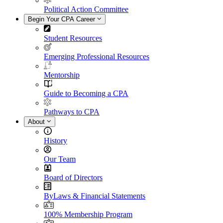
Political Action Committee
Begin Your CPA Career
Student Resources
Emerging Professional Resources
Mentorship
Guide to Becoming a CPA
Pathways to CPA
About
History
Our Team
Board of Directors
ByLaws & Financial Statements
100% Membership Program