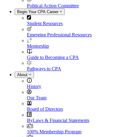
Political Action Committee
Begin Your CPA Career
Student Resources
Emerging Professional Resources
Mentorship
Guide to Becoming a CPA
Pathways to CPA
About
History
Our Team
Board of Directors
ByLaws & Financial Statements
100% Membership Program