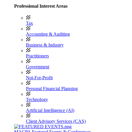
Professional Interest Areas
Tax
Accounting & Auditing
Business & Industry
Practitioners
Government
Not-For-Profit
Personal Financial Planning
Technology
Artificial Intelligence (AI)
Client Advisory Services (CAS)
MACPA Featured Events & Conferences