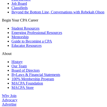
Job Board
Classifieds
Beyond the Bottom Line, Conversations with Rebekah Olson
Begin Your CPA Career
Student Resources
Emerging Professional Resources
Mentorship
Guide to Becoming a CPA
Educator Resources
About
History
Our Team
Board of Directors
ByLaws & Financial Statements
100% Membership Program
MACPA Foundation
MACPA Store
Why Join
Advocacy
Advertise