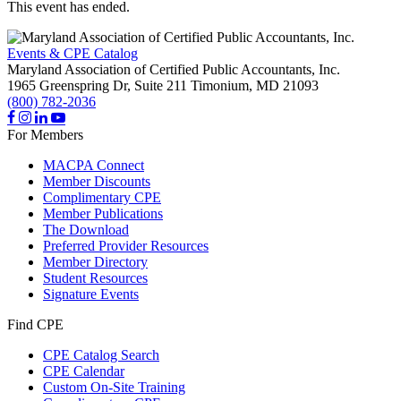
This event has ended.
Events & CPE Catalog
Maryland Association of Certified Public Accountants, Inc.
1965 Greenspring Dr, Suite 211
Timonium,
MD
21093
(800) 782-2036
For Members
MACPA Connect
Member Discounts
Complimentary CPE
Member Publications
The Download
Preferred Provider Resources
Member Directory
Student Resources
Signature Events
Find CPE
CPE Catalog Search
CPE Calendar
Custom On-Site Training