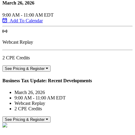
March 26, 2026
9:00 AM - 11:00 AM EDT
Add To Calendar
Webcast Replay
2 CPE Credits
See Pricing & Register
Business Tax Update: Recent Developments
March 26, 2026
9:00 AM - 11:00 AM EDT
Webcast Replay
2 CPE Credits
See Pricing & Register