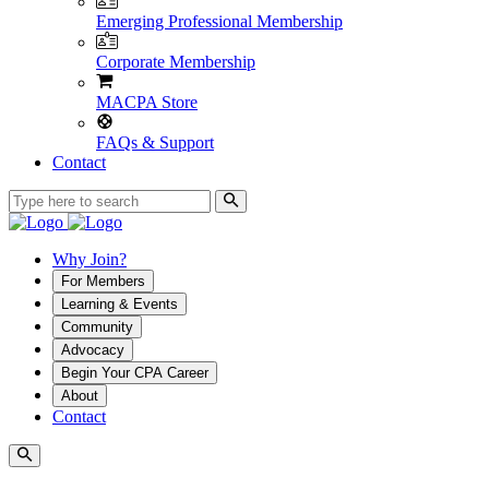
Emerging Professional Membership
Corporate Membership
MACPA Store
FAQs & Support
Contact
Why Join?
For Members
Learning & Events
Community
Advocacy
Begin Your CPA Career
About
Contact