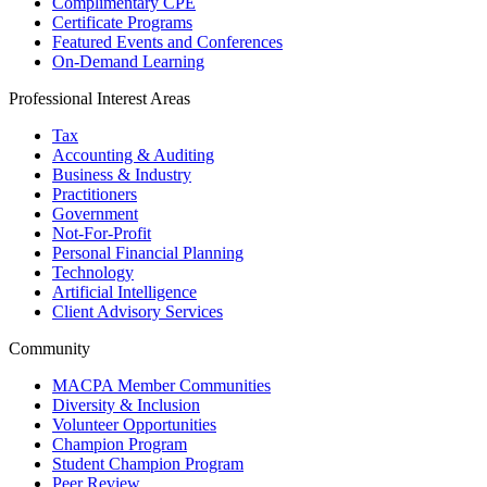
Complimentary CPE
Certificate Programs
Featured Events and Conferences
On-Demand Learning
Professional Interest Areas
Tax
Accounting & Auditing
Business & Industry
Practitioners
Government
Not-For-Profit
Personal Financial Planning
Technology
Artificial Intelligence
Client Advisory Services
Community
MACPA Member Communities
Diversity & Inclusion
Volunteer Opportunities
Champion Program
Student Champion Program
Peer Review