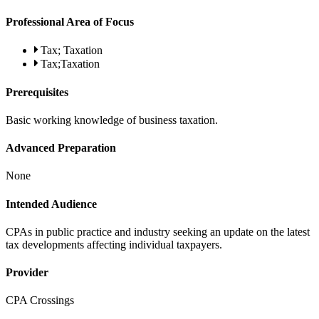
Professional Area of Focus
Tax; Taxation
Tax;Taxation
Prerequisites
Basic working knowledge of business taxation.
Advanced Preparation
None
Intended Audience
CPAs in public practice and industry seeking an update on the latest
tax developments affecting individual taxpayers.
Provider
CPA Crossings