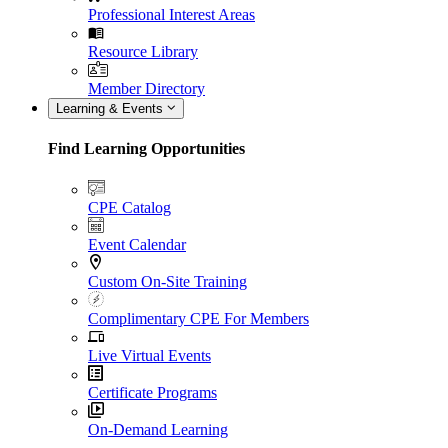
Professional Interest Areas
Resource Library
Member Directory
Learning & Events
Find Learning Opportunities
CPE Catalog
Event Calendar
Custom On-Site Training
Complimentary CPE For Members
Live Virtual Events
Certificate Programs
On-Demand Learning