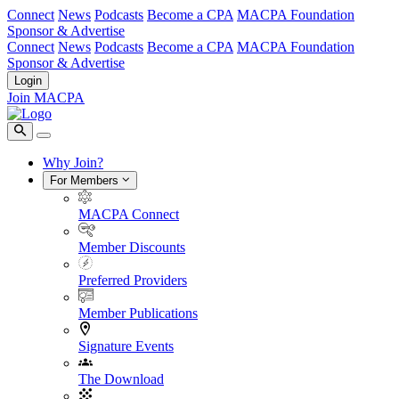
Connect
News
Podcasts
Become a CPA
MACPA Foundation
Sponsor & Advertise
Connect
News
Podcasts
Become a CPA
MACPA Foundation
Sponsor & Advertise
Login
Join MACPA
Why Join?
For Members
MACPA Connect
Member Discounts
Preferred Providers
Member Publications
Signature Events
The Download