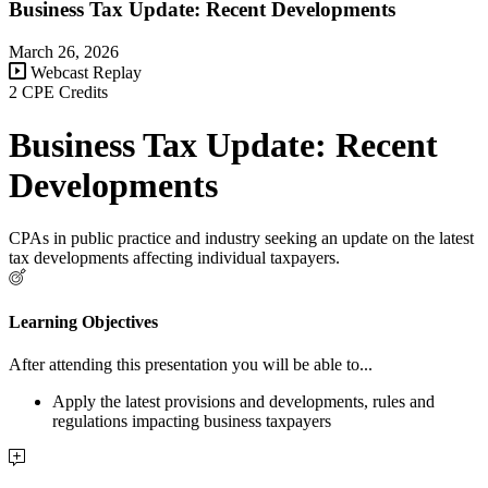
Business Tax Update: Recent Developments
March 26, 2026
Webcast Replay
2 CPE Credits
Business Tax Update: Recent
Developments
CPAs in public practice and industry seeking an update on the latest
tax developments affecting individual taxpayers.
Learning Objectives
After attending this presentation you will be able to...
Apply the latest provisions and developments, rules and
regulations impacting business taxpayers