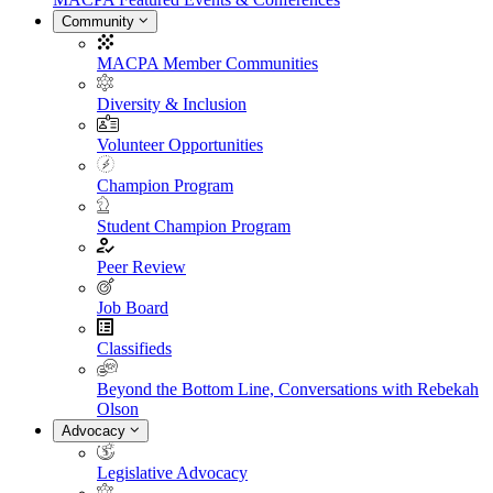
Community
MACPA Member Communities
Diversity & Inclusion
Volunteer Opportunities
Champion Program
Student Champion Program
Peer Review
Job Board
Classifieds
Beyond the Bottom Line, Conversations with Rebekah
Olson
Advocacy
Legislative Advocacy