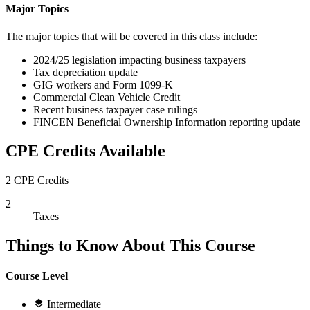
Major Topics
The major topics that will be covered in this class include:
2024/25 legislation impacting business taxpayers
Tax depreciation update
GIG workers and Form 1099-K
Commercial Clean Vehicle Credit
Recent business taxpayer case rulings
FINCEN Beneficial Ownership Information reporting update
CPE Credits Available
2 CPE Credits
2
Taxes
Things to Know About This Course
Course Level
Intermediate