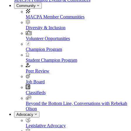
Community
MACPA Member Communities
Diversity & Inclusion
Volunteer Opportunities
Champion Program
Student Champion Program
Peer Review
Job Board
Classifieds
Beyond the Bottom Line, Conversations with Rebekah
Olson
Advocacy
Legislative Advocacy