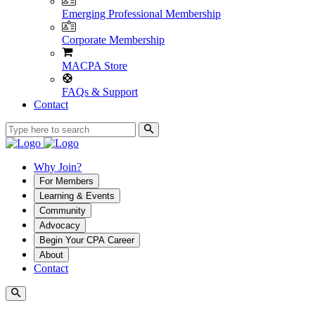
Emerging Professional Membership
Corporate Membership
MACPA Store
FAQs & Support
Contact
Why Join?
For Members
Learning & Events
Community
Advocacy
Begin Your CPA Career
About
Contact