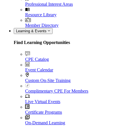
Professional Interest Areas
Resource Library
Member Directory
Learning & Events
Find Learning Opportunities
CPE Catalog
Event Calendar
Custom On-Site Training
Complimentary CPE For Members
Live Virtual Events
Certificate Programs
On-Demand Learning