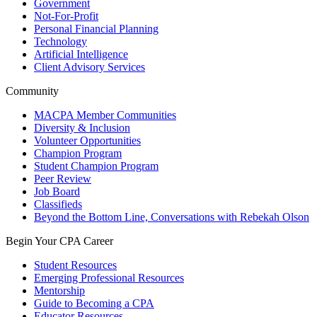
Government
Not-For-Profit
Personal Financial Planning
Technology
Artificial Intelligence
Client Advisory Services
Community
MACPA Member Communities
Diversity & Inclusion
Volunteer Opportunities
Champion Program
Student Champion Program
Peer Review
Job Board
Classifieds
Beyond the Bottom Line, Conversations with Rebekah Olson
Begin Your CPA Career
Student Resources
Emerging Professional Resources
Mentorship
Guide to Becoming a CPA
Educator Resources