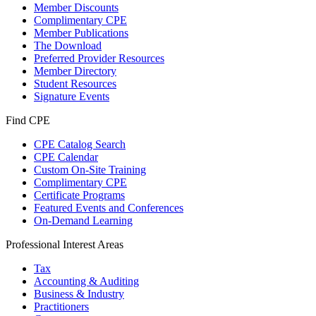
Member Discounts
Complimentary CPE
Member Publications
The Download
Preferred Provider Resources
Member Directory
Student Resources
Signature Events
Find CPE
CPE Catalog Search
CPE Calendar
Custom On-Site Training
Complimentary CPE
Certificate Programs
Featured Events and Conferences
On-Demand Learning
Professional Interest Areas
Tax
Accounting & Auditing
Business & Industry
Practitioners