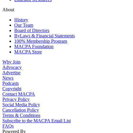
About
History
Our Team
Board of Directors
ByLaws & Financial Statements
100% Membership Program
MACPA Foundation
MACPA Store
Why Join
Advocacy
Advertise
News
Podcasts
Copyright
Contact MACPA
Privacy Policy
Social Media Policy
Cancellation Policy
Terms & Conditions
Subscribe to the MACPA Email List
FAQs
Powered By