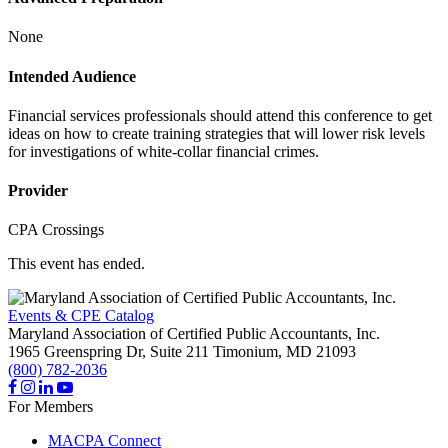
None
Intended Audience
Financial services professionals should attend this conference to get
ideas on how to create training strategies that will lower risk levels
for investigations of white-collar financial crimes.
Provider
CPA Crossings
This event has ended.
Events & CPE Catalog
Maryland Association of Certified Public Accountants, Inc.
1965 Greenspring Dr, Suite 211
Timonium,
MD
21093
(800) 782-2036
For Members
MACPA Connect