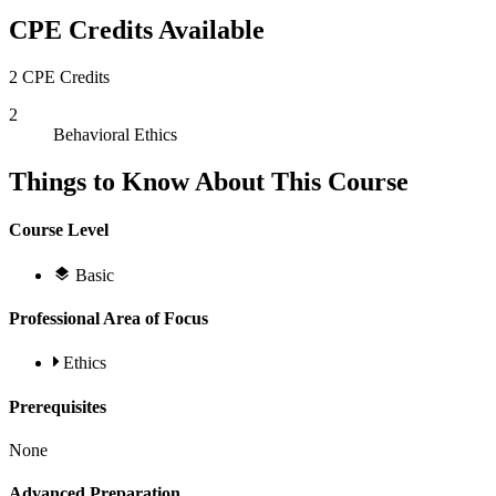
CPE Credits Available
2 CPE Credits
2
Behavioral Ethics
Things to Know About This Course
Course Level
Basic
Professional Area of Focus
Ethics
Prerequisites
None
Advanced Preparation