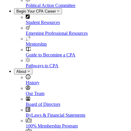
Political Action Committee
Begin Your CPA Career
Student Resources
Emerging Professional Resources
Mentorship
Guide to Becoming a CPA
Pathways to CPA
About
History
Our Team
Board of Directors
ByLaws & Financial Statements
100% Membership Program