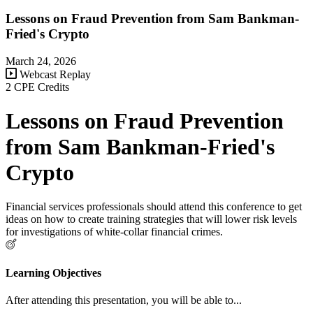
Lessons on Fraud Prevention from Sam Bankman-
Fried's Crypto
March 24, 2026
Webcast Replay
2 CPE Credits
Lessons on Fraud Prevention
from Sam Bankman-Fried's
Crypto
Financial services professionals should attend this conference to get
ideas on how to create training strategies that will lower risk levels
for investigations of white-collar financial crimes.
Learning Objectives
After attending this presentation, you will be able to...