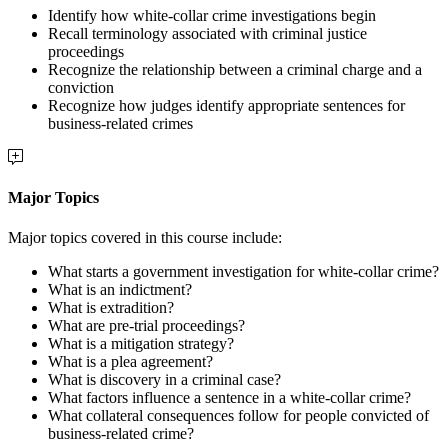
Identify how white-collar crime investigations begin
Recall terminology associated with criminal justice
proceedings
Recognize the relationship between a criminal charge and a
conviction
Recognize how judges identify appropriate sentences for
business-related crimes
Major Topics
Major topics covered in this course include:
What starts a government investigation for white-collar crime?
What is an indictment?
What is extradition?
What are pre-trial proceedings?
What is a mitigation strategy?
What is a plea agreement?
What is discovery in a criminal case?
What factors influence a sentence in a white-collar crime?
What collateral consequences follow for people convicted of
business-related crime?