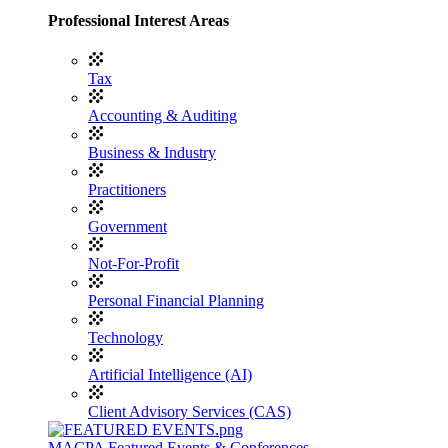
Professional Interest Areas
Tax
Accounting & Auditing
Business & Industry
Practitioners
Government
Not-For-Profit
Personal Financial Planning
Technology
Artificial Intelligence (AI)
Client Advisory Services (CAS)
MACPA Featured Events & Conferences