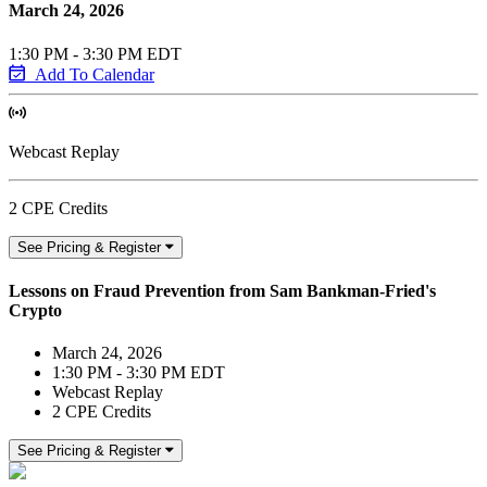
March 24, 2026
1:30 PM - 3:30 PM EDT
Add To Calendar
Webcast Replay
2 CPE Credits
See Pricing & Register
Lessons on Fraud Prevention from Sam Bankman-Fried's
Crypto
March 24, 2026
1:30 PM - 3:30 PM EDT
Webcast Replay
2 CPE Credits
See Pricing & Register