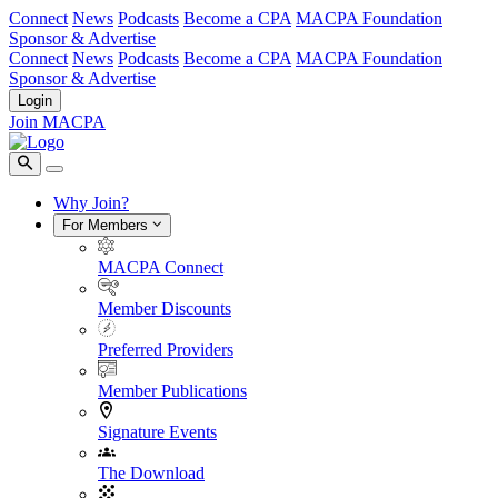
Connect
News
Podcasts
Become a CPA
MACPA Foundation
Sponsor & Advertise
Connect
News
Podcasts
Become a CPA
MACPA Foundation
Sponsor & Advertise
Login
Join MACPA
Why Join?
For Members
MACPA Connect
Member Discounts
Preferred Providers
Member Publications
Signature Events
The Download