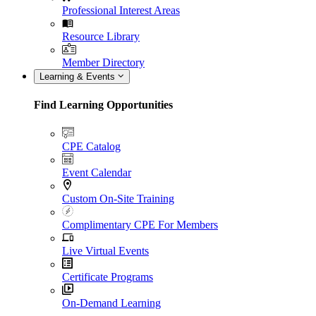
Professional Interest Areas
Resource Library
Member Directory
Learning & Events
Find Learning Opportunities
CPE Catalog
Event Calendar
Custom On-Site Training
Complimentary CPE For Members
Live Virtual Events
Certificate Programs
On-Demand Learning