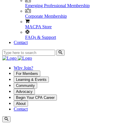
Emerging Professional Membership
Corporate Membership
MACPA Store
FAQs & Support
Contact
Why Join?
For Members
Learning & Events
Community
Advocacy
Begin Your CPA Career
About
Contact