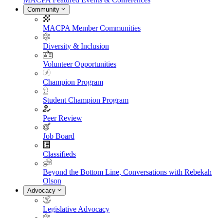
Community
MACPA Member Communities
Diversity & Inclusion
Volunteer Opportunities
Champion Program
Student Champion Program
Peer Review
Job Board
Classifieds
Beyond the Bottom Line, Conversations with Rebekah
Olson
Advocacy
Legislative Advocacy