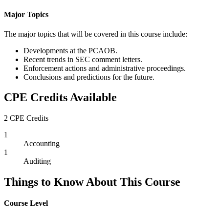
Major Topics
The major topics that will be covered in this course include:
Developments at the PCAOB.
Recent trends in SEC comment letters.
Enforcement actions and administrative proceedings.
Conclusions and predictions for the future.
CPE Credits Available
2 CPE Credits
1
Accounting
1
Auditing
Things to Know About This Course
Course Level