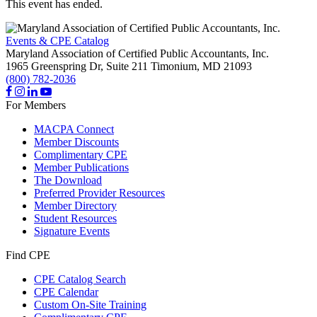
This event has ended.
Events & CPE Catalog
Maryland Association of Certified Public Accountants, Inc.
1965 Greenspring Dr, Suite 211
Timonium,
MD
21093
(800) 782-2036
For Members
MACPA Connect
Member Discounts
Complimentary CPE
Member Publications
The Download
Preferred Provider Resources
Member Directory
Student Resources
Signature Events
Find CPE
CPE Catalog Search
CPE Calendar
Custom On-Site Training