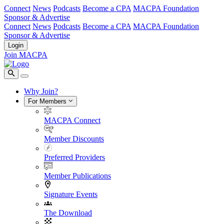
Connect
News
Podcasts
Become a CPA
MACPA Foundation
Sponsor & Advertise
Connect
News
Podcasts
Become a CPA
MACPA Foundation
Sponsor & Advertise
Login
Join MACPA
Why Join?
For Members
MACPA Connect
Member Discounts
Preferred Providers
Member Publications
Signature Events
The Download