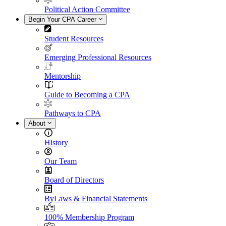
Political Action Committee
Begin Your CPA Career
Student Resources
Emerging Professional Resources
Mentorship
Guide to Becoming a CPA
Pathways to CPA
About
History
Our Team
Board of Directors
ByLaws & Financial Statements
100% Membership Program