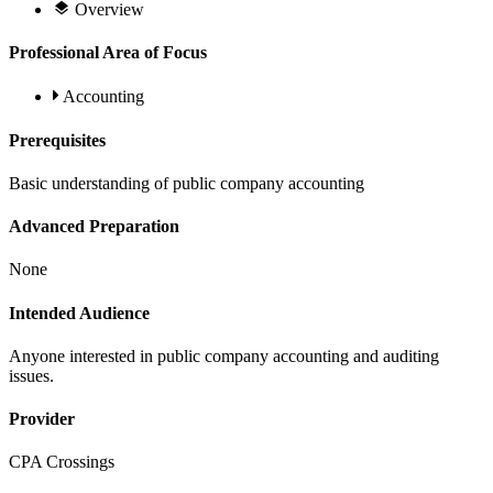
Overview
Professional Area of Focus
Accounting
Prerequisites
Basic understanding of public company accounting
Advanced Preparation
None
Intended Audience
Anyone interested in public company accounting and auditing
issues.
Provider
CPA Crossings