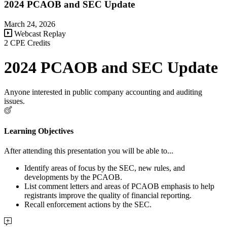
2024 PCAOB and SEC Update
March 24, 2026
Webcast Replay
2 CPE Credits
2024 PCAOB and SEC Update
Anyone interested in public company accounting and auditing
issues.
Learning Objectives
After attending this presentation you will be able to...
Identify areas of focus by the SEC, new rules, and
developments by the PCAOB.
List comment letters and areas of PCAOB emphasis to help
registrants improve the quality of financial reporting.
Recall enforcement actions by the SEC.