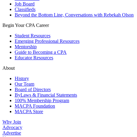
Job Board
Classifieds
Beyond the Bottom Line, Conversations with Rebekah Olson
Begin Your CPA Career
Student Resources
Emerging Professional Resources
Mentorship
Guide to Becoming a CPA
Educator Resources
About
History
Our Team
Board of Directors
ByLaws & Financial Statements
100% Membership Program
MACPA Foundation
MACPA Store
Why Join
Advocacy
Advertise