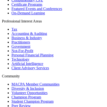
Complimentary CPE
Certificate Programs
Featured Events and Conferences
On-Demand Learning
Professional Interest Areas
Tax
Accounting & Auditing
Business & Industry
Practitioners
Government
Not-For-Profit
Personal Financial Planning
Technology
Artificial Intelligence
Client Advisory Services
Community
MACPA Member Communities
Diversity & Inclusion
Volunteer Opportunities
Champion Program
Student Champion Program
Peer Review