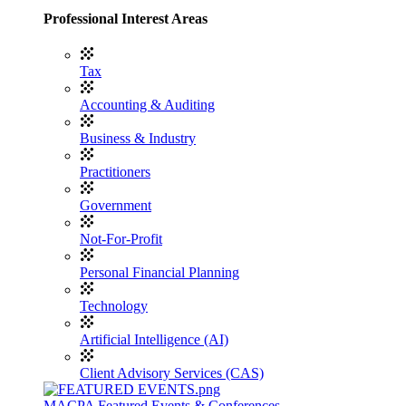
Professional Interest Areas
Tax
Accounting & Auditing
Business & Industry
Practitioners
Government
Not-For-Profit
Personal Financial Planning
Technology
Artificial Intelligence (AI)
Client Advisory Services (CAS)
MACPA Featured Events & Conferences