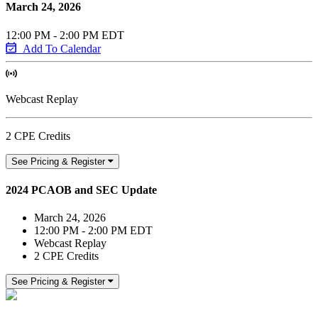
March 24, 2026
12:00 PM - 2:00 PM EDT
Add To Calendar
Webcast Replay
2 CPE Credits
See Pricing & Register
2024 PCAOB and SEC Update
March 24, 2026
12:00 PM - 2:00 PM EDT
Webcast Replay
2 CPE Credits
See Pricing & Register