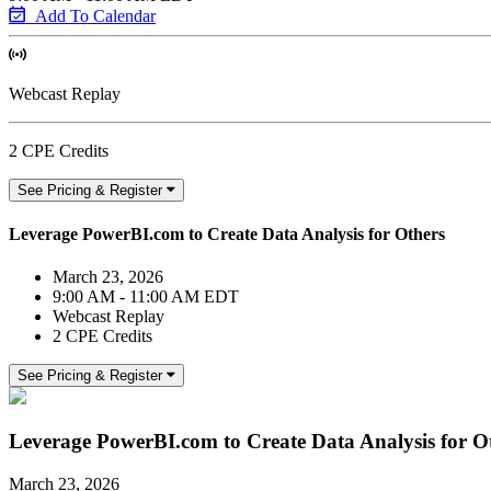
Add To Calendar
Webcast Replay
2 CPE Credits
See Pricing & Register
Leverage PowerBI.com to Create Data Analysis for Others
March 23, 2026
9:00 AM - 11:00 AM EDT
Webcast Replay
2 CPE Credits
See Pricing & Register
Leverage PowerBI.com to Create Data Analysis for O
March 23, 2026