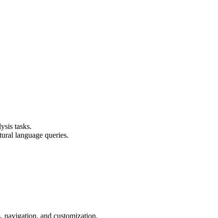
ysis tasks.
tural language queries.
 navigation, and customization.