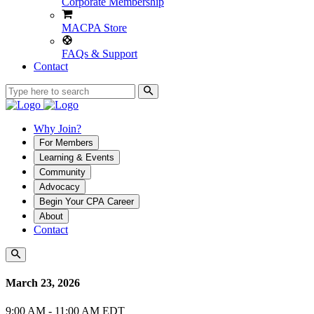
Corporate Membership
MACPA Store
FAQs & Support
Contact
Why Join?
For Members
Learning & Events
Community
Advocacy
Begin Your CPA Career
About
Contact
March 23, 2026
9:00 AM - 11:00 AM EDT