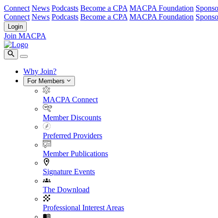
Connect
News
Podcasts
Become a CPA
MACPA Foundation
Sponso
Connect
News
Podcasts
Become a CPA
MACPA Foundation
Sponso
Login
Join MACPA
Why Join?
For Members
MACPA Connect
Member Discounts
Preferred Providers
Member Publications
Signature Events
The Download
Professional Interest Areas