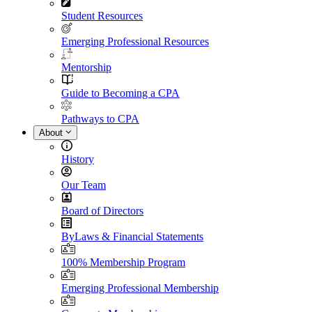
Student Resources
Emerging Professional Resources
Mentorship
Guide to Becoming a CPA
Pathways to CPA
About
History
Our Team
Board of Directors
ByLaws & Financial Statements
100% Membership Program
Emerging Professional Membership