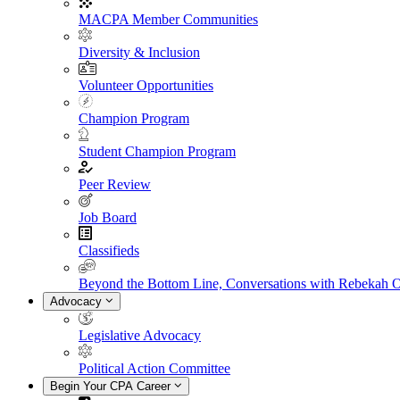
MACPA Member Communities
Diversity & Inclusion
Volunteer Opportunities
Champion Program
Student Champion Program
Peer Review
Job Board
Classifieds
Beyond the Bottom Line, Conversations with Rebekah 
Advocacy
Legislative Advocacy
Political Action Committee
Begin Your CPA Career