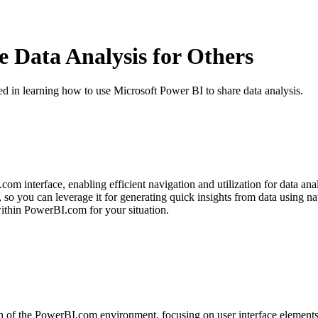
 Data Analysis for Others
ted in learning how to use Microsoft Power BI to share data analysis.
om interface, enabling efficient navigation and utilization for data anal
o you can leverage it for generating quick insights from data using na
within PowerBI.com for your situation.
h of the PowerBI.com environment, focusing on user interface elements,