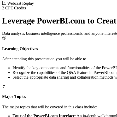
Webcast Replay
2 CPE Credits
Leverage PowerBI.com to Create
Data analysts, business intelligence professionals, and anyone interes
Learning Objectives
After attending this presentation you will be able to ...
Identify the key components and functionalities of the PowerBI.c
Recognize the capabilities of the Q&A feature in PowerBI.com, s
Select the appropriate data sharing and collaboration methods 
Major Topics
The major topics that will be covered in this class include:
Tour of the PowerBI.com Interface
: An in-depth walkthroug