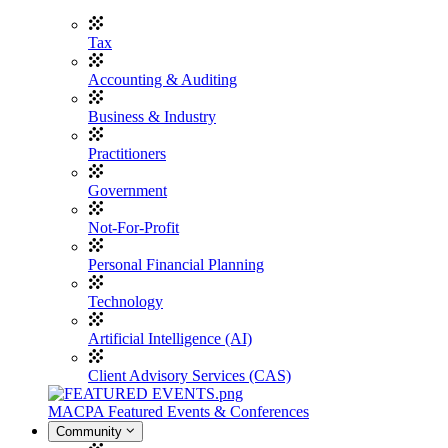
Tax
Accounting & Auditing
Business & Industry
Practitioners
Government
Not-For-Profit
Personal Financial Planning
Technology
Artificial Intelligence (AI)
Client Advisory Services (CAS)
MACPA Featured Events & Conferences
Community