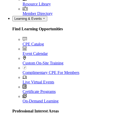
Resource Library
Member Directory
Learning & Events
Find Learning Opportunities
CPE Catalog
Event Calendar
Custom On-Site Training
Complimentary CPE For Members
Live Virtual Events
Certificate Programs
On-Demand Learning
Professional Interest Areas