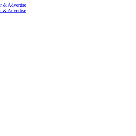
r & Advertise
r & Advertise