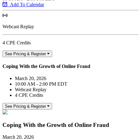
Add To Calendar
Webcast Replay
4 CPE Credits
See Pricing & Register
Coping With the Growth of Online Fraud
March 20, 2026
10:00 AM - 2:00 PM EDT
Webcast Replay
4 CPE Credits
See Pricing & Register
Coping With the Growth of Online Fraud
March 20, 2026