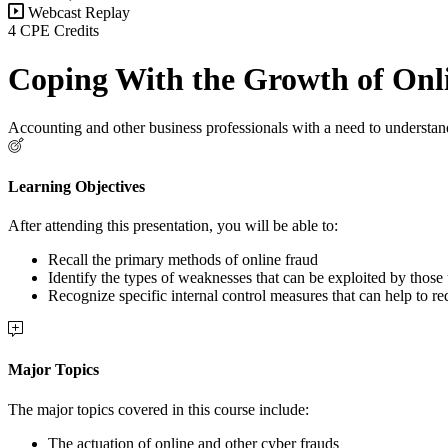
Webcast Replay
4 CPE Credits
Coping With the Growth of Onl
Accounting and other business professionals with a need to understan
Learning Objectives
After attending this presentation, you will be able to:
Recall the primary methods of online fraud
Identify the types of weaknesses that can be exploited by those
Recognize specific internal control measures that can help to red
Major Topics
The major topics covered in this course include:
The actuation of online and other cyber frauds