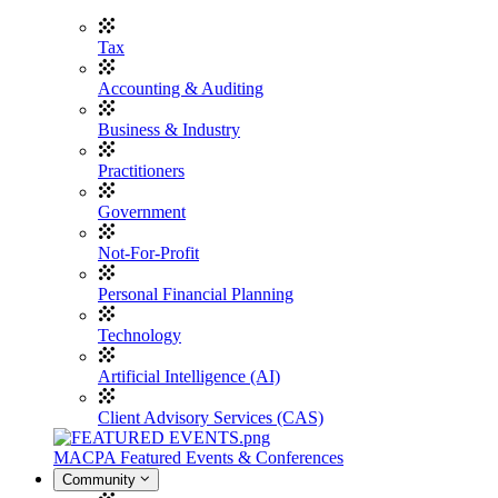
Tax
Accounting & Auditing
Business & Industry
Practitioners
Government
Not-For-Profit
Personal Financial Planning
Technology
Artificial Intelligence (AI)
Client Advisory Services (CAS)
MACPA Featured Events & Conferences
Community