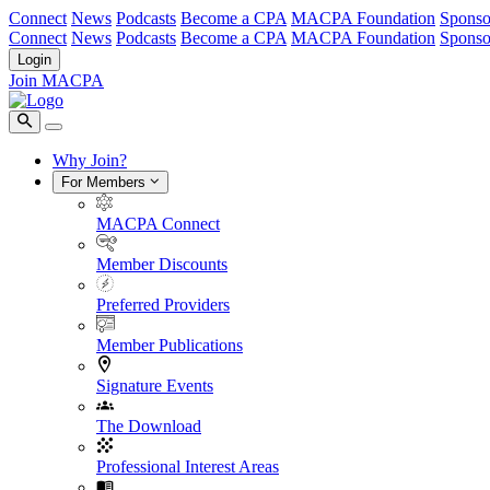
Connect
News
Podcasts
Become a CPA
MACPA Foundation
Sponso
Connect
News
Podcasts
Become a CPA
MACPA Foundation
Sponso
Login
Join MACPA
Why Join?
For Members
MACPA Connect
Member Discounts
Preferred Providers
Member Publications
Signature Events
The Download
Professional Interest Areas