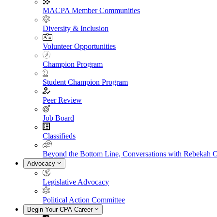
MACPA Member Communities
Diversity & Inclusion
Volunteer Opportunities
Champion Program
Student Champion Program
Peer Review
Job Board
Classifieds
Beyond the Bottom Line, Conversations with Rebekah 
Advocacy
Legislative Advocacy
Political Action Committee
Begin Your CPA Career