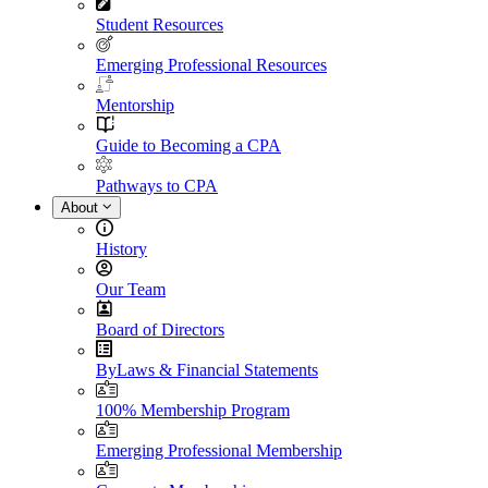
Student Resources
Emerging Professional Resources
Mentorship
Guide to Becoming a CPA
Pathways to CPA
About
History
Our Team
Board of Directors
ByLaws & Financial Statements
100% Membership Program
Emerging Professional Membership