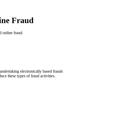
ine Fraud
d online fraud.
 undertaking electronically based frauds
uce these types of fraud activities.