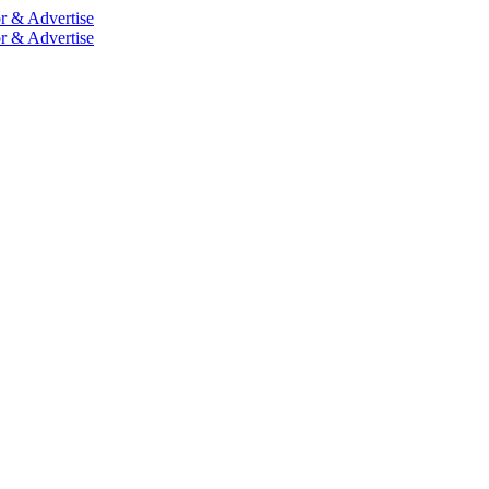
r & Advertise
r & Advertise