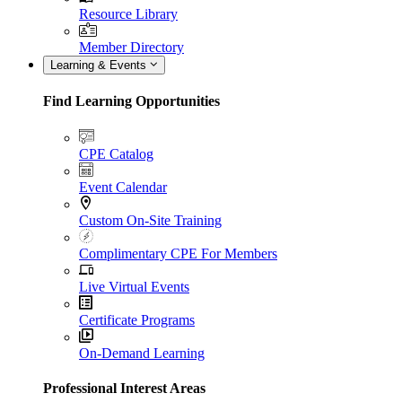
Resource Library
Member Directory
Learning & Events
Find Learning Opportunities
CPE Catalog
Event Calendar
Custom On-Site Training
Complimentary CPE For Members
Live Virtual Events
Certificate Programs
On-Demand Learning
Professional Interest Areas