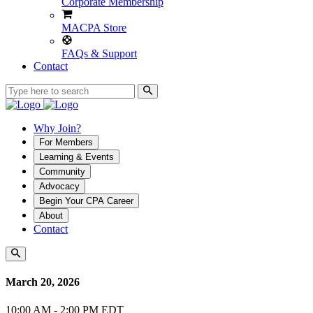
Corporate Membership
MACPA Store
FAQs & Support
Contact
Why Join?
For Members
Learning & Events
Community
Advocacy
Begin Your CPA Career
About
Contact
March 20, 2026
10:00 AM - 2:00 PM EDT