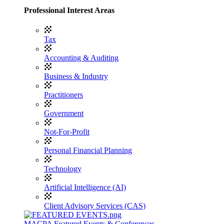
Professional Interest Areas
Tax
Accounting & Auditing
Business & Industry
Practitioners
Government
Not-For-Profit
Personal Financial Planning
Technology
Artificial Intelligence (AI)
Client Advisory Services (CAS)
MACPA Featured Events & Conferences