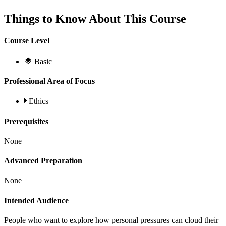
Things to Know About This Course
Course Level
Basic
Professional Area of Focus
Ethics
Prerequisites
None
Advanced Preparation
None
Intended Audience
People who want to explore how personal pressures can cloud their