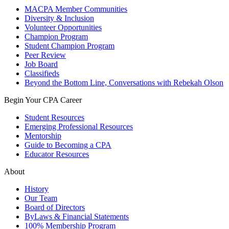
MACPA Member Communities
Diversity & Inclusion
Volunteer Opportunities
Champion Program
Student Champion Program
Peer Review
Job Board
Classifieds
Beyond the Bottom Line, Conversations with Rebekah Olson
Begin Your CPA Career
Student Resources
Emerging Professional Resources
Mentorship
Guide to Becoming a CPA
Educator Resources
About
History
Our Team
Board of Directors
ByLaws & Financial Statements
100% Membership Program