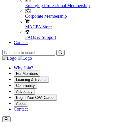
Emerging Professional Membership
Corporate Membership
MACPA Store
FAQs & Support
Contact
Why Join?
For Members
Learning & Events
Community
Advocacy
Begin Your CPA Career
About
Contact