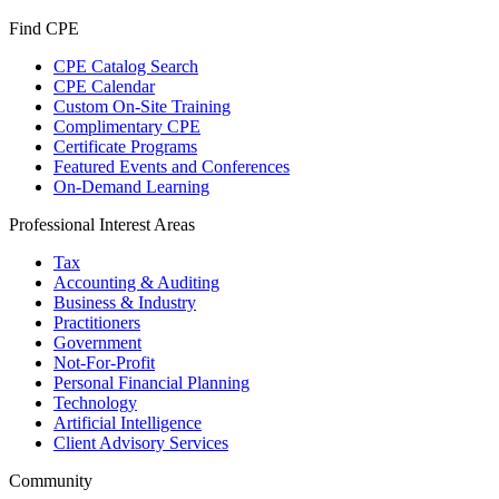
Find CPE
CPE Catalog Search
CPE Calendar
Custom On-Site Training
Complimentary CPE
Certificate Programs
Featured Events and Conferences
On-Demand Learning
Professional Interest Areas
Tax
Accounting & Auditing
Business & Industry
Practitioners
Government
Not-For-Profit
Personal Financial Planning
Technology
Artificial Intelligence
Client Advisory Services
Community