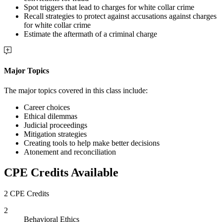
Spot triggers that lead to charges for white collar crime
Recall strategies to protect against accusations against charges
for white collar crime
Estimate the aftermath of a criminal charge
Major Topics
The major topics covered in this class include:
Career choices
Ethical dilemmas
Judicial proceedings
Mitigation strategies
Creating tools to help make better decisions
Atonement and reconciliation
CPE Credits Available
2 CPE Credits
2
Behavioral Ethics