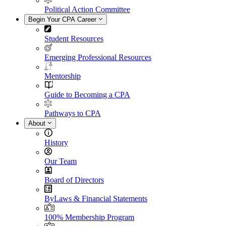
Political Action Committee
Begin Your CPA Career
Student Resources
Emerging Professional Resources
Mentorship
Guide to Becoming a CPA
Pathways to CPA
About
History
Our Team
Board of Directors
ByLaws & Financial Statements
100% Membership Program