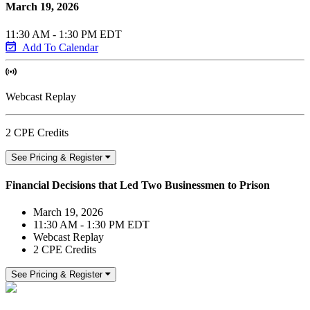
March 19, 2026
11:30 AM - 1:30 PM EDT
Add To Calendar
Webcast Replay
2 CPE Credits
See Pricing & Register
Financial Decisions that Led Two Businessmen to Prison
March 19, 2026
11:30 AM - 1:30 PM EDT
Webcast Replay
2 CPE Credits
See Pricing & Register