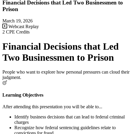
Financial Decisions that Led Two Businessmen to
Prison
March 19, 2026
Webcast Replay
2 CPE Credits
Financial Decisions that Led
Two Businessmen to Prison
People who want to explore how personal pressures can cloud their
judgment.
Learning Objectives
After attending this presentation you will be able to...
Identify business decisions that can lead to federal criminal
charges
Recognize how federal sentencing guidelines relate to
convictions for fraud