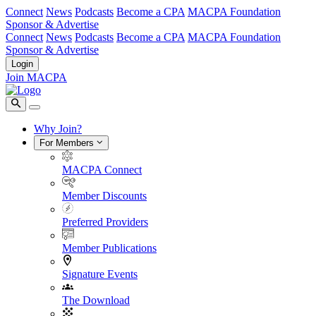
Connect
News
Podcasts
Become a CPA
MACPA Foundation
Sponsor & Advertise
Connect
News
Podcasts
Become a CPA
MACPA Foundation
Sponsor & Advertise
Login
Join MACPA
Why Join?
For Members
MACPA Connect
Member Discounts
Preferred Providers
Member Publications
Signature Events
The Download