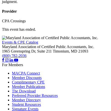
judgment.
Provider
CPA Crossings
This event has ended.
Events & CPE Catalog
Maryland Association of Certified Public Accountants, Inc.
1965 Greenspring Dr, Suite 211
Timonium,
MD
21093
(800) 782-2036
For Members
MACPA Connect
Member Discounts
Complimentary CPE
Member Publications
The Download
Preferred Provider Resources
Member Directory
Student Resources
Signature Events