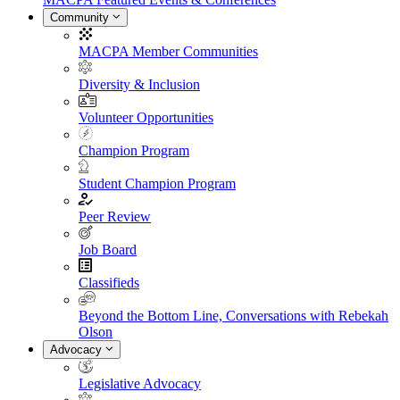
Community
MACPA Member Communities
Diversity & Inclusion
Volunteer Opportunities
Champion Program
Student Champion Program
Peer Review
Job Board
Classifieds
Beyond the Bottom Line, Conversations with Rebekah
Olson
Advocacy
Legislative Advocacy