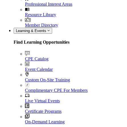
Professional Interest Areas
Resource Library
Member Directory
Learning & Events
Find Learning Opportunities
CPE Catalog
Event Calendar
Custom On-Site Training
Complimentary CPE For Members
Live Virtual Events
Certificate Programs
On-Demand Learning