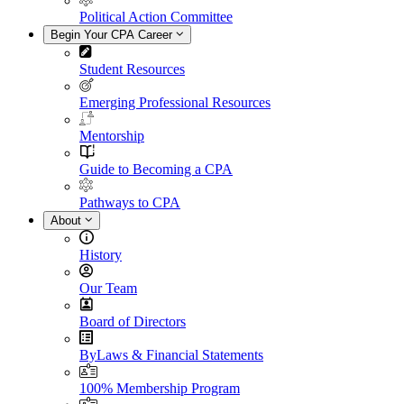
Political Action Committee
Begin Your CPA Career
Student Resources
Emerging Professional Resources
Mentorship
Guide to Becoming a CPA
Pathways to CPA
About
History
Our Team
Board of Directors
ByLaws & Financial Statements
100% Membership Program