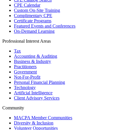
CPE Calendar
Custom On-Site Training
Complimentary CPE
Certificate Programs
Featured Events and Conferences
On-Demand Learning
Professional Interest Areas
Tax
Accounting & Auditing
Business & Industry
Practitioners
Government
Not-For-Profit
Personal Financial Planning
Technology
Artificial Intelligence
Client Advisory Services
Community
MACPA Member Communities
Diversity & Inclusion
Volunteer Opportunities