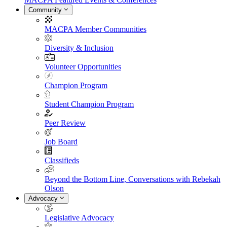
Community
MACPA Member Communities
Diversity & Inclusion
Volunteer Opportunities
Champion Program
Student Champion Program
Peer Review
Job Board
Classifieds
Beyond the Bottom Line, Conversations with Rebekah
Olson
Advocacy
Legislative Advocacy