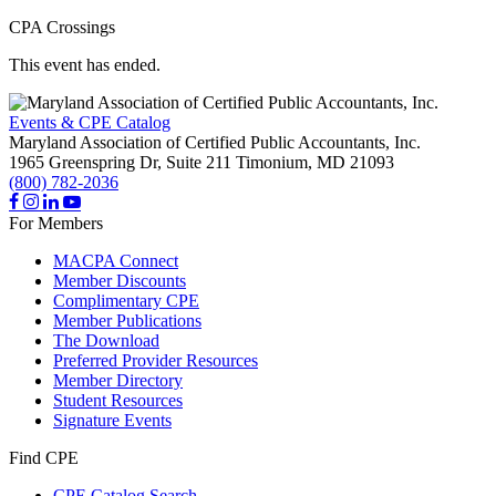
CPA Crossings
This event has ended.
Events & CPE Catalog
Maryland Association of Certified Public Accountants, Inc.
1965 Greenspring Dr, Suite 211
Timonium,
MD
21093
(800) 782-2036
For Members
MACPA Connect
Member Discounts
Complimentary CPE
Member Publications
The Download
Preferred Provider Resources
Member Directory
Student Resources
Signature Events
Find CPE
CPE Catalog Search