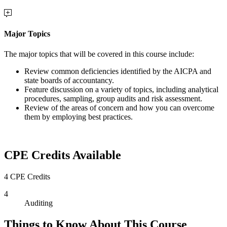
Major Topics
The major topics that will be covered in this course include:
Review common deficiencies identified by the AICPA and
state boards of accountancy.
Feature discussion on a variety of topics, including analytical
procedures, sampling, group audits and risk assessment.
Review of the areas of concern and how you can overcome
them by employing best practices.
CPE Credits Available
4 CPE Credits
4
Auditing
Things to Know About This Course