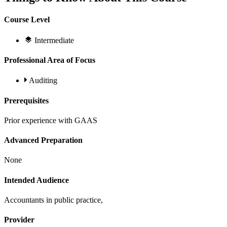
Course Level
Intermediate
Professional Area of Focus
Auditing
Prerequisites
Prior experience with GAAS
Advanced Preparation
None
Intended Audience
Accountants in public practice,
Provider