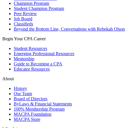
Champion Program
Student Champion Program
Peer Review
Job Board
Classifieds
Beyond the Bottom Line, Conversations with Rebekah Olson
Begin Your CPA Career
Student Resources
Emerging Professional Resources
Mentorship
Guide to Becoming a CPA
Educator Resources
About
History
Our Team
Board of Directors
ByLaws & Financial Statements
100% Membership Program
MACPA Foundation
MACPA Store