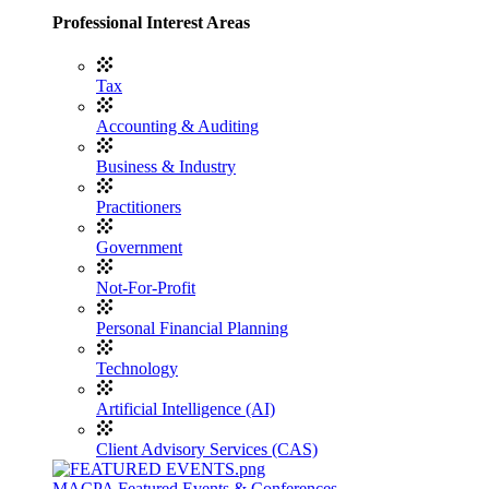
Professional Interest Areas
Tax
Accounting & Auditing
Business & Industry
Practitioners
Government
Not-For-Profit
Personal Financial Planning
Technology
Artificial Intelligence (AI)
Client Advisory Services (CAS)
MACPA Featured Events & Conferences