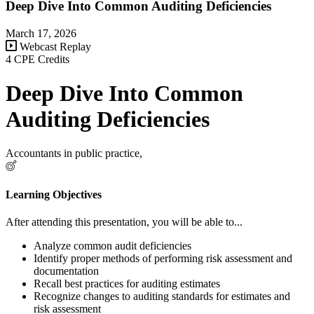
Deep Dive Into Common Auditing Deficiencies
March 17, 2026
Webcast Replay
4 CPE Credits
Deep Dive Into Common
Auditing Deficiencies
Accountants in public practice,
Learning Objectives
After attending this presentation, you will be able to...
Analyze common audit deficiencies
Identify proper methods of performing risk assessment and
documentation
Recall best practices for auditing estimates
Recognize changes to auditing standards for estimates and
risk assessment