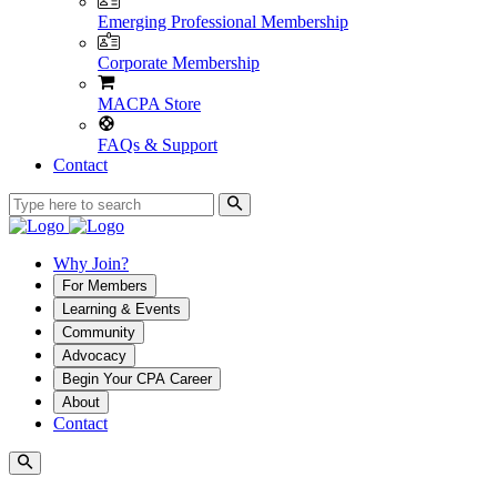
Emerging Professional Membership
Corporate Membership
MACPA Store
FAQs & Support
Contact
Why Join?
For Members
Learning & Events
Community
Advocacy
Begin Your CPA Career
About
Contact