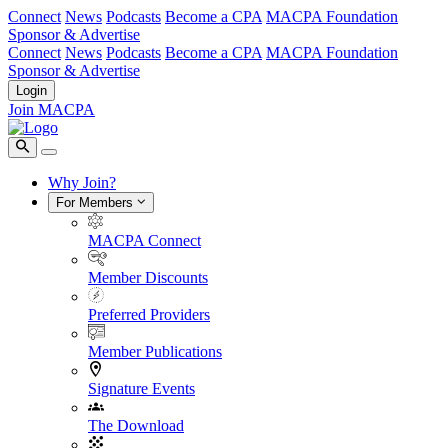
Connect
News
Podcasts
Become a CPA
MACPA Foundation
Sponsor & Advertise
Connect
News
Podcasts
Become a CPA
MACPA Foundation
Sponsor & Advertise
Login
Join MACPA
Why Join?
For Members
MACPA Connect
Member Discounts
Preferred Providers
Member Publications
Signature Events
The Download