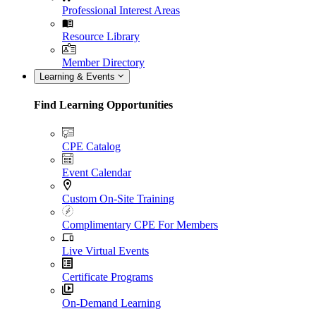
Professional Interest Areas
Resource Library
Member Directory
Learning & Events
Find Learning Opportunities
CPE Catalog
Event Calendar
Custom On-Site Training
Complimentary CPE For Members
Live Virtual Events
Certificate Programs
On-Demand Learning