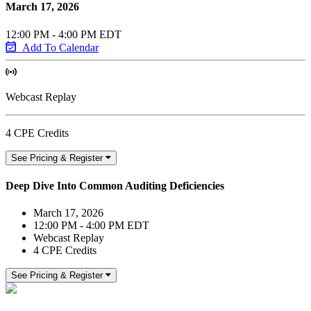
March 17, 2026
12:00 PM - 4:00 PM EDT
Add To Calendar
Webcast Replay
4 CPE Credits
See Pricing & Register
Deep Dive Into Common Auditing Deficiencies
March 17, 2026
12:00 PM - 4:00 PM EDT
Webcast Replay
4 CPE Credits
See Pricing & Register