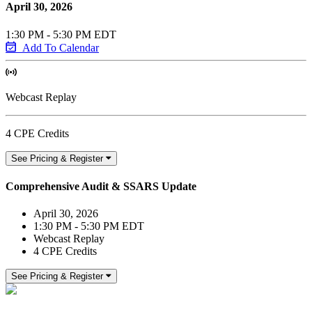
April 30, 2026
1:30 PM - 5:30 PM EDT
Add To Calendar
Webcast Replay
4 CPE Credits
See Pricing & Register
Comprehensive Audit & SSARS Update
April 30, 2026
1:30 PM - 5:30 PM EDT
Webcast Replay
4 CPE Credits
See Pricing & Register