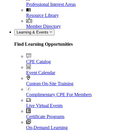
Professional Interest Areas
Resource Library
Member Directory
Learning & Events
Find Learning Opportunities
CPE Catalog
Event Calendar
Custom On-Site Training
Complimentary CPE For Members
Live Virtual Events
Certificate Programs
On-Demand Learning