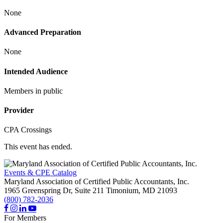
None
Advanced Preparation
None
Intended Audience
Members in public
Provider
CPA Crossings
This event has ended.
Events & CPE Catalog
Maryland Association of Certified Public Accountants, Inc.
1965 Greenspring Dr, Suite 211
Timonium,
MD
21093
(800) 782-2036
For Members