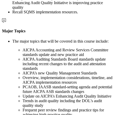
Enhancing Audit Quality Initiative is improving practice
quality
Recall SQMS implementation resources.
Major Topics
The major topics that will be covered in this course include:
AICPA Accounting and Review Services Committee
standards update and new practice aid
AICPA Auditing Standards Board standards update
including recent changes to the audit and attestation
standards
AICPA’s new Quality Management Standards
Overview, implementation considerations, timeline, and
AICPA implementation resources
PCAOB, IAASB standard-setting agenda and potential
future AICPA ASB standards changes
Update on AICPA’s Enhancing Audit Quality Initiative
Trends in audit quality including the DOL’s audit
quality study
Frequent peer review findings and practice tips for
achieving high practice quality