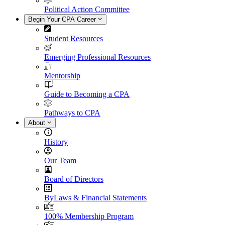
Political Action Committee
Begin Your CPA Career
Student Resources
Emerging Professional Resources
Mentorship
Guide to Becoming a CPA
Pathways to CPA
About
History
Our Team
Board of Directors
ByLaws & Financial Statements
100% Membership Program