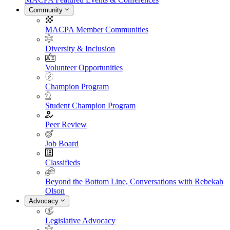
Community
MACPA Member Communities
Diversity & Inclusion
Volunteer Opportunities
Champion Program
Student Champion Program
Peer Review
Job Board
Classifieds
Beyond the Bottom Line, Conversations with Rebekah
Olson
Advocacy
Legislative Advocacy