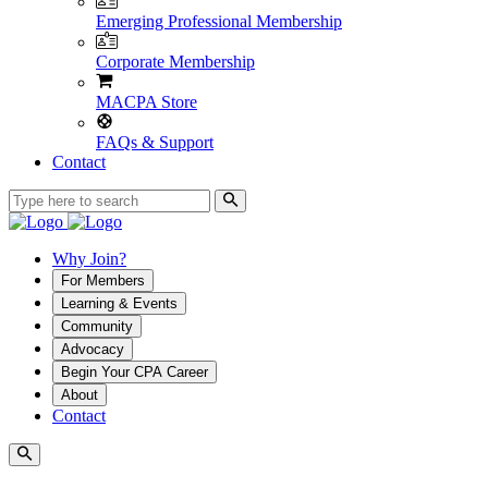
Emerging Professional Membership
Corporate Membership
MACPA Store
FAQs & Support
Contact
Why Join?
For Members
Learning & Events
Community
Advocacy
Begin Your CPA Career
About
Contact