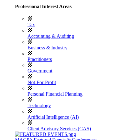
Professional Interest Areas
Tax
Accounting & Auditing
Business & Industry
Practitioners
Government
Not-For-Profit
Personal Financial Planning
Technology
Artificial Intelligence (AI)
Client Advisory Services (CAS)
MACPA Featured Events & Conferences