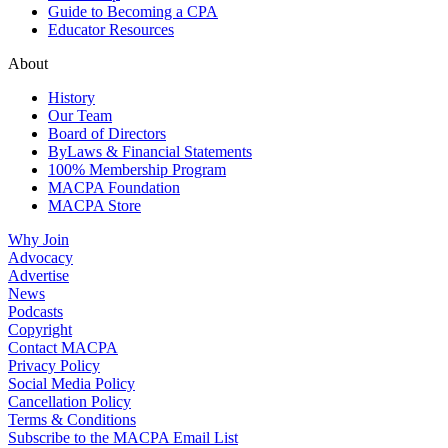
Guide to Becoming a CPA
Educator Resources
About
History
Our Team
Board of Directors
ByLaws & Financial Statements
100% Membership Program
MACPA Foundation
MACPA Store
Why Join
Advocacy
Advertise
News
Podcasts
Copyright
Contact MACPA
Privacy Policy
Social Media Policy
Cancellation Policy
Terms & Conditions
Subscribe to the MACPA Email List