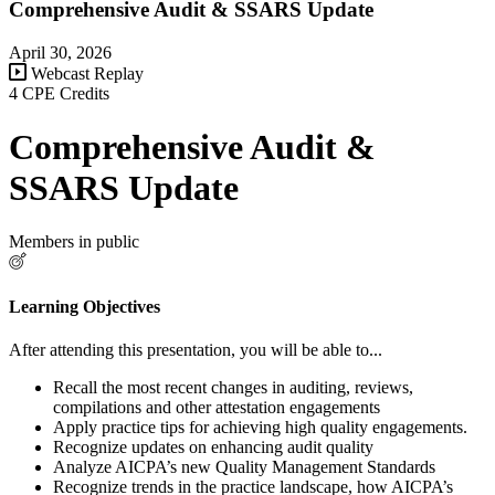
Comprehensive Audit & SSARS Update
April 30, 2026
Webcast Replay
4 CPE Credits
Comprehensive Audit &
SSARS Update
Members in public
Learning Objectives
After attending this presentation, you will be able to...
Recall the most recent changes in auditing, reviews,
compilations and other attestation engagements
Apply practice tips for achieving high quality engagements.
Recognize updates on enhancing audit quality
Analyze AICPA’s new Quality Management Standards
Recognize trends in the practice landscape, how AICPA’s