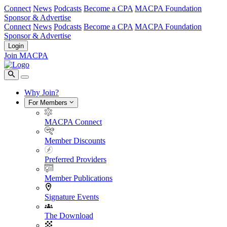
Connect
News
Podcasts
Become a CPA
MACPA Foundation
Sponsor & Advertise
Connect
News
Podcasts
Become a CPA
MACPA Foundation
Sponsor & Advertise
Login
Join MACPA
Why Join?
For Members
MACPA Connect
Member Discounts
Preferred Providers
Member Publications
Signature Events
The Download