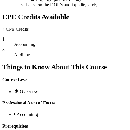
Latest on the DOL’s audit quality study
CPE Credits Available
4 CPE Credits
1
Accounting
3
Auditing
Things to Know About This Course
Course Level
Overview
Professional Area of Focus
Accounting
Prerequisites