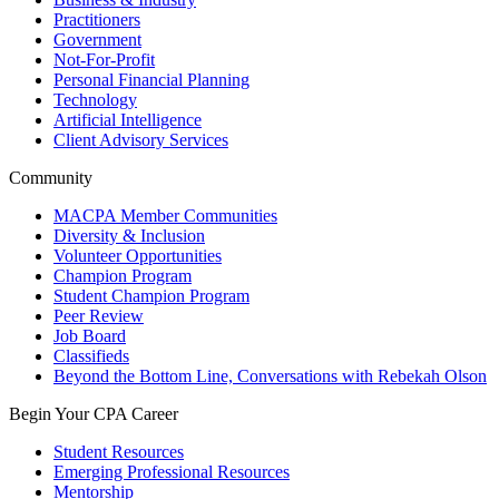
Practitioners
Government
Not-For-Profit
Personal Financial Planning
Technology
Artificial Intelligence
Client Advisory Services
Community
MACPA Member Communities
Diversity & Inclusion
Volunteer Opportunities
Champion Program
Student Champion Program
Peer Review
Job Board
Classifieds
Beyond the Bottom Line, Conversations with Rebekah Olson
Begin Your CPA Career
Student Resources
Emerging Professional Resources
Mentorship