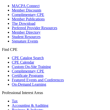
MACPA Connect
Member Discounts
Complimentary CPE
Member Publications
The Download
Preferred Provider Resources
Member Directory
Student Resources
Signature Events
Find CPE
CPE Catalog Search
CPE Calendar
Custom On-Site Training
Complimentary CPE
Certificate Programs
Featured Events and Conferences
On-Demand Learning
Professional Interest Areas
Tax
Accounting & Auditing
Business & Industry