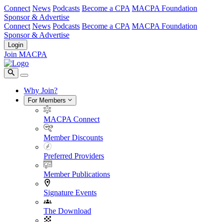
Connect
News
Podcasts
Become a CPA
MACPA Foundation
Sponsor & Advertise
Connect
News
Podcasts
Become a CPA
MACPA Foundation
Sponsor & Advertise
Login
Join MACPA
Why Join?
For Members
MACPA Connect
Member Discounts
Preferred Providers
Member Publications
Signature Events
The Download