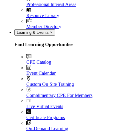
Professional Interest Areas
Resource Library
Member Directory
Learning & Events
Find Learning Opportunities
CPE Catalog
Event Calendar
Custom On-Site Training
Complimentary CPE For Members
Live Virtual Events
Certificate Programs
On-Demand Learning