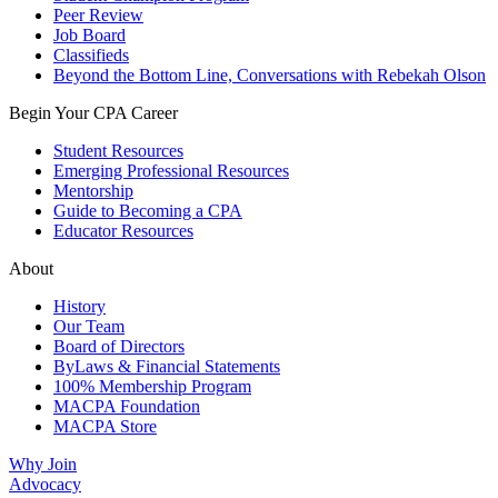
Peer Review
Job Board
Classifieds
Beyond the Bottom Line, Conversations with Rebekah Olson
Begin Your CPA Career
Student Resources
Emerging Professional Resources
Mentorship
Guide to Becoming a CPA
Educator Resources
About
History
Our Team
Board of Directors
ByLaws & Financial Statements
100% Membership Program
MACPA Foundation
MACPA Store
Why Join
Advocacy