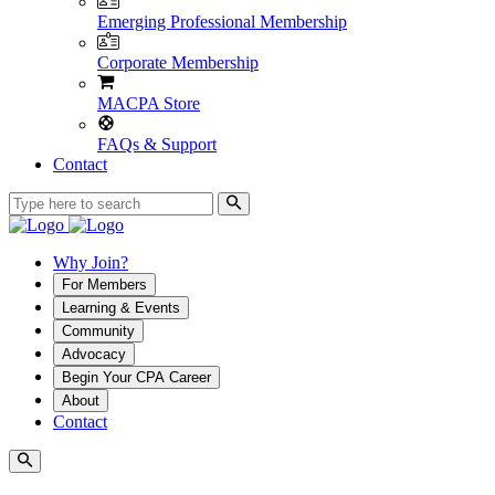
Emerging Professional Membership
Corporate Membership
MACPA Store
FAQs & Support
Contact
Why Join?
For Members
Learning & Events
Community
Advocacy
Begin Your CPA Career
About
Contact