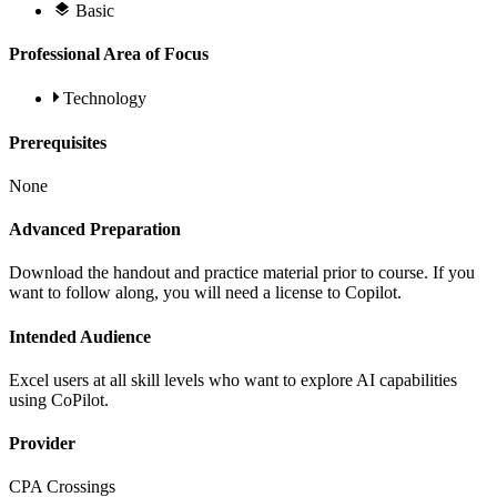
Basic
Professional Area of Focus
Technology
Prerequisites
None
Advanced Preparation
Download the handout and practice material prior to course. If you
want to follow along, you will need a license to Copilot.
Intended Audience
Excel users at all skill levels who want to explore AI capabilities
using CoPilot.
Provider
CPA Crossings