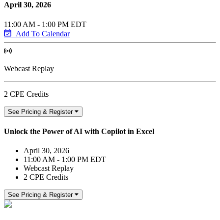
April 30, 2026
11:00 AM - 1:00 PM EDT
Add To Calendar
Webcast Replay
2 CPE Credits
See Pricing & Register
Unlock the Power of AI with Copilot in Excel
April 30, 2026
11:00 AM - 1:00 PM EDT
Webcast Replay
2 CPE Credits
See Pricing & Register