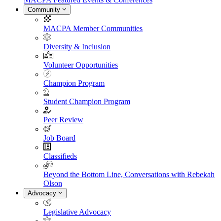
Community
MACPA Member Communities
Diversity & Inclusion
Volunteer Opportunities
Champion Program
Student Champion Program
Peer Review
Job Board
Classifieds
Beyond the Bottom Line, Conversations with Rebekah
Olson
Advocacy
Legislative Advocacy