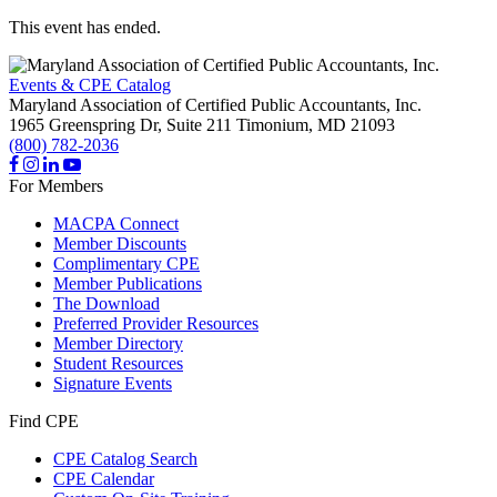
This event has ended.
Events & CPE Catalog
Maryland Association of Certified Public Accountants, Inc.
1965 Greenspring Dr, Suite 211
Timonium,
MD
21093
(800) 782-2036
For Members
MACPA Connect
Member Discounts
Complimentary CPE
Member Publications
The Download
Preferred Provider Resources
Member Directory
Student Resources
Signature Events
Find CPE
CPE Catalog Search
CPE Calendar