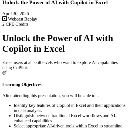
Unlock the Power of AI with Copilot in Excel
April 30, 2026
Webcast Replay
2 CPE Credits
Unlock the Power of AI with
Copilot in Excel
Excel users at all skill levels who want to explore AI capabilities
using CoPilot.
Learning Objectives
After attending this presentation, you will be able to...
Identify key features of Copilot in Excel and their applications
in data analysis.
Distinguish between traditional Excel workflows and AI-
enhanced capabilities.
Select appropriate AI-driven tools within Excel to streamline