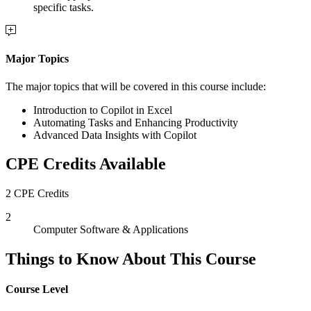
specific tasks.
Major Topics
The major topics that will be covered in this course include:
Introduction to Copilot in Excel
Automating Tasks and Enhancing Productivity
Advanced Data Insights with Copilot
CPE Credits Available
2 CPE Credits
2
Computer Software & Applications
Things to Know About This Course
Course Level