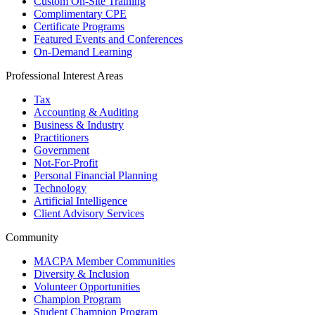
Custom On-Site Training
Complimentary CPE
Certificate Programs
Featured Events and Conferences
On-Demand Learning
Professional Interest Areas
Tax
Accounting & Auditing
Business & Industry
Practitioners
Government
Not-For-Profit
Personal Financial Planning
Technology
Artificial Intelligence
Client Advisory Services
Community
MACPA Member Communities
Diversity & Inclusion
Volunteer Opportunities
Champion Program
Student Champion Program