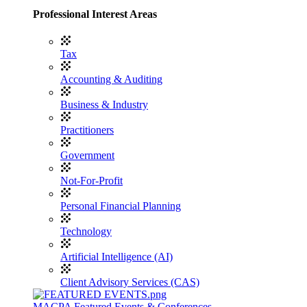
Professional Interest Areas
Tax
Accounting & Auditing
Business & Industry
Practitioners
Government
Not-For-Profit
Personal Financial Planning
Technology
Artificial Intelligence (AI)
Client Advisory Services (CAS)
MACPA Featured Events & Conferences