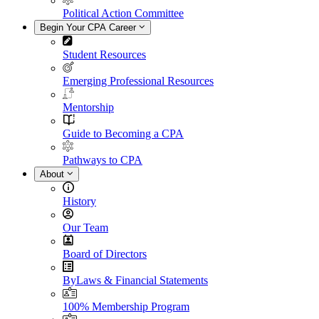
Political Action Committee
Begin Your CPA Career
Student Resources
Emerging Professional Resources
Mentorship
Guide to Becoming a CPA
Pathways to CPA
About
History
Our Team
Board of Directors
ByLaws & Financial Statements
100% Membership Program