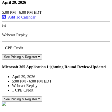
April 29, 2026
5:00 PM - 6:00 PM EDT
Add To Calendar
Webcast Replay
1 CPE Credit
See Pricing & Register
Microsoft 365 Application Lightning Round Review-Updated
April 29, 2026
5:00 PM - 6:00 PM EDT
Webcast Replay
1 CPE Credit
See Pricing & Register