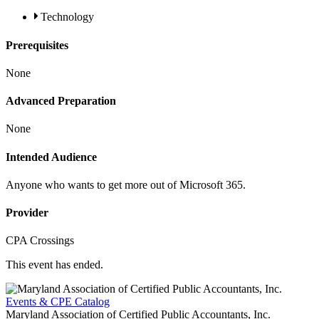
Technology
Prerequisites
None
Advanced Preparation
None
Intended Audience
Anyone who wants to get more out of Microsoft 365.
Provider
CPA Crossings
This event has ended.
Events & CPE Catalog
Maryland Association of Certified Public Accountants, Inc.