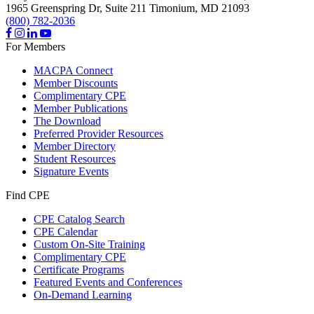
1965 Greenspring Dr, Suite 211
Timonium,
MD
21093
(800) 782-2036
For Members
MACPA Connect
Member Discounts
Complimentary CPE
Member Publications
The Download
Preferred Provider Resources
Member Directory
Student Resources
Signature Events
Find CPE
CPE Catalog Search
CPE Calendar
Custom On-Site Training
Complimentary CPE
Certificate Programs
Featured Events and Conferences
On-Demand Learning