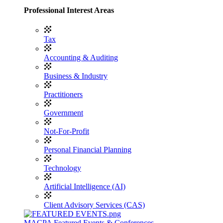
Professional Interest Areas
Tax
Accounting & Auditing
Business & Industry
Practitioners
Government
Not-For-Profit
Personal Financial Planning
Technology
Artificial Intelligence (AI)
Client Advisory Services (CAS)
MACPA Featured Events & Conferences