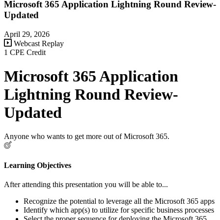
Microsoft 365 Application Lightning Round Review-
Updated
April 29, 2026
Webcast Replay
1 CPE Credit
Microsoft 365 Application
Lightning Round Review-
Updated
Anyone who wants to get more out of Microsoft 365.
Learning Objectives
After attending this presentation you will be able to...
Recognize the potential to leverage all the Microsoft 365 apps
Identify which app(s) to utilize for specific business processes
Select the proper sequence for deploying the Microsoft 365