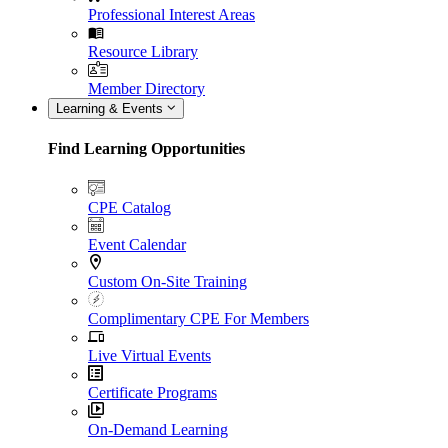
Professional Interest Areas
Resource Library
Member Directory
Learning & Events
Find Learning Opportunities
CPE Catalog
Event Calendar
Custom On-Site Training
Complimentary CPE For Members
Live Virtual Events
Certificate Programs
On-Demand Learning