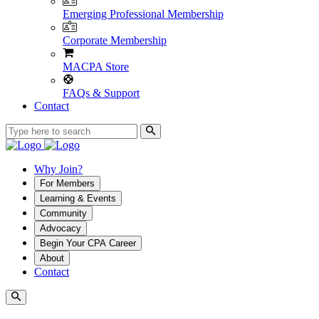
Emerging Professional Membership
Corporate Membership
MACPA Store
FAQs & Support
Contact
Why Join?
For Members
Learning & Events
Community
Advocacy
Begin Your CPA Career
About
Contact