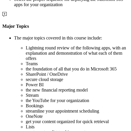
apps for your organization
Major Topics
The major topics covered in this course include:
Lightning round review of the following apps, with an
explanation and demonstration of what each of them
offers
Teams
the foundation of all that you do in Microsoft 365
SharePoint / OneDrive
secure cloud storage
Power BI
the new financial reporting model
Stream
the YouTube for your organization
Bookings
streamline your appointment scheduling
OneNote
get your content organized for quick retrieval
Lists