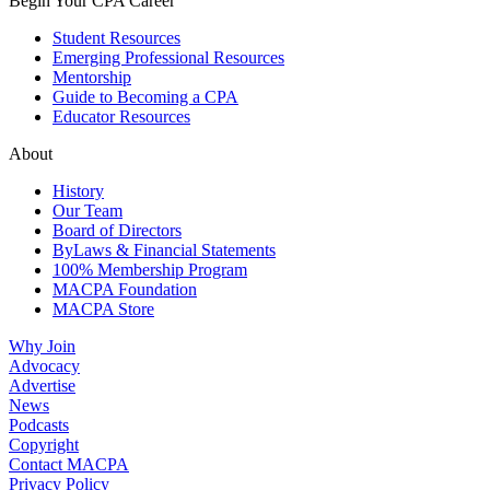
Begin Your CPA Career
Student Resources
Emerging Professional Resources
Mentorship
Guide to Becoming a CPA
Educator Resources
About
History
Our Team
Board of Directors
ByLaws & Financial Statements
100% Membership Program
MACPA Foundation
MACPA Store
Why Join
Advocacy
Advertise
News
Podcasts
Copyright
Contact MACPA
Privacy Policy