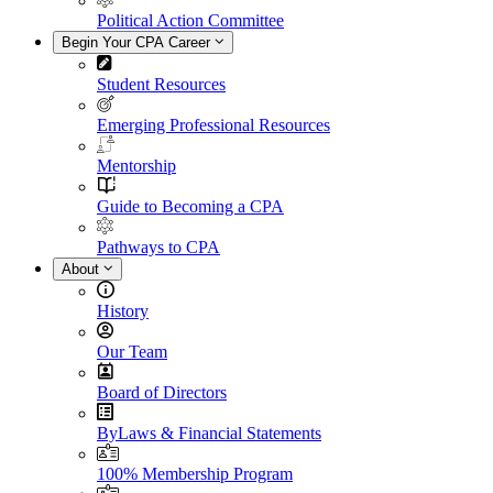
Political Action Committee
Begin Your CPA Career
Student Resources
Emerging Professional Resources
Mentorship
Guide to Becoming a CPA
Pathways to CPA
About
History
Our Team
Board of Directors
ByLaws & Financial Statements
100% Membership Program