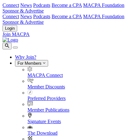
Connect
News
Podcasts
Become a CPA
MACPA Foundation
Sponsor & Advertise
Connect
News
Podcasts
Become a CPA
MACPA Foundation
Sponsor & Advertise
Login
Join MACPA
Why Join?
For Members
MACPA Connect
Member Discounts
Preferred Providers
Member Publications
Signature Events
The Download