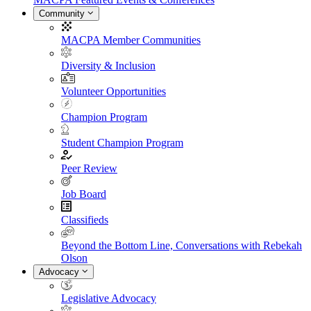
Community
MACPA Member Communities
Diversity & Inclusion
Volunteer Opportunities
Champion Program
Student Champion Program
Peer Review
Job Board
Classifieds
Beyond the Bottom Line, Conversations with Rebekah
Olson
Advocacy
Legislative Advocacy