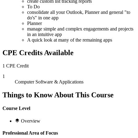
create custom list tracking reports
To Do
consolidate all your Outlook, Planner and general "to
do's" in one app
Planner
manage simple and complex engagements and projects
in an intuitive app
A quick look at many of the remaining apps
CPE Credits Available
1 CPE Credit
1
Computer Software & Applications
Things to Know About This Course
Course Level
Overview
Professional Area of Focus