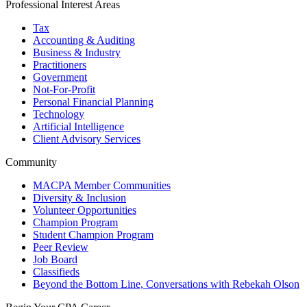
Professional Interest Areas
Tax
Accounting & Auditing
Business & Industry
Practitioners
Government
Not-For-Profit
Personal Financial Planning
Technology
Artificial Intelligence
Client Advisory Services
Community
MACPA Member Communities
Diversity & Inclusion
Volunteer Opportunities
Champion Program
Student Champion Program
Peer Review
Job Board
Classifieds
Beyond the Bottom Line, Conversations with Rebekah Olson