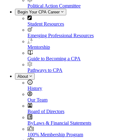
Political Action Committee
Begin Your CPA Career
Student Resources
Emerging Professional Resources
Mentorship
Guide to Becoming a CPA
Pathways to CPA
About
History
Our Team
Board of Directors
ByLaws & Financial Statements
100% Membership Program