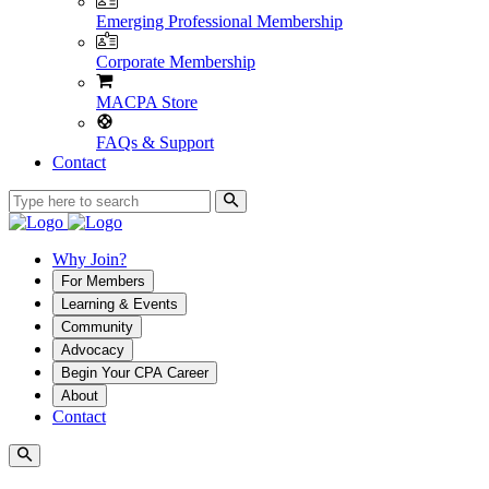
Emerging Professional Membership
Corporate Membership
MACPA Store
FAQs & Support
Contact
Why Join?
For Members
Learning & Events
Community
Advocacy
Begin Your CPA Career
About
Contact