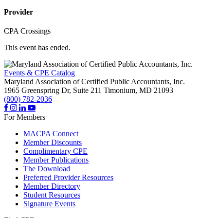
Provider
CPA Crossings
This event has ended.
Events & CPE Catalog
Maryland Association of Certified Public Accountants, Inc.
1965 Greenspring Dr, Suite 211
Timonium,
MD
21093
(800) 782-2036
For Members
MACPA Connect
Member Discounts
Complimentary CPE
Member Publications
The Download
Preferred Provider Resources
Member Directory
Student Resources
Signature Events