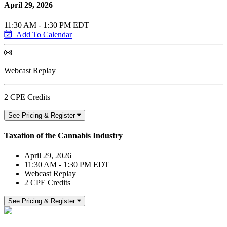
April 29, 2026
11:30 AM - 1:30 PM EDT
Add To Calendar
Webcast Replay
2 CPE Credits
See Pricing & Register
Taxation of the Cannabis Industry
April 29, 2026
11:30 AM - 1:30 PM EDT
Webcast Replay
2 CPE Credits
See Pricing & Register