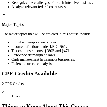
Recognize the challenges of a cash-intensive business.
Analyze relevant federal court cases.
Major Topics
The major topics that will be covered in this course include:
Industrial hemp vs. marijuana.
Income definitions under I.R.C. §61.
Tax code restrictions: §280E and §471.
State-specific marijuana laws.
Cash management in cannabis businesses.
Federal court case analysis.
CPE Credits Available
2 CPE Credits
2
Taxes
Things to Know About This Course