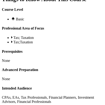
Course Level
Basic
Professional Area of Focus
Tax; Taxation
Tax;Taxation
Prerequisites
None
Advanced Preparation
None
Intended Audience
CPAs, EAs, Tax Professionals, Financial Planners, Investment
Advisors, Financial Professionals