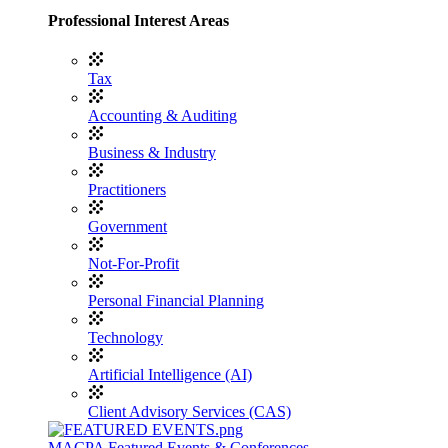
Professional Interest Areas
Tax
Accounting & Auditing
Business & Industry
Practitioners
Government
Not-For-Profit
Personal Financial Planning
Technology
Artificial Intelligence (AI)
Client Advisory Services (CAS)
MACPA Featured Events & Conferences