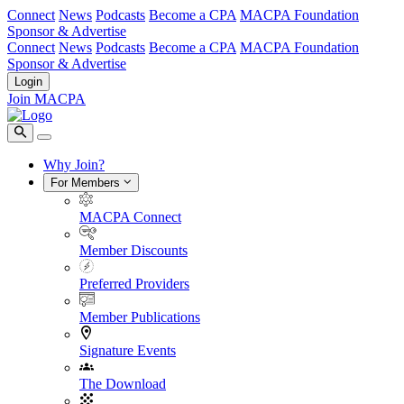
Connect
News
Podcasts
Become a CPA
MACPA Foundation
Sponsor & Advertise
Connect
News
Podcasts
Become a CPA
MACPA Foundation
Sponsor & Advertise
Login
Join MACPA
Why Join?
For Members
MACPA Connect
Member Discounts
Preferred Providers
Member Publications
Signature Events
The Download