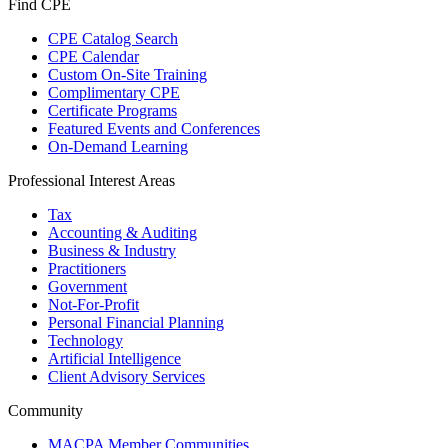
Find CPE
CPE Catalog Search
CPE Calendar
Custom On-Site Training
Complimentary CPE
Certificate Programs
Featured Events and Conferences
On-Demand Learning
Professional Interest Areas
Tax
Accounting & Auditing
Business & Industry
Practitioners
Government
Not-For-Profit
Personal Financial Planning
Technology
Artificial Intelligence
Client Advisory Services
Community
MACPA Member Communities