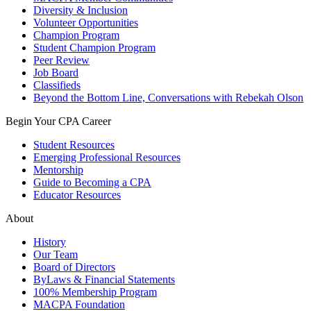
Diversity & Inclusion
Volunteer Opportunities
Champion Program
Student Champion Program
Peer Review
Job Board
Classifieds
Beyond the Bottom Line, Conversations with Rebekah Olson
Begin Your CPA Career
Student Resources
Emerging Professional Resources
Mentorship
Guide to Becoming a CPA
Educator Resources
About
History
Our Team
Board of Directors
ByLaws & Financial Statements
100% Membership Program
MACPA Foundation