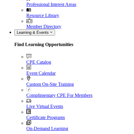
Professional Interest Areas
Resource Library
Member Directory
Learning & Events
Find Learning Opportunities
CPE Catalog
Event Calendar
Custom On-Site Training
Complimentary CPE For Members
Live Virtual Events
Certificate Programs
On-Demand Learning