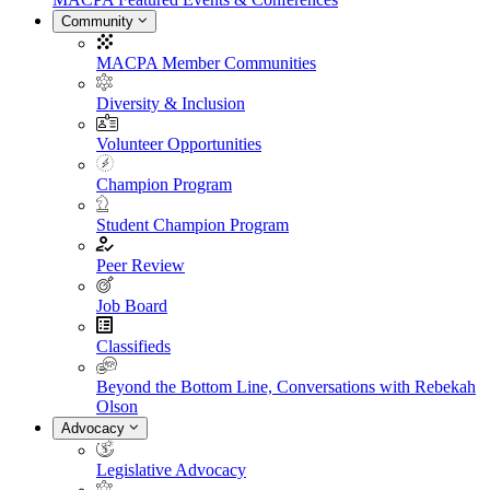
Community
MACPA Member Communities
Diversity & Inclusion
Volunteer Opportunities
Champion Program
Student Champion Program
Peer Review
Job Board
Classifieds
Beyond the Bottom Line, Conversations with Rebekah
Olson
Advocacy
Legislative Advocacy