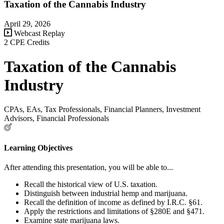
Taxation of the Cannabis Industry
April 29, 2026
Webcast Replay
2 CPE Credits
Taxation of the Cannabis
Industry
CPAs, EAs, Tax Professionals, Financial Planners, Investment
Advisors, Financial Professionals
Learning Objectives
After attending this presentation, you will be able to...
Recall the historical view of U.S. taxation.
Distinguish between industrial hemp and marijuana.
Recall the definition of income as defined by I.R.C. §61.
Apply the restrictions and limitations of §280E and §471.
Examine state marijuana laws.