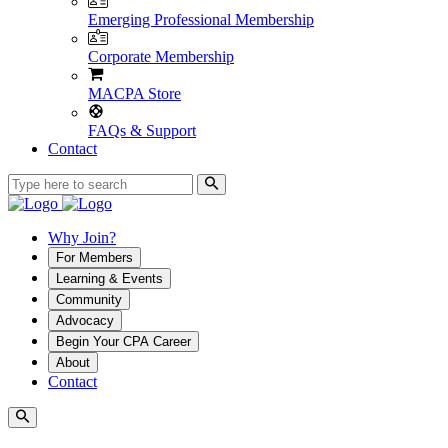
Emerging Professional Membership
Corporate Membership
MACPA Store
FAQs & Support
Contact
Why Join?
For Members
Learning & Events
Community
Advocacy
Begin Your CPA Career
About
Contact