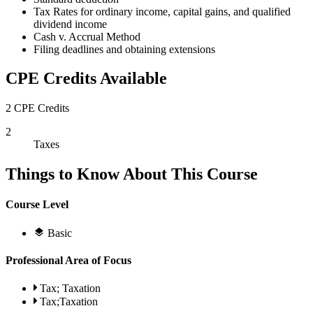
Tax Rates for ordinary income, capital gains, and qualified
dividend income
Cash v. Accrual Method
Filing deadlines and obtaining extensions
CPE Credits Available
2 CPE Credits
2
Taxes
Things to Know About This Course
Course Level
Basic
Professional Area of Focus
Tax; Taxation
Tax;Taxation