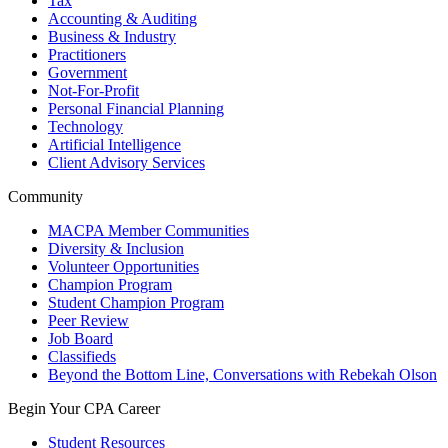
Tax
Accounting & Auditing
Business & Industry
Practitioners
Government
Not-For-Profit
Personal Financial Planning
Technology
Artificial Intelligence
Client Advisory Services
Community
MACPA Member Communities
Diversity & Inclusion
Volunteer Opportunities
Champion Program
Student Champion Program
Peer Review
Job Board
Classifieds
Beyond the Bottom Line, Conversations with Rebekah Olson
Begin Your CPA Career
Student Resources