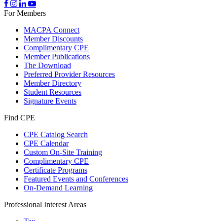
For Members
MACPA Connect
Member Discounts
Complimentary CPE
Member Publications
The Download
Preferred Provider Resources
Member Directory
Student Resources
Signature Events
Find CPE
CPE Catalog Search
CPE Calendar
Custom On-Site Training
Complimentary CPE
Certificate Programs
Featured Events and Conferences
On-Demand Learning
Professional Interest Areas