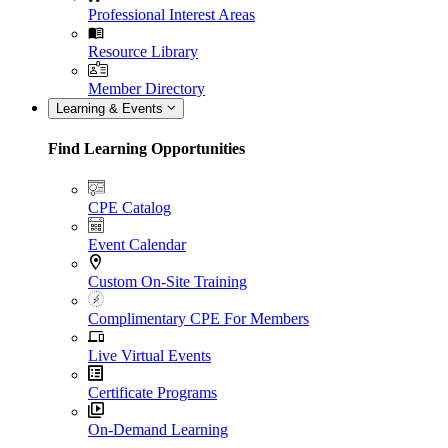
Professional Interest Areas
Resource Library
Member Directory
Learning & Events
Find Learning Opportunities
CPE Catalog
Event Calendar
Custom On-Site Training
Complimentary CPE For Members
Live Virtual Events
Certificate Programs
On-Demand Learning