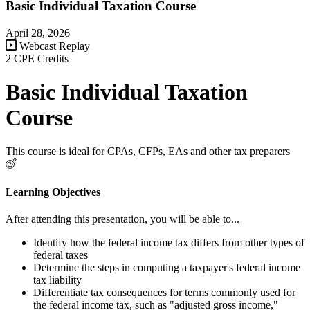
Basic Individual Taxation Course
April 28, 2026
Webcast Replay
2 CPE Credits
Basic Individual Taxation
Course
This course is ideal for CPAs, CFPs, EAs and other tax preparers
Learning Objectives
After attending this presentation, you will be able to...
Identify how the federal income tax differs from other types of
federal taxes
Determine the steps in computing a taxpayer's federal income
tax liability
Differentiate tax consequences for terms commonly used for
the federal income tax, such as "adjusted gross income,"