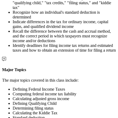
"qualifying child," "tax credits," "filing status," and "kiddie
tax"
Recognize how an individual's standard deduction is
determined
Indicate differences in the tax for ordinary income, capital
gains, and qualified dividend income
Recall the difference between the cash and accrual method,
and the correct period in which taxpayers must recognize
income and/or deductions
Identify deadlines for filing income tax returns and estimated
taxes and how to obtain an extension of time for filing a return
Major Topics
The major topics covered in this class include:
Defining Federal Income Taxes
Computing federal income tax liability
Calculating adjusted gross income
Defining Qualifying Child
Determining filing status
Calculating the Kiddie Tax
Standard deduction