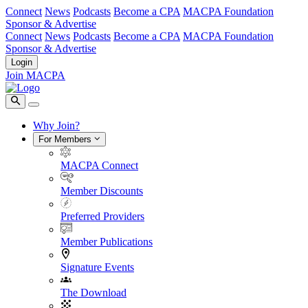
Connect
News
Podcasts
Become a CPA
MACPA Foundation
Sponsor & Advertise
Connect
News
Podcasts
Become a CPA
MACPA Foundation
Sponsor & Advertise
Login
Join MACPA
Why Join?
For Members
MACPA Connect
Member Discounts
Preferred Providers
Member Publications
Signature Events
The Download