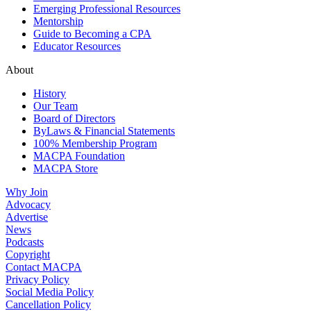
Emerging Professional Resources
Mentorship
Guide to Becoming a CPA
Educator Resources
About
History
Our Team
Board of Directors
ByLaws & Financial Statements
100% Membership Program
MACPA Foundation
MACPA Store
Why Join
Advocacy
Advertise
News
Podcasts
Copyright
Contact MACPA
Privacy Policy
Social Media Policy
Cancellation Policy