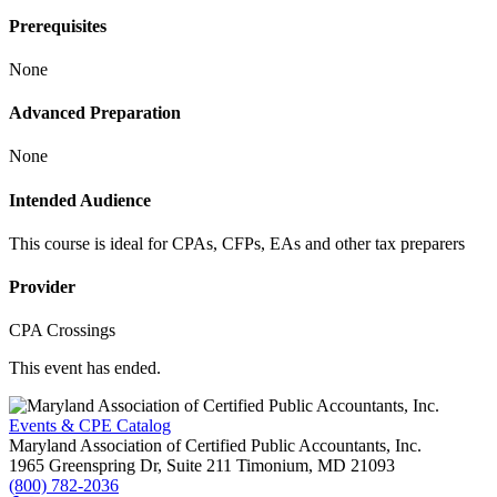
Prerequisites
None
Advanced Preparation
None
Intended Audience
This course is ideal for CPAs, CFPs, EAs and other tax preparers
Provider
CPA Crossings
This event has ended.
Events & CPE Catalog
Maryland Association of Certified Public Accountants, Inc.
1965 Greenspring Dr, Suite 211
Timonium,
MD
21093
(800) 782-2036