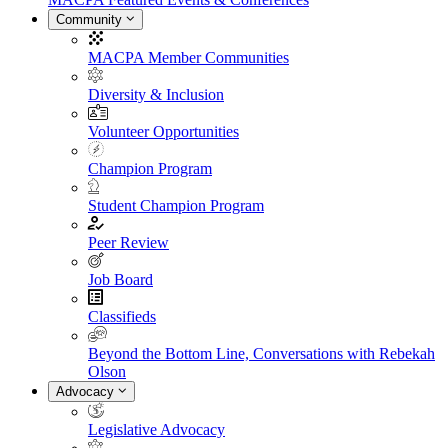
Community
MACPA Member Communities
Diversity & Inclusion
Volunteer Opportunities
Champion Program
Student Champion Program
Peer Review
Job Board
Classifieds
Beyond the Bottom Line, Conversations with Rebekah
Olson
Advocacy
Legislative Advocacy