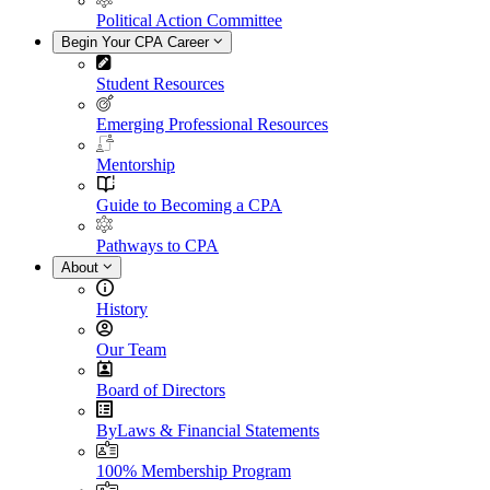
Political Action Committee
Begin Your CPA Career
Student Resources
Emerging Professional Resources
Mentorship
Guide to Becoming a CPA
Pathways to CPA
About
History
Our Team
Board of Directors
ByLaws & Financial Statements
100% Membership Program