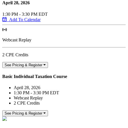
April 28, 2026
1:30 PM - 3:30 PM EDT
Add To Calendar
Webcast Replay
2 CPE Credits
See Pricing & Register
Basic Individual Taxation Course
April 28, 2026
1:30 PM - 3:30 PM EDT
Webcast Replay
2 CPE Credits
See Pricing & Register