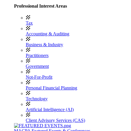
Professional Interest Areas
Tax
Accounting & Auditing
Business & Industry
Practitioners
Government
Not-For-Profit
Personal Financial Planning
Technology
Artificial Intelligence (AI)
Client Advisory Services (CAS)
MACPA Featured Events & Conferences