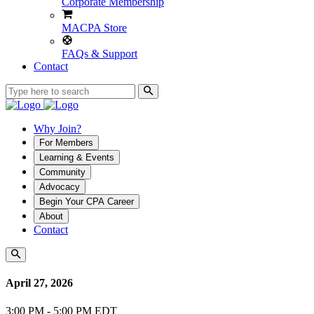
Corporate Membership
MACPA Store
FAQs & Support
Contact
Why Join?
For Members
Learning & Events
Community
Advocacy
Begin Your CPA Career
About
Contact
April 27, 2026
3:00 PM - 5:00 PM EDT