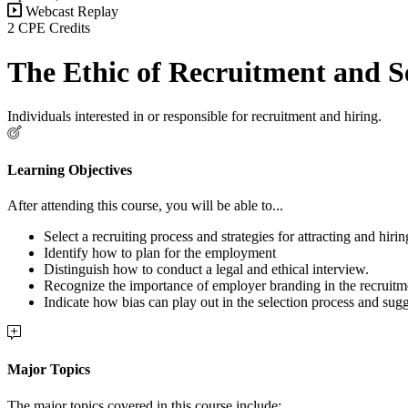
Webcast Replay
2 CPE Credits
The Ethic of Recruitment and S
Individuals interested in or responsible for recruitment and hiring.
Learning Objectives
After attending this course, you will be able to...
Select a recruiting process and strategies for attracting and hirin
Identify how to plan for the employment
Distinguish how to conduct a legal and ethical interview.
Recognize the importance of employer branding in the recruitm
Indicate how bias can play out in the selection process and sug
Major Topics
The major topics covered in this course include: