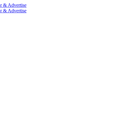
r & Advertise
r & Advertise