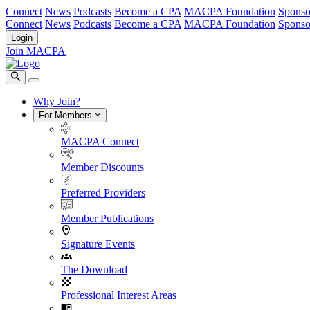
Connect
News
Podcasts
Become a CPA
MACPA Foundation
Sponso
Connect
News
Podcasts
Become a CPA
MACPA Foundation
Sponso
Login
Join MACPA
Why Join?
For Members
MACPA Connect
Member Discounts
Preferred Providers
Member Publications
Signature Events
The Download
Professional Interest Areas