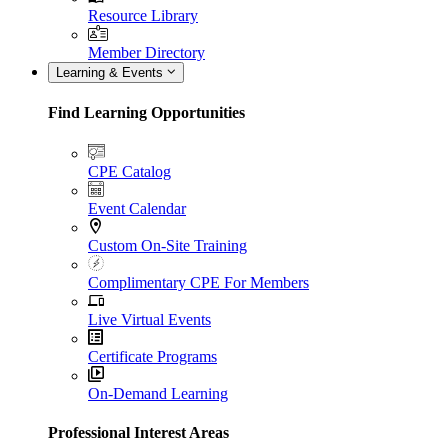
Resource Library
Member Directory
Learning & Events
Find Learning Opportunities
CPE Catalog
Event Calendar
Custom On-Site Training
Complimentary CPE For Members
Live Virtual Events
Certificate Programs
On-Demand Learning
Professional Interest Areas