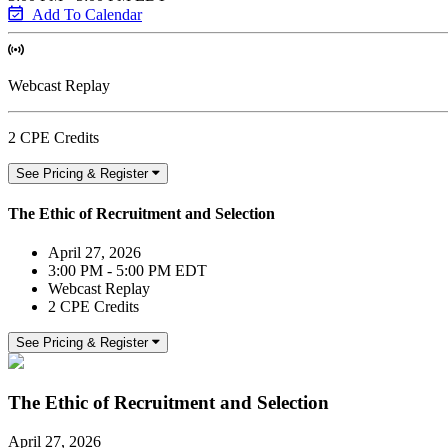
Add To Calendar
Webcast Replay
2 CPE Credits
See Pricing & Register
The Ethic of Recruitment and Selection
April 27, 2026
3:00 PM - 5:00 PM EDT
Webcast Replay
2 CPE Credits
See Pricing & Register
The Ethic of Recruitment and Selection
April 27, 2026