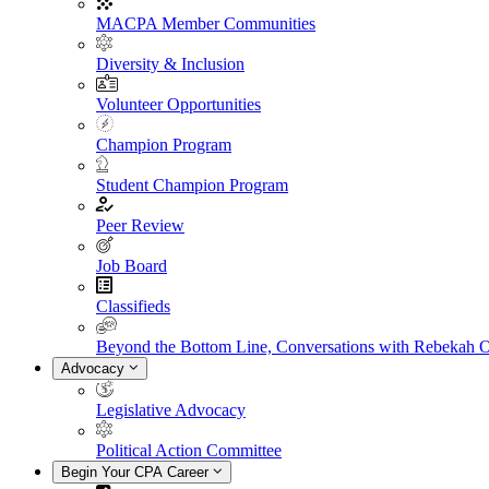
MACPA Member Communities
Diversity & Inclusion
Volunteer Opportunities
Champion Program
Student Champion Program
Peer Review
Job Board
Classifieds
Beyond the Bottom Line, Conversations with Rebekah 
Advocacy
Legislative Advocacy
Political Action Committee
Begin Your CPA Career