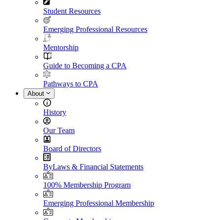
Student Resources
Emerging Professional Resources
Mentorship
Guide to Becoming a CPA
Pathways to CPA
About
History
Our Team
Board of Directors
ByLaws & Financial Statements
100% Membership Program
Emerging Professional Membership