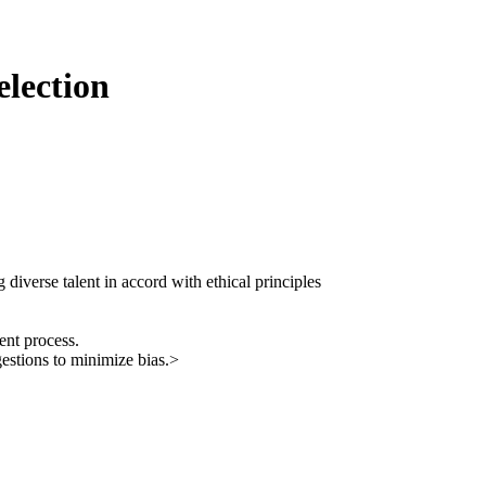
election
g diverse talent in accord with ethical principles
ent process.
gestions to minimize bias.>