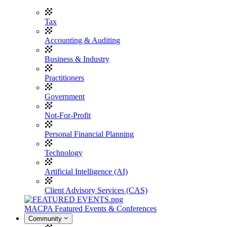
Tax
Accounting & Auditing
Business & Industry
Practitioners
Government
Not-For-Profit
Personal Financial Planning
Technology
Artificial Intelligence (AI)
Client Advisory Services (CAS)
MACPA Featured Events & Conferences
Community