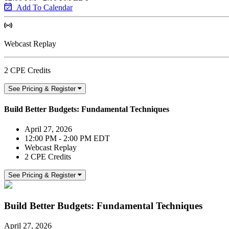
Add To Calendar
Webcast Replay
2 CPE Credits
See Pricing & Register
Build Better Budgets: Fundamental Techniques
April 27, 2026
12:00 PM - 2:00 PM EDT
Webcast Replay
2 CPE Credits
See Pricing & Register
Build Better Budgets: Fundamental Techniques
April 27, 2026