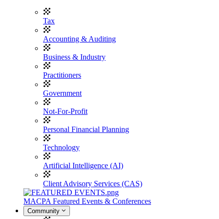
Tax
Accounting & Auditing
Business & Industry
Practitioners
Government
Not-For-Profit
Personal Financial Planning
Technology
Artificial Intelligence (AI)
Client Advisory Services (CAS)
MACPA Featured Events & Conferences
Community