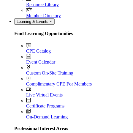
Resource Library
Member Directory
Learning & Events
Find Learning Opportunities
CPE Catalog
Event Calendar
Custom On-Site Training
Complimentary CPE For Members
Live Virtual Events
Certificate Programs
On-Demand Learning
Professional Interest Areas