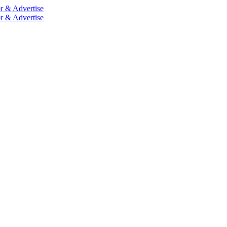
r & Advertise
r & Advertise