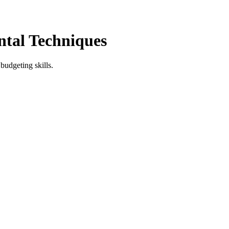
ntal Techniques
budgeting skills.