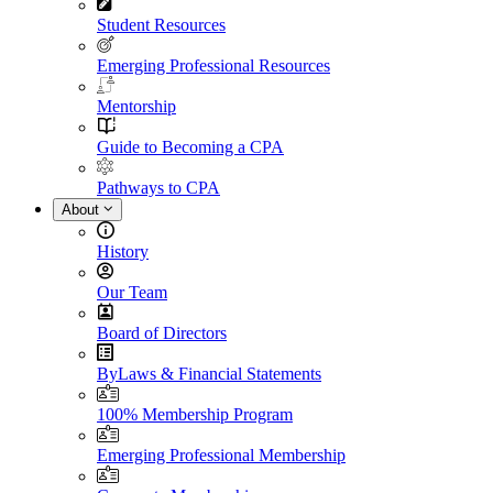
Student Resources
Emerging Professional Resources
Mentorship
Guide to Becoming a CPA
Pathways to CPA
About
History
Our Team
Board of Directors
ByLaws & Financial Statements
100% Membership Program
Emerging Professional Membership