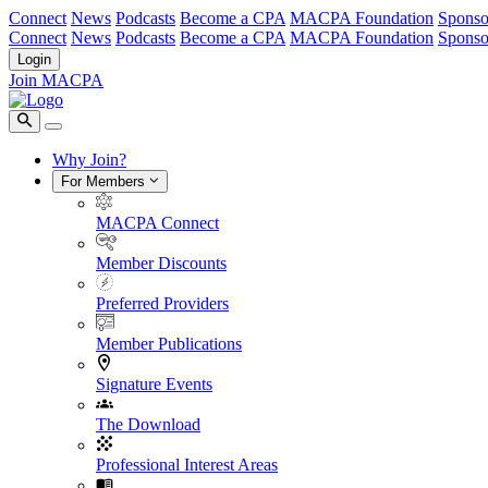
Connect
News
Podcasts
Become a CPA
MACPA Foundation
Sponso
Connect
News
Podcasts
Become a CPA
MACPA Foundation
Sponso
Login
Join MACPA
Why Join?
For Members
MACPA Connect
Member Discounts
Preferred Providers
Member Publications
Signature Events
The Download
Professional Interest Areas