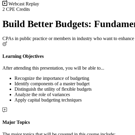
Webcast Replay
2 CPE Credits
Build Better Budgets: Fundame
CPAs in public practice or members in industry who want to enhance 
Learning Objectives
After attending this presentation, you will be able to...
Recognize the importance of budgeting
Identify components of a master budget
Distinguish the utility of flexible budgets
Analyze the role of variances
Apply capital budgeting techniques
Major Topics
The major topics that will be covered in this course include: