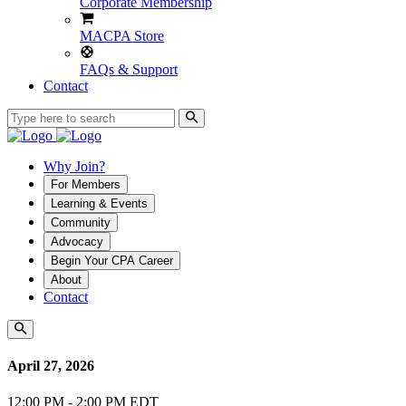
Corporate Membership
MACPA Store
FAQs & Support
Contact
Why Join?
For Members
Learning & Events
Community
Advocacy
Begin Your CPA Career
About
Contact
April 27, 2026
12:00 PM - 2:00 PM EDT