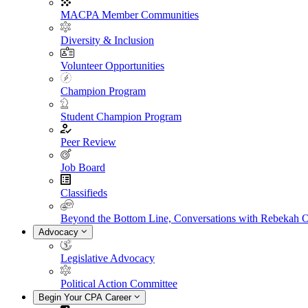
MACPA Member Communities
Diversity & Inclusion
Volunteer Opportunities
Champion Program
Student Champion Program
Peer Review
Job Board
Classifieds
Beyond the Bottom Line, Conversations with Rebekah 
Advocacy
Legislative Advocacy
Political Action Committee
Begin Your CPA Career