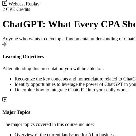
Webcast Replay
2 CPE Credits
ChatGPT: What Every CPA Sh
Anyone who wants to develop a fundamental understanding of ChatGPT
Learning Objectives
After attending this presentation you will be able to...
Recognize the key concepts and nomenclature related to Chat
Identify opportunities to leverage the power of ChatGPT in you
Determine how to integrate ChatGPT into your daily work
Major Topics
The major topics covered in this course include:
Overview of the current landscape for AI in business