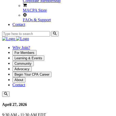
Corporate Membership
MACPA Store
FAQs & Support
Contact
Why Join?
For Members
Learning & Events
Community
Advocacy
Begin Your CPA Career
About
Contact
April 27, 2026
9:30 AM - 11:30 AM EDT