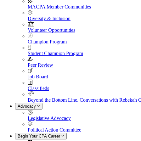
MACPA Member Communities
Diversity & Inclusion
Volunteer Opportunities
Champion Program
Student Champion Program
Peer Review
Job Board
Classifieds
Beyond the Bottom Line, Conversations with Rebekah 
Advocacy
Legislative Advocacy
Political Action Committee
Begin Your CPA Career