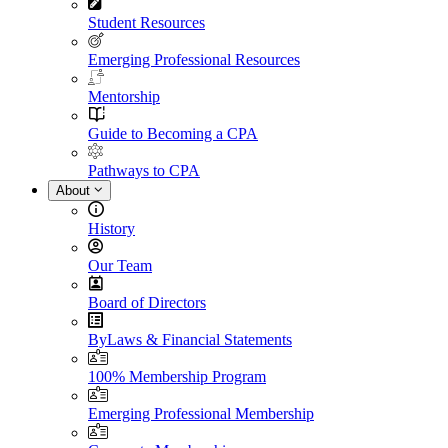
Student Resources
Emerging Professional Resources
Mentorship
Guide to Becoming a CPA
Pathways to CPA
About
History
Our Team
Board of Directors
ByLaws & Financial Statements
100% Membership Program
Emerging Professional Membership