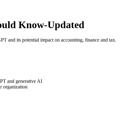
ould Know-Updated
 and its potential impact on accounting, finance and tax.
GPT and generative AI
r organization