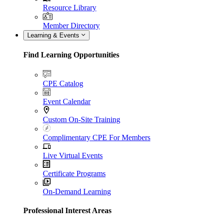
Resource Library
Member Directory
Learning & Events
Find Learning Opportunities
CPE Catalog
Event Calendar
Custom On-Site Training
Complimentary CPE For Members
Live Virtual Events
Certificate Programs
On-Demand Learning
Professional Interest Areas