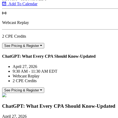
Add To Calendar
Webcast Replay
2 CPE Credits
See Pricing & Register
ChatGPT: What Every CPA Should Know-Updated
April 27, 2026
9:30 AM - 11:30 AM EDT
Webcast Replay
2 CPE Credits
See Pricing & Register
ChatGPT: What Every CPA Should Know-Updated
April 27, 2026