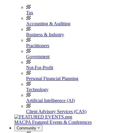
Tax
Accounting & Auditing
Business & Industry
Practitioners
Government
Not-For-Profit
Personal Financial Planning
Technology
Artificial Intelligence (AI)
Client Advisory Services (CAS)
MACPA Featured Events & Conferences
Community