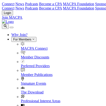
Connect
News
Podcasts
Become a CPA
MACPA Foundation
Sponso
Connect
News
Podcasts
Become a CPA
MACPA Foundation
Sponso
Login
Join MACPA
Why Join?
For Members
MACPA Connect
Member Discounts
Preferred Providers
Member Publications
Signature Events
The Download
Professional Interest Areas