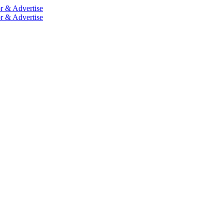
r & Advertise
r & Advertise