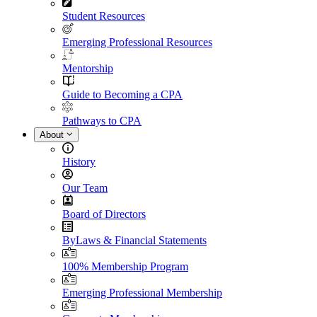
Student Resources
Emerging Professional Resources
Mentorship
Guide to Becoming a CPA
Pathways to CPA
About
History
Our Team
Board of Directors
ByLaws & Financial Statements
100% Membership Program
Emerging Professional Membership