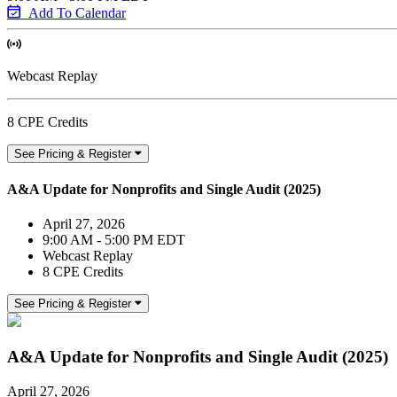
Add To Calendar
Webcast Replay
8 CPE Credits
See Pricing & Register
A&A Update for Nonprofits and Single Audit (2025)
April 27, 2026
9:00 AM - 5:00 PM EDT
Webcast Replay
8 CPE Credits
See Pricing & Register
A&A Update for Nonprofits and Single Audit (2025)
April 27, 2026