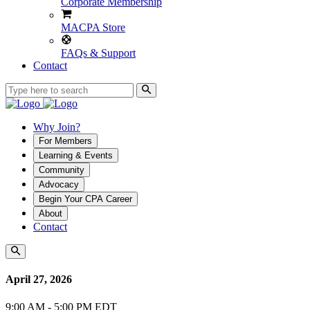
Corporate Membership
MACPA Store
FAQs & Support
Contact
Why Join?
For Members
Learning & Events
Community
Advocacy
Begin Your CPA Career
About
Contact
April 27, 2026
9:00 AM - 5:00 PM EDT