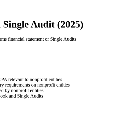
Single Audit (2025)
rms financial statement or Single Audits
relevant to nonprofit entities
ry requirements on nonprofit entities
ed by nonprofit entities
Book and Single Audits