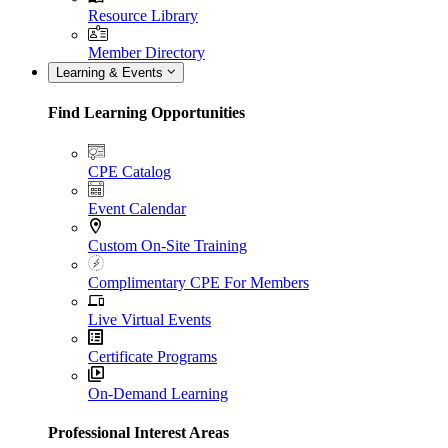
Resource Library
Member Directory
Learning & Events
Find Learning Opportunities
CPE Catalog
Event Calendar
Custom On-Site Training
Complimentary CPE For Members
Live Virtual Events
Certificate Programs
On-Demand Learning
Professional Interest Areas