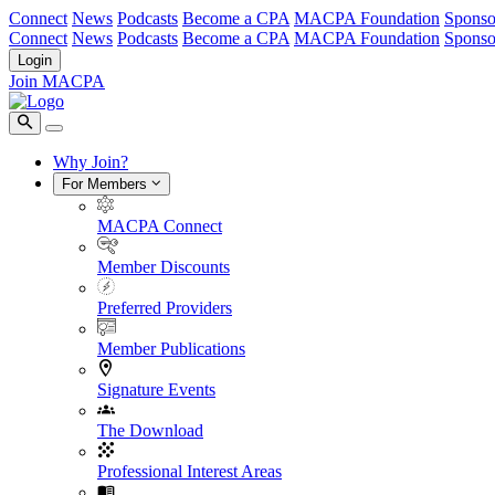
Connect
News
Podcasts
Become a CPA
MACPA Foundation
Sponso
Connect
News
Podcasts
Become a CPA
MACPA Foundation
Sponso
Login
Join MACPA
Why Join?
For Members
MACPA Connect
Member Discounts
Preferred Providers
Member Publications
Signature Events
The Download
Professional Interest Areas