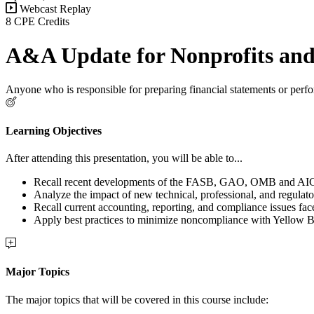
Webcast Replay
8 CPE Credits
A&A Update for Nonprofits and 
Anyone who is responsible for preparing financial statements or perfo
Learning Objectives
After attending this presentation, you will be able to...
Recall recent developments of the FASB, GAO, OMB and AICPA 
Analyze the impact of new technical, professional, and regulato
Recall current accounting, reporting, and compliance issues fac
Apply best practices to minimize noncompliance with Yellow 
Major Topics
The major topics that will be covered in this course include: