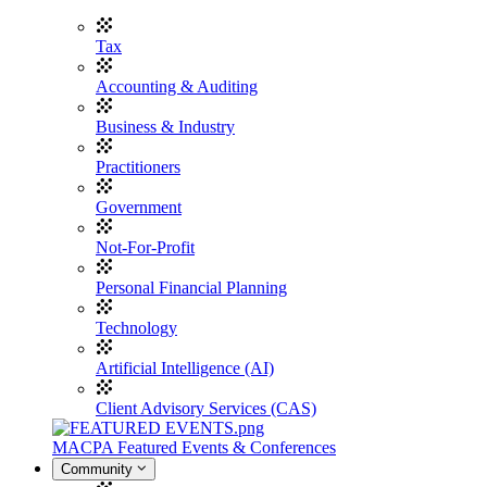
Tax
Accounting & Auditing
Business & Industry
Practitioners
Government
Not-For-Profit
Personal Financial Planning
Technology
Artificial Intelligence (AI)
Client Advisory Services (CAS)
MACPA Featured Events & Conferences
Community