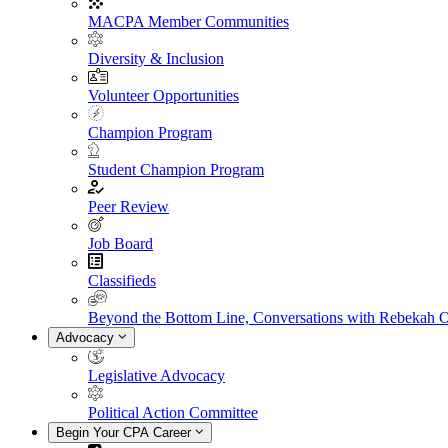
MACPA Member Communities
Diversity & Inclusion
Volunteer Opportunities
Champion Program
Student Champion Program
Peer Review
Job Board
Classifieds
Beyond the Bottom Line, Conversations with Rebekah 
Advocacy
Legislative Advocacy
Political Action Committee
Begin Your CPA Career