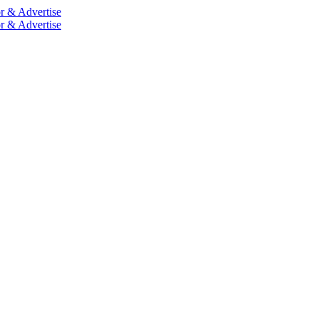
r & Advertise
r & Advertise