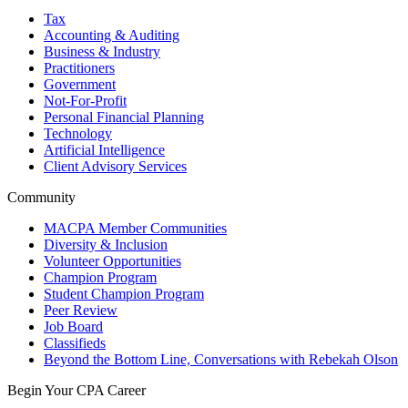
Tax
Accounting & Auditing
Business & Industry
Practitioners
Government
Not-For-Profit
Personal Financial Planning
Technology
Artificial Intelligence
Client Advisory Services
Community
MACPA Member Communities
Diversity & Inclusion
Volunteer Opportunities
Champion Program
Student Champion Program
Peer Review
Job Board
Classifieds
Beyond the Bottom Line, Conversations with Rebekah Olson
Begin Your CPA Career