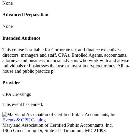
None
Advanced Preparation
None
Intended Audience
This course is suitable for Corporate tax and finance executives,
directors, managers and staff, CPAs, Enrolled Agents, accountants,
attorneys and business/financial advisors who work with and advise
individuals or businesses that use or invest in cryptocurrency. All in-
house and public practice p
Provider
CPA Crossings
This event has ended.
Events & CPE Catalog
Maryland Association of Certified Public Accountants, Inc.
1965 Greenspring Dr, Suite 211
Timonium,
MD
21093