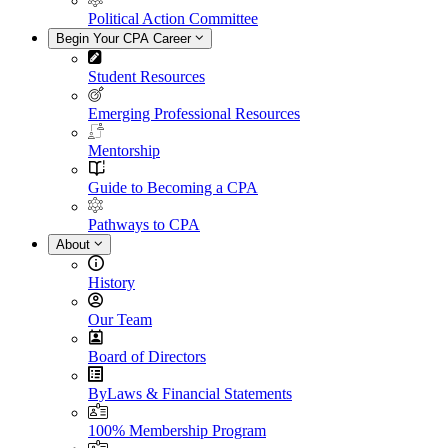
Political Action Committee
Begin Your CPA Career
Student Resources
Emerging Professional Resources
Mentorship
Guide to Becoming a CPA
Pathways to CPA
About
History
Our Team
Board of Directors
ByLaws & Financial Statements
100% Membership Program