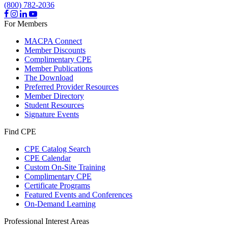
(800) 782-2036
For Members
MACPA Connect
Member Discounts
Complimentary CPE
Member Publications
The Download
Preferred Provider Resources
Member Directory
Student Resources
Signature Events
Find CPE
CPE Catalog Search
CPE Calendar
Custom On-Site Training
Complimentary CPE
Certificate Programs
Featured Events and Conferences
On-Demand Learning
Professional Interest Areas