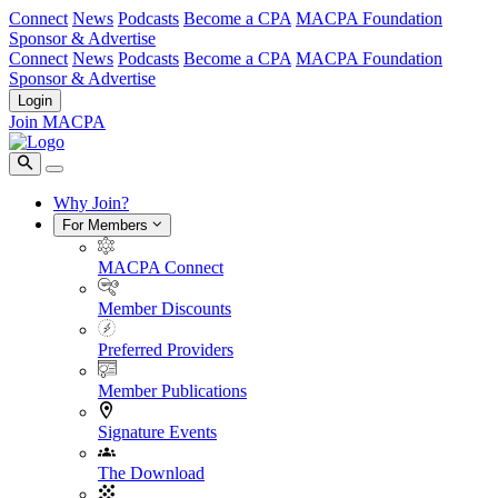
Connect
News
Podcasts
Become a CPA
MACPA Foundation
Sponsor & Advertise
Connect
News
Podcasts
Become a CPA
MACPA Foundation
Sponsor & Advertise
Login
Join MACPA
Why Join?
For Members
MACPA Connect
Member Discounts
Preferred Providers
Member Publications
Signature Events
The Download