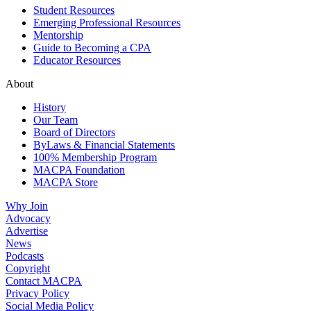
Student Resources
Emerging Professional Resources
Mentorship
Guide to Becoming a CPA
Educator Resources
About
History
Our Team
Board of Directors
ByLaws & Financial Statements
100% Membership Program
MACPA Foundation
MACPA Store
Why Join
Advocacy
Advertise
News
Podcasts
Copyright
Contact MACPA
Privacy Policy
Social Media Policy