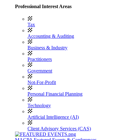
Professional Interest Areas
Tax
Accounting & Auditing
Business & Industry
Practitioners
Government
Not-For-Profit
Personal Financial Planning
Technology
Artificial Intelligence (AI)
Client Advisory Services (CAS)
MACPA Featured Events & Conferences