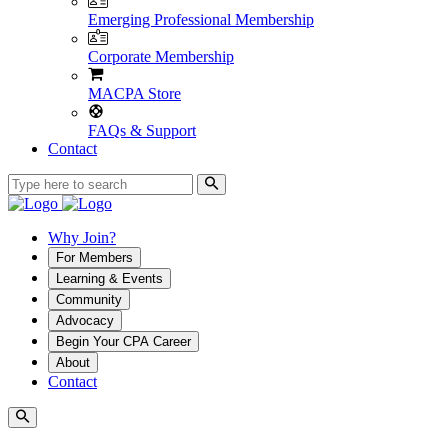
Emerging Professional Membership
Corporate Membership
MACPA Store
FAQs & Support
Contact
Why Join?
For Members
Learning & Events
Community
Advocacy
Begin Your CPA Career
About
Contact