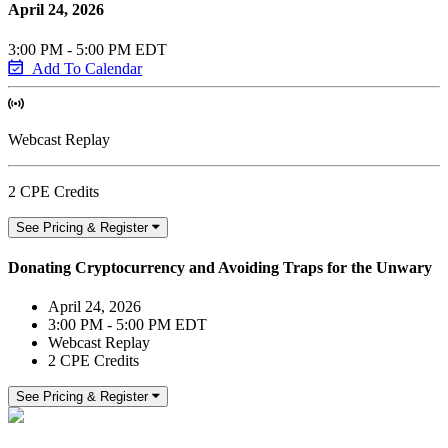
April 24, 2026
3:00 PM - 5:00 PM EDT
Add To Calendar
Webcast Replay
2 CPE Credits
See Pricing & Register
Donating Cryptocurrency and Avoiding Traps for the Unwary
April 24, 2026
3:00 PM - 5:00 PM EDT
Webcast Replay
2 CPE Credits
See Pricing & Register