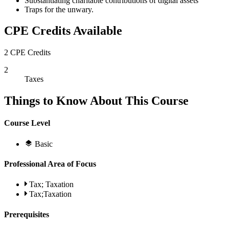
Substantiating charitable contributions of digital assets
Traps for the unwary.
CPE Credits Available
2 CPE Credits
2
Taxes
Things to Know About This Course
Course Level
Basic
Professional Area of Focus
Tax; Taxation
Tax;Taxation
Prerequisites