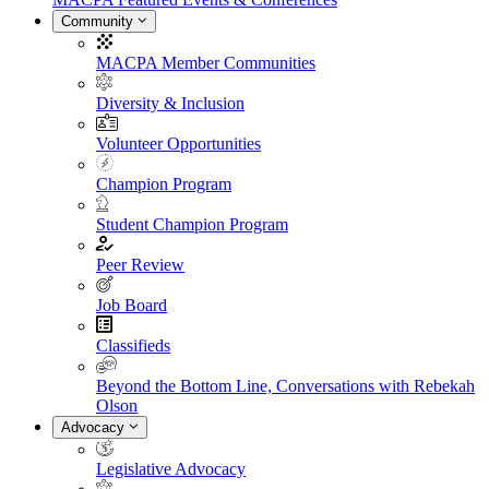
Community
MACPA Member Communities
Diversity & Inclusion
Volunteer Opportunities
Champion Program
Student Champion Program
Peer Review
Job Board
Classifieds
Beyond the Bottom Line, Conversations with Rebekah
Olson
Advocacy
Legislative Advocacy