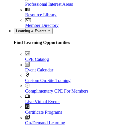
Professional Interest Areas
Resource Library
Member Directory
Learning & Events
Find Learning Opportunities
CPE Catalog
Event Calendar
Custom On-Site Training
Complimentary CPE For Members
Live Virtual Events
Certificate Programs
On-Demand Learning