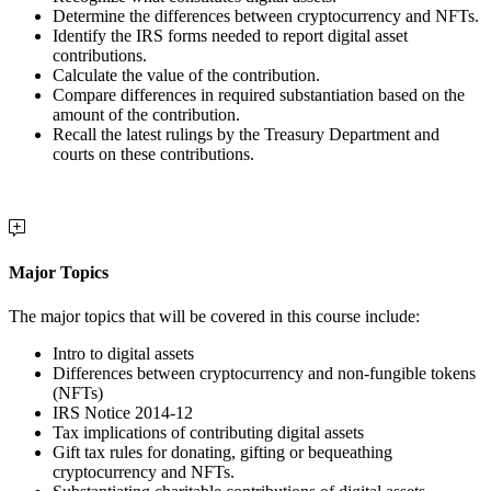
Determine the differences between cryptocurrency and NFTs.
Identify the IRS forms needed to report digital asset
contributions.
Calculate the value of the contribution.
Compare differences in required substantiation based on the
amount of the contribution.
Recall the latest rulings by the Treasury Department and
courts on these contributions.
Major Topics
The major topics that will be covered in this course include:
Intro to digital assets
Differences between cryptocurrency and non-fungible tokens
(NFTs)
IRS Notice 2014-12
Tax implications of contributing digital assets
Gift tax rules for donating, gifting or bequeathing
cryptocurrency and NFTs.