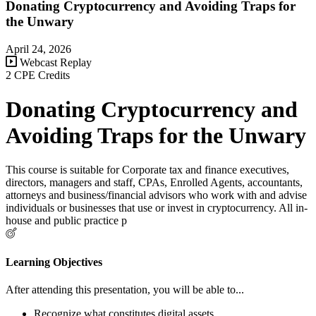
Donating Cryptocurrency and Avoiding Traps for
the Unwary
April 24, 2026
Webcast Replay
2 CPE Credits
Donating Cryptocurrency and
Avoiding Traps for the Unwary
This course is suitable for Corporate tax and finance executives,
directors, managers and staff, CPAs, Enrolled Agents, accountants,
attorneys and business/financial advisors who work with and advise
individuals or businesses that use or invest in cryptocurrency. All in-
house and public practice p
Learning Objectives
After attending this presentation, you will be able to...
Recognize what constitutes digital assets.