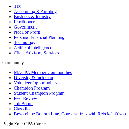
Tax
Accounting & Auditing
Business & Industry
Practitioners
Government
Not-For-Profit
Personal Financial Planning
Technology
Artificial Intelligence
Client Advisory Services
Community
MACPA Member Communities
Diversity & Inclusion
Volunteer Opportunities
Champion Program
Student Champion Program
Peer Review
Job Board
Classifieds
Beyond the Bottom Line, Conversations with Rebekah Olson
Begin Your CPA Career