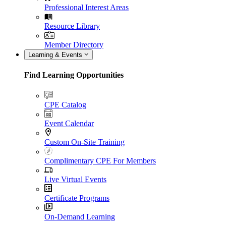
Professional Interest Areas
Resource Library
Member Directory
Learning & Events
Find Learning Opportunities
CPE Catalog
Event Calendar
Custom On-Site Training
Complimentary CPE For Members
Live Virtual Events
Certificate Programs
On-Demand Learning