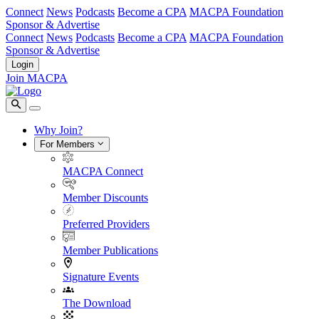
Connect
News
Podcasts
Become a CPA
MACPA Foundation
Sponsor & Advertise
Connect
News
Podcasts
Become a CPA
MACPA Foundation
Sponsor & Advertise
Login
Join MACPA
Why Join?
For Members
MACPA Connect
Member Discounts
Preferred Providers
Member Publications
Signature Events
The Download