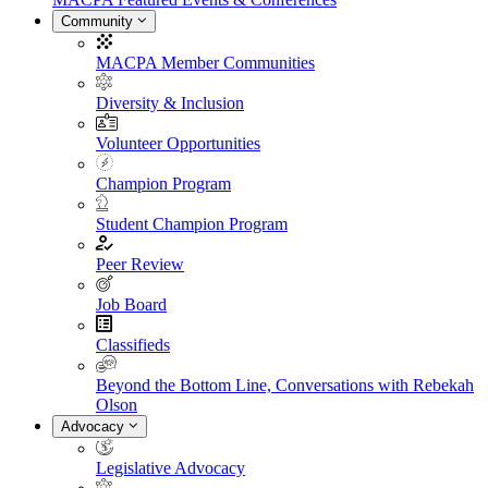
Community
MACPA Member Communities
Diversity & Inclusion
Volunteer Opportunities
Champion Program
Student Champion Program
Peer Review
Job Board
Classifieds
Beyond the Bottom Line, Conversations with Rebekah
Olson
Advocacy
Legislative Advocacy