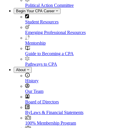
Political Action Committee
Begin Your CPA Career
Student Resources
Emerging Professional Resources
Mentorship
Guide to Becoming a CPA
Pathways to CPA
About
History
Our Team
Board of Directors
ByLaws & Financial Statements
100% Membership Program