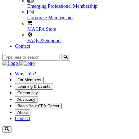
Emerging Professional Membership
Corporate Membership
MACPA Store
FAQs & Support
Contact
Why Join?
For Members
Learning & Events
Community
Advocacy
Begin Your CPA Career
About
Contact