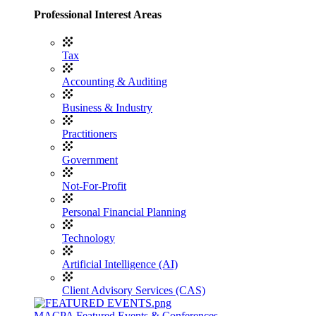
Professional Interest Areas
Tax
Accounting & Auditing
Business & Industry
Practitioners
Government
Not-For-Profit
Personal Financial Planning
Technology
Artificial Intelligence (AI)
Client Advisory Services (CAS)
MACPA Featured Events & Conferences