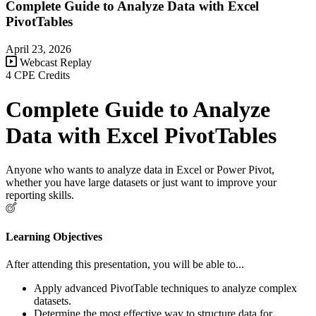
Complete Guide to Analyze Data with Excel
PivotTables
April 23, 2026
Webcast Replay
4 CPE Credits
Complete Guide to Analyze
Data with Excel PivotTables
Anyone who wants to analyze data in Excel or Power Pivot,
whether you have large datasets or just want to improve your
reporting skills.
Learning Objectives
After attending this presentation, you will be able to...
Apply advanced PivotTable techniques to analyze complex
datasets.
Determine the most effective way to structure data for