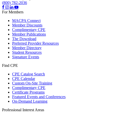
(800) 782-2036
For Members
MACPA Connect
Member Discounts
Complimentary CPE
Member Publications
The Download
Preferred Provider Resources
Member Directory
Student Resources
Signature Events
Find CPE
CPE Catalog Search
CPE Calendar
Custom On-Site Training
Complimentary CPE
Certificate Programs
Featured Events and Conferences
On-Demand Learning
Professional Interest Areas