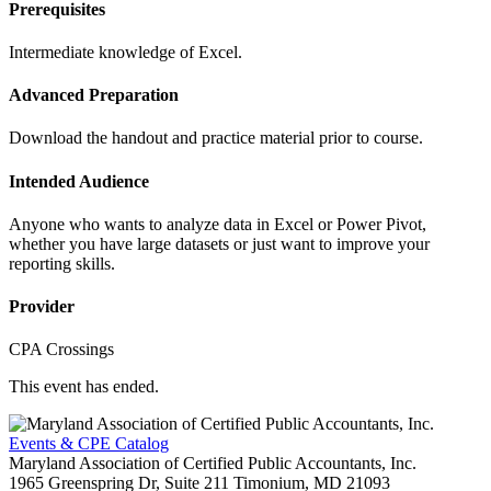
Prerequisites
Intermediate knowledge of Excel.
Advanced Preparation
Download the handout and practice material prior to course.
Intended Audience
Anyone who wants to analyze data in Excel or Power Pivot,
whether you have large datasets or just want to improve your
reporting skills.
Provider
CPA Crossings
This event has ended.
Events & CPE Catalog
Maryland Association of Certified Public Accountants, Inc.
1965 Greenspring Dr, Suite 211
Timonium,
MD
21093