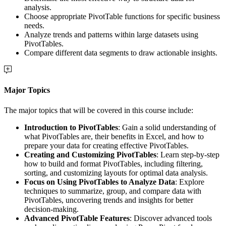
analysis.
Choose appropriate PivotTable functions for specific business
needs.
Analyze trends and patterns within large datasets using
PivotTables.
Compare different data segments to draw actionable insights.
Major Topics
The major topics that will be covered in this course include:
Introduction to PivotTables
: Gain a solid understanding of
what PivotTables are, their benefits in Excel, and how to
prepare your data for creating effective PivotTables.
Creating and Customizing PivotTables
: Learn step-by-step
how to build and format PivotTables, including filtering,
sorting, and customizing layouts for optimal data analysis.
Focus on Using PivotTables to Analyze Data
: Explore
techniques to summarize, group, and compare data with
PivotTables, uncovering trends and insights for better
decision-making.
Advanced PivotTable Features
: Discover advanced tools