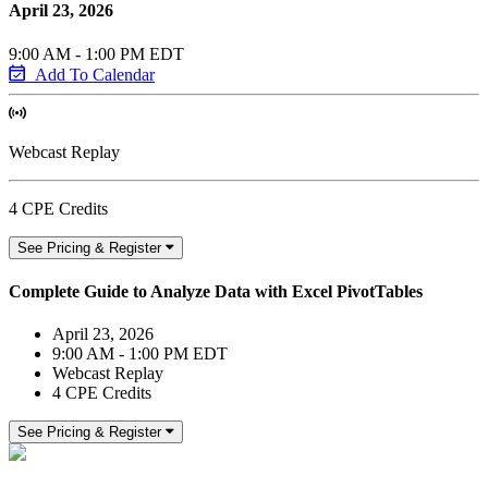
April 23, 2026
9:00 AM - 1:00 PM EDT
Add To Calendar
Webcast Replay
4 CPE Credits
See Pricing & Register
Complete Guide to Analyze Data with Excel PivotTables
April 23, 2026
9:00 AM - 1:00 PM EDT
Webcast Replay
4 CPE Credits
See Pricing & Register