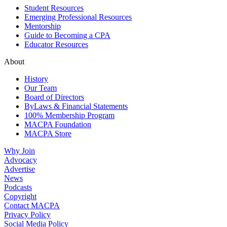
Student Resources
Emerging Professional Resources
Mentorship
Guide to Becoming a CPA
Educator Resources
About
History
Our Team
Board of Directors
ByLaws & Financial Statements
100% Membership Program
MACPA Foundation
MACPA Store
Why Join
Advocacy
Advertise
News
Podcasts
Copyright
Contact MACPA
Privacy Policy
Social Media Policy