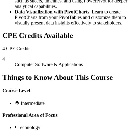
such as slicers, timelines, and using PowerPivot for deeper
analytical capabilities.
Data Visualization with PivotCharts
: Learn to create
PivotCharts from your PivotTables and customize them to
visually present data insights effectively to stakeholders.
CPE Credits Available
4 CPE Credits
4
Computer Software & Applications
Things to Know About This Course
Course Level
Intermediate
Professional Area of Focus
Technology