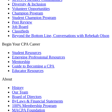
Diversity & Inclusion
Volunteer Opportunities
Champion Program
Student Champion Program
Peer Review
Job Board
Classifieds
Beyond the Bottom Line, Conversations with Rebekah Olson
Begin Your CPA Career
Student Resources
Emerging Professional Resources
Mentorship
Guide to Becoming a CPA
Educator Resources
About
History
Our Team
Board of Directors
ByLaws & Financial Statements
100% Membership Program
MACPA Foundation