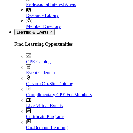
Professional Interest Areas
Resource Library
Member Directory
Learning & Events
Find Learning Opportunities
CPE Catalog
Event Calendar
Custom On-Site Training
Complimentary CPE For Members
Live Virtual Events
Certificate Programs
On-Demand Learning