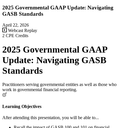
2025 Governmental GAAP Update: Navigating
GASB Standards
April 22, 2026
Webcast Replay
2 CPE Credits
2025 Governmental GAAP
Update: Navigating GASB
Standards
Practitioners serving governmental entities as well as those who
work in governmental financial reporting.
Learning Objectives
After attending this presentation, you will be able to...
Recall the impact of GASB 100 and 101 on financial