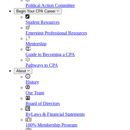
Political Action Committee
Begin Your CPA Career
Student Resources
Emerging Professional Resources
Mentorship
Guide to Becoming a CPA
Pathways to CPA
About
History
Our Team
Board of Directors
ByLaws & Financial Statements
100% Membership Program