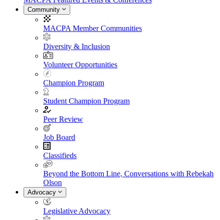
Community
MACPA Member Communities
Diversity & Inclusion
Volunteer Opportunities
Champion Program
Student Champion Program
Peer Review
Job Board
Classifieds
Beyond the Bottom Line, Conversations with Rebekah
Olson
Advocacy
Legislative Advocacy