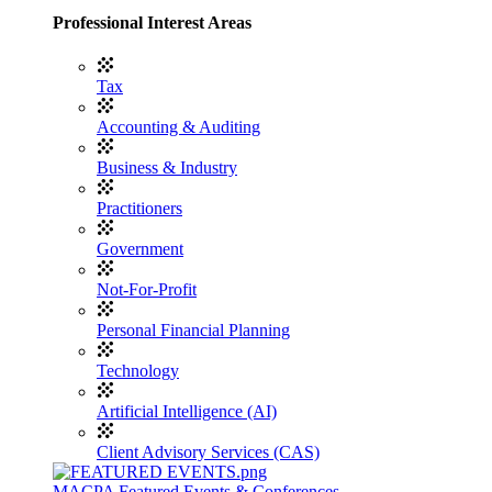
Professional Interest Areas
Tax
Accounting & Auditing
Business & Industry
Practitioners
Government
Not-For-Profit
Personal Financial Planning
Technology
Artificial Intelligence (AI)
Client Advisory Services (CAS)
MACPA Featured Events & Conferences