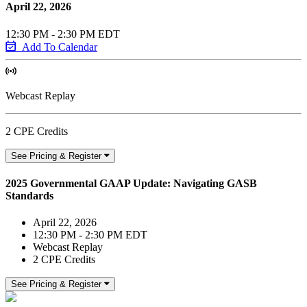
April 22, 2026
12:30 PM - 2:30 PM EDT
Add To Calendar
Webcast Replay
2 CPE Credits
See Pricing & Register
2025 Governmental GAAP Update: Navigating GASB
Standards
April 22, 2026
12:30 PM - 2:30 PM EDT
Webcast Replay
2 CPE Credits
See Pricing & Register