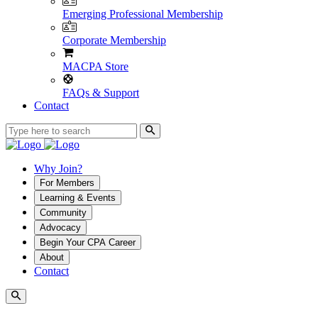
Emerging Professional Membership
Corporate Membership
MACPA Store
FAQs & Support
Contact
Why Join?
For Members
Learning & Events
Community
Advocacy
Begin Your CPA Career
About
Contact