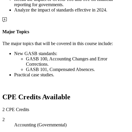
reporting for governments.
Analyze the impact of standards effective in 2024.
Major Topics
The major topics that will be covered in this course include:
New GASB standards:
GASB 100, Accounting Changes and Error
Corrections.
GASB 101, Compensated Absences.
Practical case studies.
CPE Credits Available
2 CPE Credits
2
Accounting (Governmental)