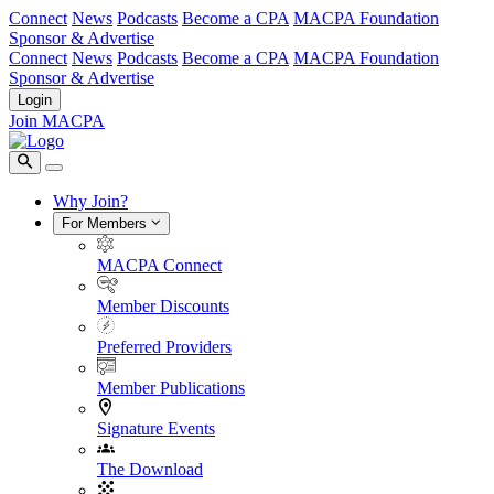
Connect
News
Podcasts
Become a CPA
MACPA Foundation
Sponsor & Advertise
Connect
News
Podcasts
Become a CPA
MACPA Foundation
Sponsor & Advertise
Login
Join MACPA
Why Join?
For Members
MACPA Connect
Member Discounts
Preferred Providers
Member Publications
Signature Events
The Download