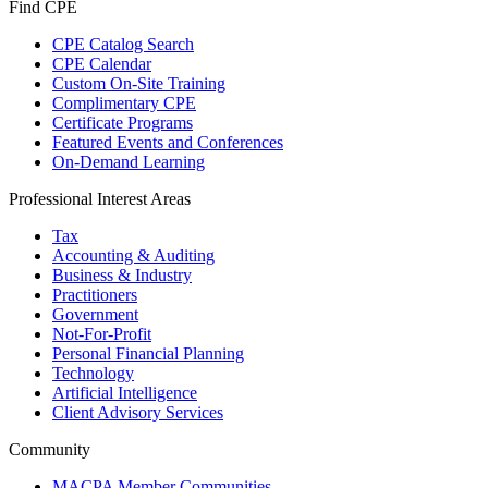
Find CPE
CPE Catalog Search
CPE Calendar
Custom On-Site Training
Complimentary CPE
Certificate Programs
Featured Events and Conferences
On-Demand Learning
Professional Interest Areas
Tax
Accounting & Auditing
Business & Industry
Practitioners
Government
Not-For-Profit
Personal Financial Planning
Technology
Artificial Intelligence
Client Advisory Services
Community
MACPA Member Communities