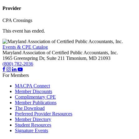
Provider
CPA Crossings
This event has ended.
Events & CPE Catalog
Maryland Association of Certified Public Accountants, Inc.
1965 Greenspring Dr, Suite 211
Timonium,
MD
21093
(800) 782-2036
For Members
MACPA Connect
Member Discounts
Complimentary CPE
Member Publications
The Download
Preferred Provider Resources
Member Directory
Student Resources
Signature Events