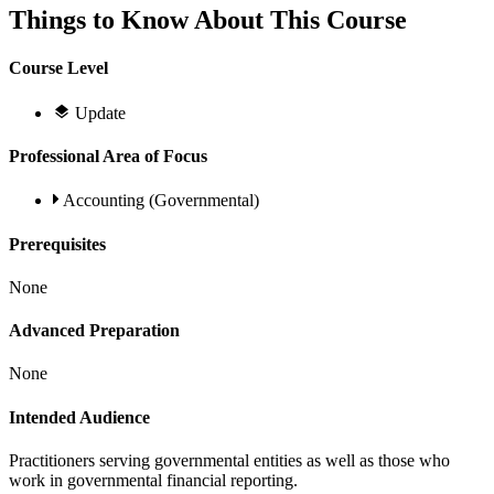
Things to Know About This Course
Course Level
Update
Professional Area of Focus
Accounting (Governmental)
Prerequisites
None
Advanced Preparation
None
Intended Audience
Practitioners serving governmental entities as well as those who
work in governmental financial reporting.