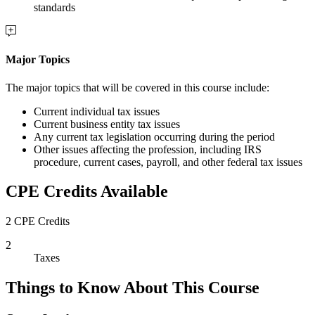
standards
Major Topics
The major topics that will be covered in this course include:
Current individual tax issues
Current business entity tax issues
Any current tax legislation occurring during the period
Other issues affecting the profession, including IRS
procedure, current cases, payroll, and other federal tax issues
CPE Credits Available
2 CPE Credits
2
Taxes
Things to Know About This Course