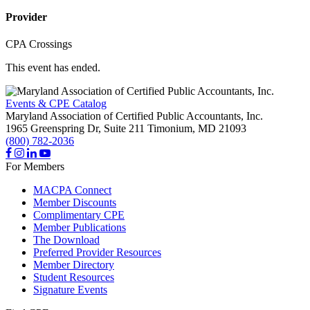
Provider
CPA Crossings
This event has ended.
Events & CPE Catalog
Maryland Association of Certified Public Accountants, Inc.
1965 Greenspring Dr, Suite 211
Timonium,
MD
21093
(800) 782-2036
For Members
MACPA Connect
Member Discounts
Complimentary CPE
Member Publications
The Download
Preferred Provider Resources
Member Directory
Student Resources
Signature Events