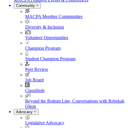
Community
MACPA Member Communities
Diversity & Inclusion
Volunteer Opportunities
Champion Program
Student Champion Program
Peer Review
Job Board
Classifieds
Beyond the Bottom Line, Conversations with Rebekah
Olson
Advocacy
Legislative Advocacy