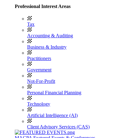
Professional Interest Areas
Tax
Accounting & Auditing
Business & Industry
Practitioners
Government
Not-For-Profit
Personal Financial Planning
Technology
Artificial Intelligence (AI)
Client Advisory Services (CAS)
MACPA Featured Events & Conferences