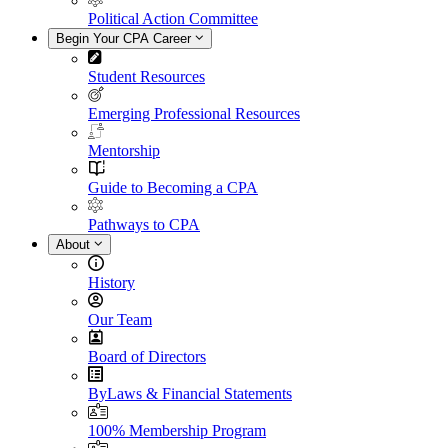
Political Action Committee
Begin Your CPA Career
Student Resources
Emerging Professional Resources
Mentorship
Guide to Becoming a CPA
Pathways to CPA
About
History
Our Team
Board of Directors
ByLaws & Financial Statements
100% Membership Program