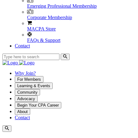
Emerging Professional Membership
Corporate Membership
MACPA Store
FAQs & Support
Contact
Why Join?
For Members
Learning & Events
Community
Advocacy
Begin Your CPA Career
About
Contact