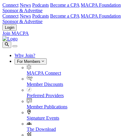
Connect
News
Podcasts
Become a CPA
MACPA Foundation
Sponsor & Advertise
Connect
News
Podcasts
Become a CPA
MACPA Foundation
Sponsor & Advertise
Login
Join MACPA
Why Join?
For Members
MACPA Connect
Member Discounts
Preferred Providers
Member Publications
Signature Events
The Download