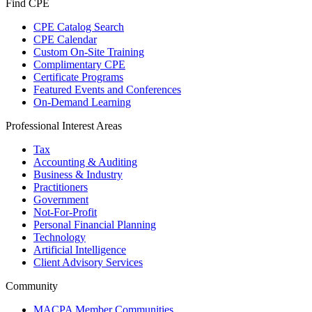
Find CPE
CPE Catalog Search
CPE Calendar
Custom On-Site Training
Complimentary CPE
Certificate Programs
Featured Events and Conferences
On-Demand Learning
Professional Interest Areas
Tax
Accounting & Auditing
Business & Industry
Practitioners
Government
Not-For-Profit
Personal Financial Planning
Technology
Artificial Intelligence
Client Advisory Services
Community
MACPA Member Communities