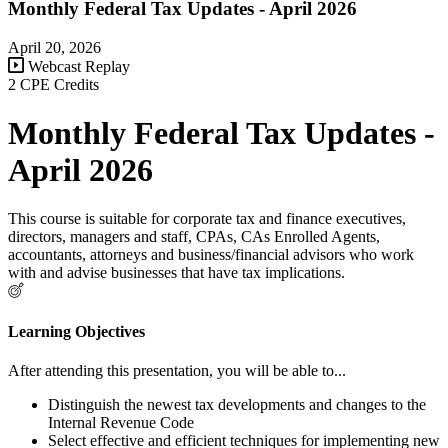
Monthly Federal Tax Updates - April 2026
April 20, 2026
Webcast Replay
2 CPE Credits
Monthly Federal Tax Updates -
April 2026
This course is suitable for corporate tax and finance executives,
directors, managers and staff, CPAs, CAs Enrolled Agents,
accountants, attorneys and business/financial advisors who work
with and advise businesses that have tax implications.
Learning Objectives
After attending this presentation, you will be able to...
Distinguish the newest tax developments and changes to the
Internal Revenue Code
Select effective and efficient techniques for implementing new