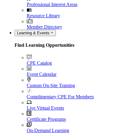
Professional Interest Areas
Resource Library
Member Directory
Learning & Events
Find Learning Opportunities
CPE Catalog
Event Calendar
Custom On-Site Training
Complimentary CPE For Members
Live Virtual Events
Certificate Programs
On-Demand Learning