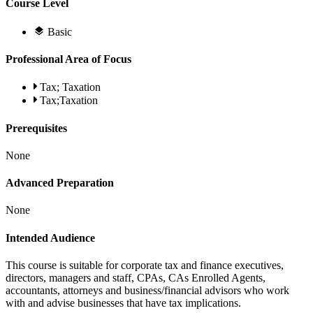
Course Level
Basic
Professional Area of Focus
Tax; Taxation
Tax;Taxation
Prerequisites
None
Advanced Preparation
None
Intended Audience
This course is suitable for corporate tax and finance executives,
directors, managers and staff, CPAs, CAs Enrolled Agents,
accountants, attorneys and business/financial advisors who work
with and advise businesses that have tax implications.