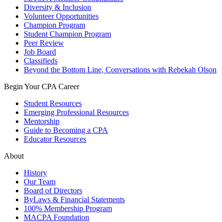
Diversity & Inclusion
Volunteer Opportunities
Champion Program
Student Champion Program
Peer Review
Job Board
Classifieds
Beyond the Bottom Line, Conversations with Rebekah Olson
Begin Your CPA Career
Student Resources
Emerging Professional Resources
Mentorship
Guide to Becoming a CPA
Educator Resources
About
History
Our Team
Board of Directors
ByLaws & Financial Statements
100% Membership Program
MACPA Foundation