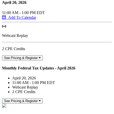
April 20, 2026
11:00 AM - 1:00 PM EDT
Add To Calendar
Webcast Replay
2 CPE Credits
See Pricing & Register
Monthly Federal Tax Updates - April 2026
April 20, 2026
11:00 AM - 1:00 PM EDT
Webcast Replay
2 CPE Credits
See Pricing & Register