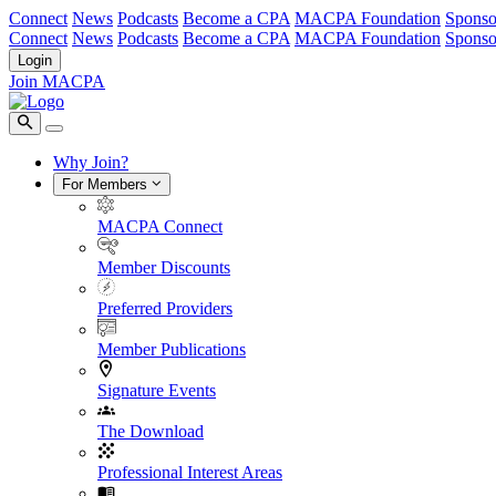
Connect
News
Podcasts
Become a CPA
MACPA Foundation
Sponso
Connect
News
Podcasts
Become a CPA
MACPA Foundation
Sponso
Login
Join MACPA
Why Join?
For Members
MACPA Connect
Member Discounts
Preferred Providers
Member Publications
Signature Events
The Download
Professional Interest Areas