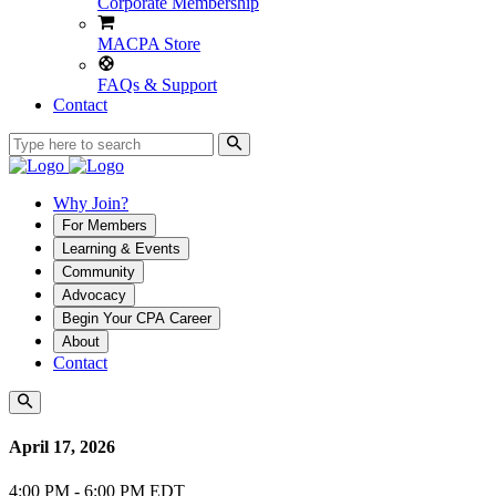
Corporate Membership
MACPA Store
FAQs & Support
Contact
Why Join?
For Members
Learning & Events
Community
Advocacy
Begin Your CPA Career
About
Contact
April 17, 2026
4:00 PM - 6:00 PM EDT