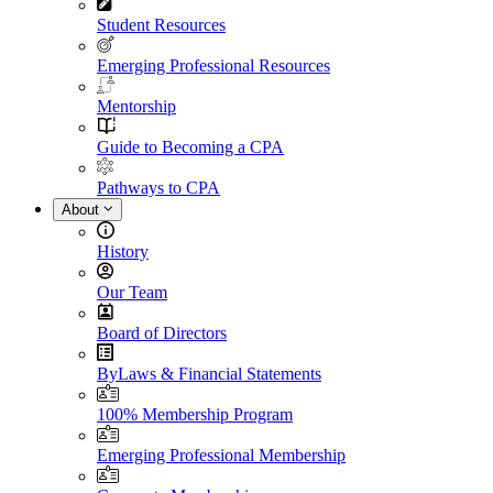
Student Resources
Emerging Professional Resources
Mentorship
Guide to Becoming a CPA
Pathways to CPA
About
History
Our Team
Board of Directors
ByLaws & Financial Statements
100% Membership Program
Emerging Professional Membership