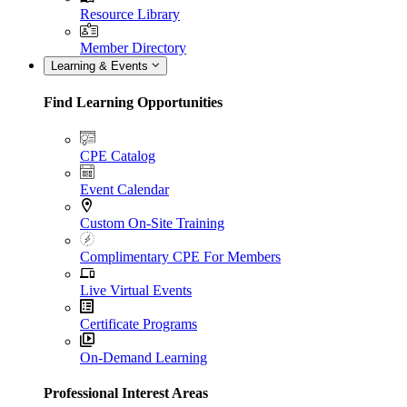
Resource Library
Member Directory
Learning & Events
Find Learning Opportunities
CPE Catalog
Event Calendar
Custom On-Site Training
Complimentary CPE For Members
Live Virtual Events
Certificate Programs
On-Demand Learning
Professional Interest Areas