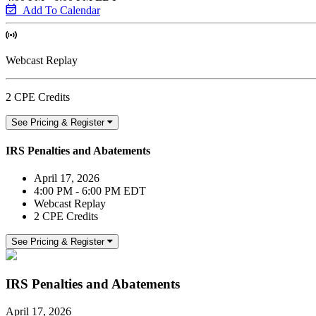
Add To Calendar
Webcast Replay
2 CPE Credits
See Pricing & Register
IRS Penalties and Abatements
April 17, 2026
4:00 PM - 6:00 PM EDT
Webcast Replay
2 CPE Credits
See Pricing & Register
IRS Penalties and Abatements
April 17, 2026