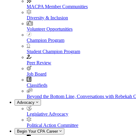
MACPA Member Communities
Diversity & Inclusion
Volunteer Opportunities
Champion Program
Student Champion Program
Peer Review
Job Board
Classifieds
Beyond the Bottom Line, Conversations with Rebekah 
Advocacy
Legislative Advocacy
Political Action Committee
Begin Your CPA Career