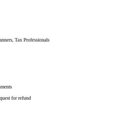
anners, Tax Professionals
sments
quest for refund