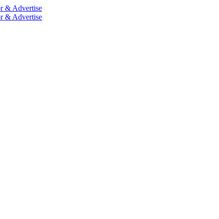
r & Advertise
r & Advertise