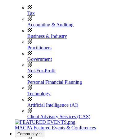
Tax
Accounting & Auditing
Business & Industry
Practitioners
Government
Not-For-Profit
Personal Financial Planning
Technology
Artificial Intelligence (AI)
Client Advisory Services (CAS)
MACPA Featured Events & Conferences
Community