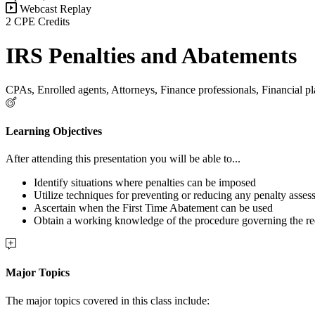
Webcast Replay
2 CPE Credits
IRS Penalties and Abatements
CPAs, Enrolled agents, Attorneys, Finance professionals, Financial pl
Learning Objectives
After attending this presentation you will be able to...
Identify situations where penalties can be imposed
Utilize techniques for preventing or reducing any penalty asses
Ascertain when the First Time Abatement can be used
Obtain a working knowledge of the procedure governing the re
Major Topics
The major topics covered in this class include: