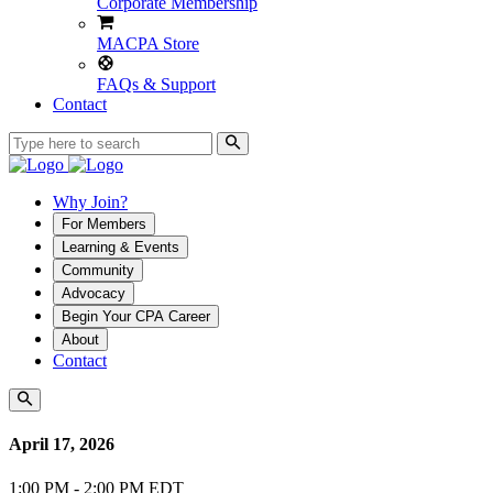
Corporate Membership
MACPA Store
FAQs & Support
Contact
Why Join?
For Members
Learning & Events
Community
Advocacy
Begin Your CPA Career
About
Contact
April 17, 2026
1:00 PM - 2:00 PM EDT