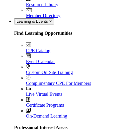
Resource Library
Member Directory
Learning & Events
Find Learning Opportunities
CPE Catalog
Event Calendar
Custom On-Site Training
Complimentary CPE For Members
Live Virtual Events
Certificate Programs
On-Demand Learning
Professional Interest Areas