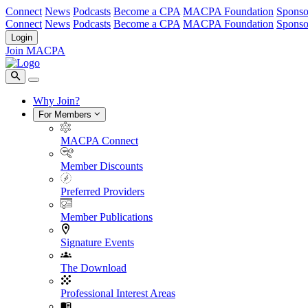
Connect
News
Podcasts
Become a CPA
MACPA Foundation
Sponso
Connect
News
Podcasts
Become a CPA
MACPA Foundation
Sponso
Login
Join MACPA
Why Join?
For Members
MACPA Connect
Member Discounts
Preferred Providers
Member Publications
Signature Events
The Download
Professional Interest Areas