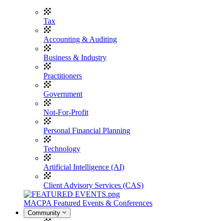
Tax
Accounting & Auditing
Business & Industry
Practitioners
Government
Not-For-Profit
Personal Financial Planning
Technology
Artificial Intelligence (AI)
Client Advisory Services (CAS)
MACPA Featured Events & Conferences
Community