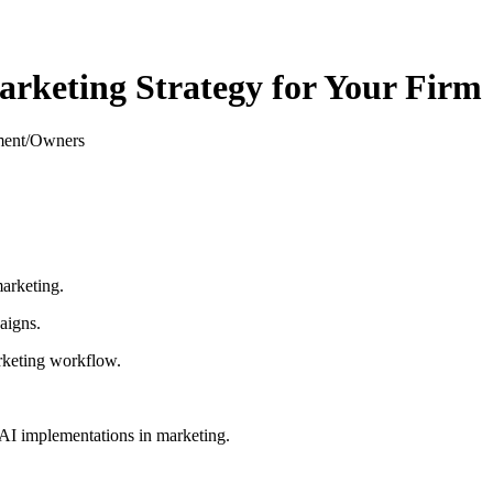
rketing Strategy for Your Firm
ment/Owners
marketing.
aigns.
marketing workflow.
l AI implementations in marketing.