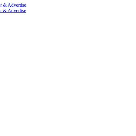
r & Advertise
r & Advertise