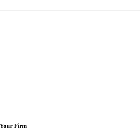
 Your Firm