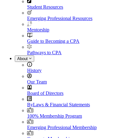
Student Resources
Emerging Professional Resources
Mentorship
Guide to Becoming a CPA
Pathways to CPA
About
History
Our Team
Board of Directors
ByLaws & Financial Statements
100% Membership Program
Emerging Professional Membership