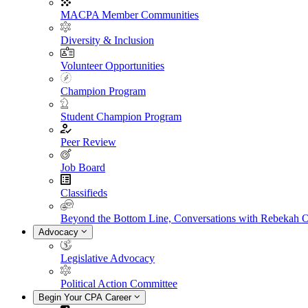
MACPA Member Communities
Diversity & Inclusion
Volunteer Opportunities
Champion Program
Student Champion Program
Peer Review
Job Board
Classifieds
Beyond the Bottom Line, Conversations with Rebekah 
Advocacy
Legislative Advocacy
Political Action Committee
Begin Your CPA Career