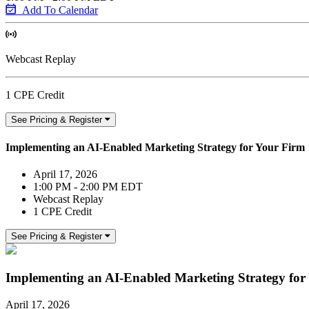
Add To Calendar
Webcast Replay
1 CPE Credit
See Pricing & Register
Implementing an AI-Enabled Marketing Strategy for Your Firm
April 17, 2026
1:00 PM - 2:00 PM EDT
Webcast Replay
1 CPE Credit
See Pricing & Register
Implementing an AI-Enabled Marketing Strategy for
April 17, 2026