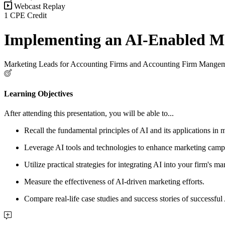
Webcast Replay
1 CPE Credit
Implementing an AI-Enabled Ma
Marketing Leads for Accounting Firms and Accounting Firm Mange
Learning Objectives
After attending this presentation, you will be able to...
Recall the fundamental principles of AI and its applications in 
Leverage AI tools and technologies to enhance marketing camp
Utilize practical strategies for integrating AI into your firm's 
Measure the effectiveness of AI-driven marketing efforts.
Compare real-life case studies and success stories of successfu