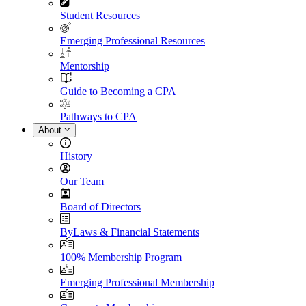
Student Resources
Emerging Professional Resources
Mentorship
Guide to Becoming a CPA
Pathways to CPA
About
History
Our Team
Board of Directors
ByLaws & Financial Statements
100% Membership Program
Emerging Professional Membership