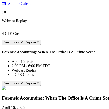
Add To Calendar
Webcast Replay
4 CPE Credits
See Pricing & Register
Forensic Accounting: When The Office Is A Crime Scene
April 16, 2026
2:00 PM - 6:00 PM EDT
Webcast Replay
4 CPE Credits
See Pricing & Register
Forensic Accounting: When The Office Is A Crime Sc
April 16, 2026