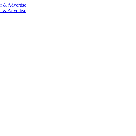
r & Advertise
r & Advertise