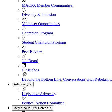
MACPA Member Communities
Diversity & Inclusion
Volunteer Opportunities
Champion Program
Student Champion Program
Peer Review
Job Board
Classifieds
Beyond the Bottom Line, Conversations with Rebekah 
Advocacy
Legislative Advocacy
Political Action Committee
Begin Your CPA Career