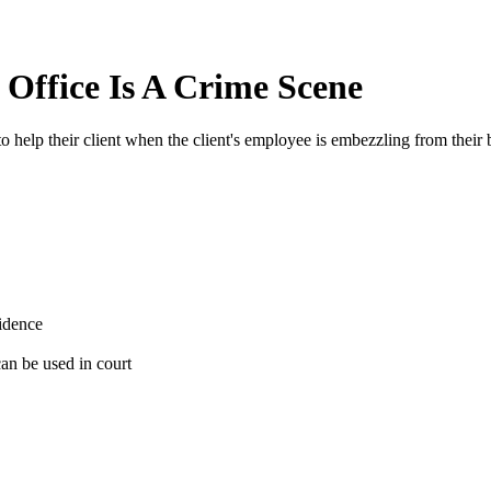
Office Is A Crime Scene
 help their client when the client's employee is embezzling from their 
vidence
 can be used in court