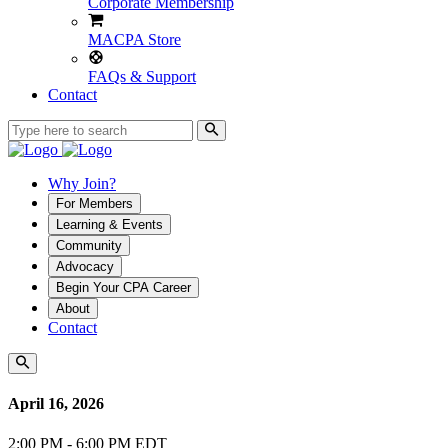
Corporate Membership
MACPA Store
FAQs & Support
Contact
Why Join?
For Members
Learning & Events
Community
Advocacy
Begin Your CPA Career
About
Contact
April 16, 2026
2:00 PM - 6:00 PM EDT