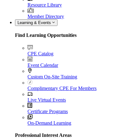
Resource Library
Member Directory
Learning & Events
Find Learning Opportunities
CPE Catalog
Event Calendar
Custom On-Site Training
Complimentary CPE For Members
Live Virtual Events
Certificate Programs
On-Demand Learning
Professional Interest Areas