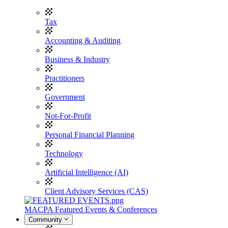
Tax
Accounting & Auditing
Business & Industry
Practitioners
Government
Not-For-Profit
Personal Financial Planning
Technology
Artificial Intelligence (AI)
Client Advisory Services (CAS)
MACPA Featured Events & Conferences
Community