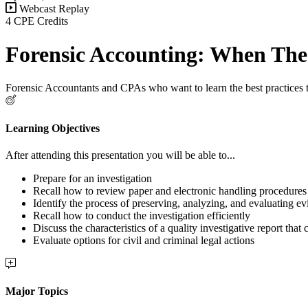
Webcast Replay
4 CPE Credits
Forensic Accounting: When The 
Forensic Accountants and CPAs who want to learn the best practices to
Learning Objectives
After attending this presentation you will be able to...
Prepare for an investigation
Recall how to review paper and electronic handling procedures
Identify the process of preserving, analyzing, and evaluating e
Recall how to conduct the investigation efficiently
Discuss the characteristics of a quality investigative report that
Evaluate options for civil and criminal legal actions
Major Topics