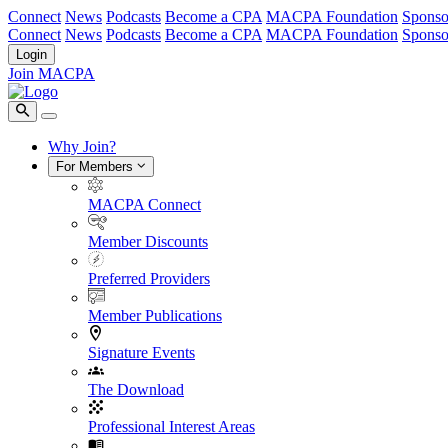
Connect
News
Podcasts
Become a CPA
MACPA Foundation
Sponso
Connect
News
Podcasts
Become a CPA
MACPA Foundation
Sponso
Login
Join MACPA
Why Join?
For Members
MACPA Connect
Member Discounts
Preferred Providers
Member Publications
Signature Events
The Download
Professional Interest Areas