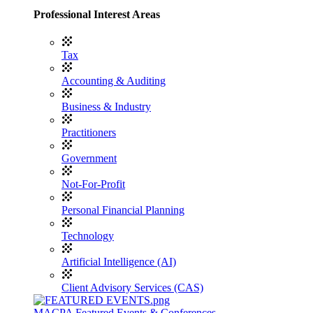
Professional Interest Areas
Tax
Accounting & Auditing
Business & Industry
Practitioners
Government
Not-For-Profit
Personal Financial Planning
Technology
Artificial Intelligence (AI)
Client Advisory Services (CAS)
MACPA Featured Events & Conferences