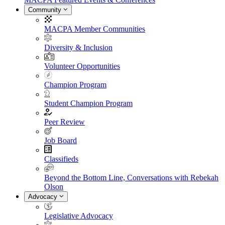
Community
MACPA Member Communities
Diversity & Inclusion
Volunteer Opportunities
Champion Program
Student Champion Program
Peer Review
Job Board
Classifieds
Beyond the Bottom Line, Conversations with Rebekah
Olson
Advocacy
Legislative Advocacy