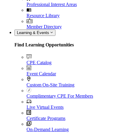
Professional Interest Areas
Resource Library
Member Directory
Learning & Events
Find Learning Opportunities
CPE Catalog
Event Calendar
Custom On-Site Training
Complimentary CPE For Members
Live Virtual Events
Certificate Programs
On-Demand Learning