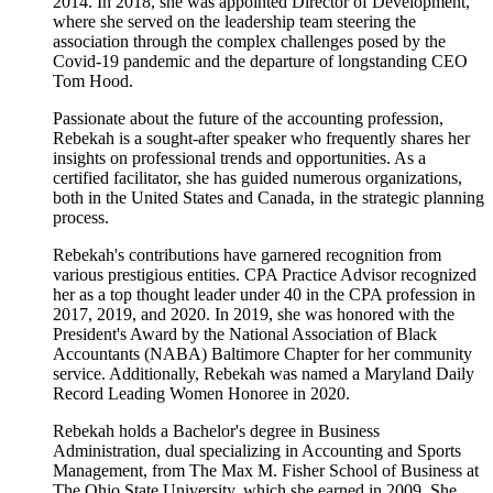
2014. In 2018, she was appointed Director of Development,
where she served on the leadership team steering the
association through the complex challenges posed by the
Covid-19 pandemic and the departure of longstanding CEO
Tom Hood.
Passionate about the future of the accounting profession,
Rebekah is a sought-after speaker who frequently shares her
insights on professional trends and opportunities. As a
certified facilitator, she has guided numerous organizations,
both in the United States and Canada, in the strategic planning
process.
Rebekah's contributions have garnered recognition from
various prestigious entities. CPA Practice Advisor recognized
her as a top thought leader under 40 in the CPA profession in
2017, 2019, and 2020. In 2019, she was honored with the
President's Award by the National Association of Black
Accountants (NABA) Baltimore Chapter for her community
service. Additionally, Rebekah was named a Maryland Daily
Record Leading Women Honoree in 2020.
Rebekah holds a Bachelor's degree in Business
Administration, dual specializing in Accounting and Sports
Management, from The Max M. Fisher School of Business at
The Ohio State University, which she earned in 2009. She