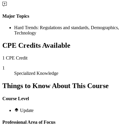
Major Topics
Hard Trends: Regulations and standards, Demographics,
Technology
CPE Credits Available
1 CPE Credit
1
Specialized Knowledge
Things to Know About This Course
Course Level
Update
Professional Area of Focus