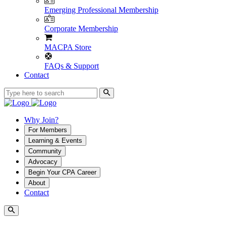
Emerging Professional Membership
Corporate Membership
MACPA Store
FAQs & Support
Contact
Why Join?
For Members
Learning & Events
Community
Advocacy
Begin Your CPA Career
About
Contact