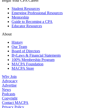
Begin Your CPA Career
Student Resources
Emerging Professional Resources
Mentorship
Guide to Becoming a CPA
Educator Resources
About
History
Our Team
Board of Directors
ByLaws & Financial Statements
100% Membership Program
MACPA Foundation
MACPA Store
Why Join
Advocacy
Advertise
News
Podcasts
Copyright
Contact MACPA
Privacy Policy