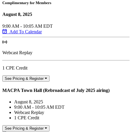
Complimentary for Members
August 8, 2025
9:00 AM - 10:05 AM EDT
Add To Calendar
Webcast Replay
1 CPE Credit
See Pricing & Register
MACPA Town Hall (Rebroadcast of July 2025 airing)
August 8, 2025
9:00 AM - 10:05 AM EDT
Webcast Replay
1 CPE Credit
See Pricing & Register