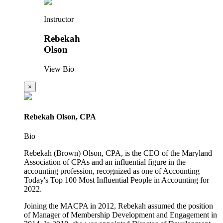
Instructor
Rebekah
Olson
View Bio
×
Rebekah Olson, CPA
Bio
Rebekah (Brown) Olson, CPA, is the CEO of the Maryland
Association of CPAs and an influential figure in the
accounting profession, recognized as one of Accounting
Today's Top 100 Most Influential People in Accounting for
2022.
Joining the MACPA in 2012, Rebekah assumed the position
of Manager of Membership Development and Engagement in