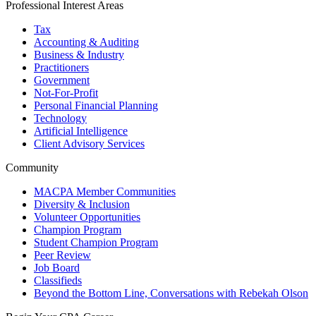
Professional Interest Areas
Tax
Accounting & Auditing
Business & Industry
Practitioners
Government
Not-For-Profit
Personal Financial Planning
Technology
Artificial Intelligence
Client Advisory Services
Community
MACPA Member Communities
Diversity & Inclusion
Volunteer Opportunities
Champion Program
Student Champion Program
Peer Review
Job Board
Classifieds
Beyond the Bottom Line, Conversations with Rebekah Olson