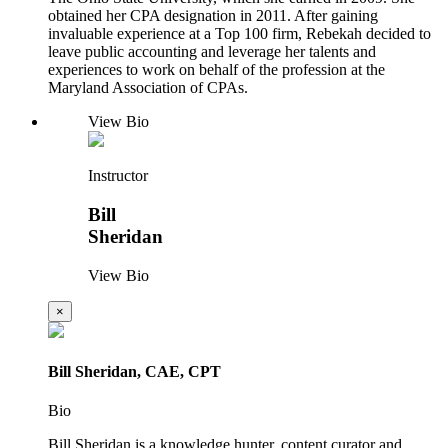
obtained her CPA designation in 2011. After gaining
invaluable experience at a Top 100 firm, Rebekah decided to
leave public accounting and leverage her talents and
experiences to work on behalf of the profession at the
Maryland Association of CPAs.
View Bio
Instructor
Bill
Sheridan
View Bio
×
Bill Sheridan, CAE, CPT
Bio
Bill Sheridan is a knowledge hunter, content curator and