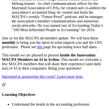
lifelong learner. As chief communications officer for the
Maryland Association of CPAs, he created and co-authors the
association’s acclaimed blog; he created and hosts the
MACPA’s weekly “Future-Proof” podcast; and he manages
the association’s member communications and numerous
social networks. He was named one of Accounting Today’s
“100 Most Influential People in Accounting” for 2016.
Join us for this MACPA all-member update. We will host these
monthly
to bring you the latest in what impacts you and the CPA
profession. Please see
this
page for upcoming town hall dates.
This month we are pleased to present
Inside the Innovation:
MACPA Members on AI in Action.
This month we welcome a
few MACPA members that will share their experience (and daily
use) of AI in their companies. Bring your questions!
Interested in sponsoring this event? Learn more here.
Learning Objectives
Understand the trends in the accounting profession