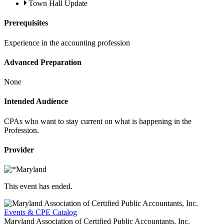
Town Hall Update
Prerequisites
Experience in the accounting profession
Advanced Preparation
None
Intended Audience
CPAs who want to stay current on what is happening in the
Profession.
Provider
This event has ended.
Events & CPE Catalog
Maryland Association of Certified Public Accountants, Inc.