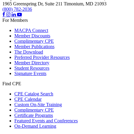
1965 Greenspring Dr, Suite 211
Timonium,
MD
21093
(800) 782-2036
For Members
MACPA Connect
Member Discounts
Complimentary CPE
Member Publications
The Download
Preferred Provider Resources
Member Directory
Student Resources
Signature Events
Find CPE
CPE Catalog Search
CPE Calendar
Custom On-Site Training
Complimentary CPE
Certificate Programs
Featured Events and Conferences
On-Demand Learning