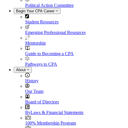
Political Action Committee
Begin Your CPA Career
Student Resources
Emerging Professional Resources
Mentorship
Guide to Becoming a CPA
Pathways to CPA
About
History
Our Team
Board of Directors
ByLaws & Financial Statements
100% Membership Program