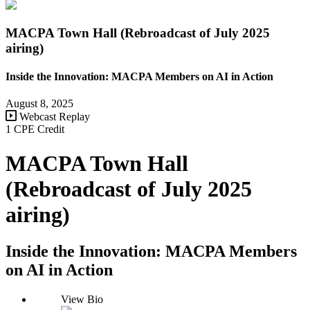
MACPA Town Hall (Rebroadcast of July 2025
airing)
Inside the Innovation: MACPA Members on AI in Action
August 8, 2025
Webcast Replay
1 CPE Credit
MACPA Town Hall
(Rebroadcast of July 2025
airing)
Inside the Innovation: MACPA Members
on AI in Action
View Bio