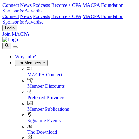
Connect
News
Podcasts
Become a CPA
MACPA Foundation
Sponsor & Advertise
Connect
News
Podcasts
Become a CPA
MACPA Foundation
Sponsor & Advertise
Login
Join MACPA
Why Join?
For Members
MACPA Connect
Member Discounts
Preferred Providers
Member Publications
Signature Events
The Download