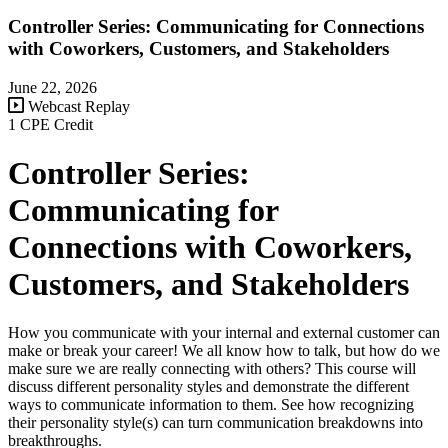
Controller Series: Communicating for Connections
with Coworkers, Customers, and Stakeholders
June 22, 2026
Webcast Replay
1 CPE Credit
Controller Series:
Communicating for
Connections with Coworkers,
Customers, and Stakeholders
How you communicate with your internal and external customer can
make or break your career! We all know how to talk, but how do we
make sure we are really connecting with others? This course will
discuss different personality styles and demonstrate the different
ways to communicate information to them. See how recognizing
their personality style(s) can turn communication breakdowns into
breakthroughs.