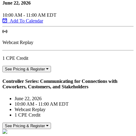
June 22, 2026
10:00 AM - 11:00 AM EDT
Add To Calendar
Webcast Replay
1 CPE Credit
See Pricing & Register
Controller Series: Communicating for Connections with
Coworkers, Customers, and Stakeholders
June 22, 2026
10:00 AM - 11:00 AM EDT
Webcast Replay
1 CPE Credit
See Pricing & Register