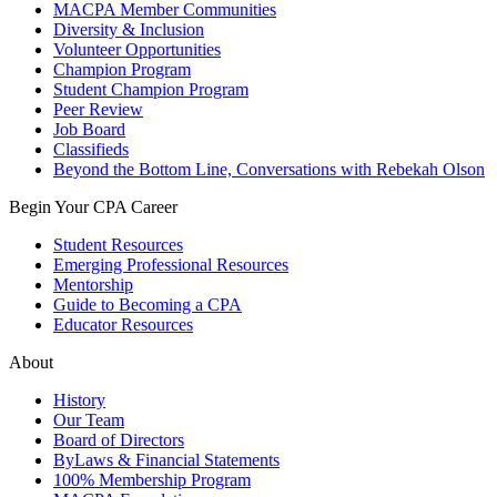
MACPA Member Communities
Diversity & Inclusion
Volunteer Opportunities
Champion Program
Student Champion Program
Peer Review
Job Board
Classifieds
Beyond the Bottom Line, Conversations with Rebekah Olson
Begin Your CPA Career
Student Resources
Emerging Professional Resources
Mentorship
Guide to Becoming a CPA
Educator Resources
About
History
Our Team
Board of Directors
ByLaws & Financial Statements
100% Membership Program