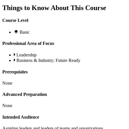
Things to Know About This Course
Course Level
Basic
Professional Area of Focus
Leadership
Business & Industry; Future Ready
Prerequisites
None
Advanced Preparation
None
Intended Audience
Aspiring leaders and leaders of teams and organizations