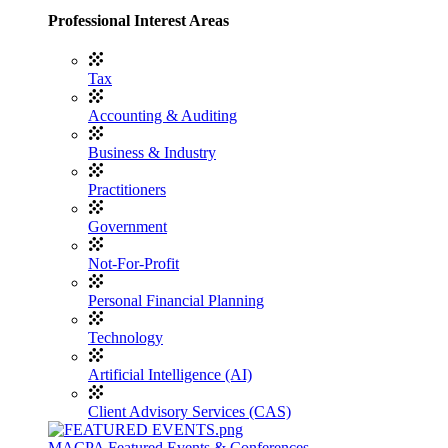
Professional Interest Areas
Tax
Accounting & Auditing
Business & Industry
Practitioners
Government
Not-For-Profit
Personal Financial Planning
Technology
Artificial Intelligence (AI)
Client Advisory Services (CAS)
MACPA Featured Events & Conferences