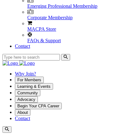
Emerging Professional Membership
Corporate Membership
MACPA Store
FAQs & Support
Contact
Why Join?
For Members
Learning & Events
Community
Advocacy
Begin Your CPA Career
About
Contact