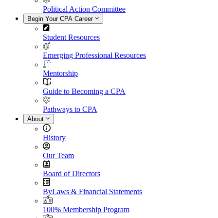
Political Action Committee
Begin Your CPA Career
Student Resources
Emerging Professional Resources
Mentorship
Guide to Becoming a CPA
Pathways to CPA
About
History
Our Team
Board of Directors
ByLaws & Financial Statements
100% Membership Program