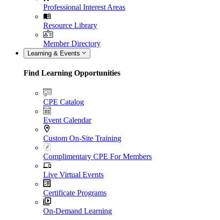
Professional Interest Areas
Resource Library
Member Directory
Learning & Events
Find Learning Opportunities
CPE Catalog
Event Calendar
Custom On-Site Training
Complimentary CPE For Members
Live Virtual Events
Certificate Programs
On-Demand Learning