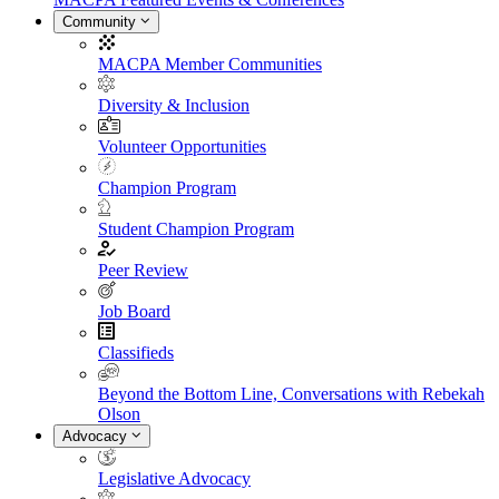
Community
MACPA Member Communities
Diversity & Inclusion
Volunteer Opportunities
Champion Program
Student Champion Program
Peer Review
Job Board
Classifieds
Beyond the Bottom Line, Conversations with Rebekah
Olson
Advocacy
Legislative Advocacy