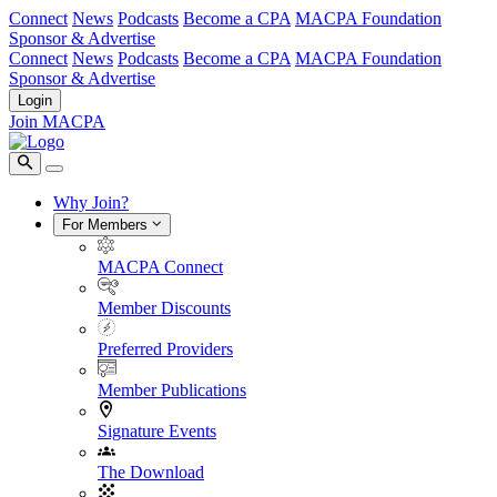
Connect
News
Podcasts
Become a CPA
MACPA Foundation
Sponsor & Advertise
Connect
News
Podcasts
Become a CPA
MACPA Foundation
Sponsor & Advertise
Login
Join MACPA
Why Join?
For Members
MACPA Connect
Member Discounts
Preferred Providers
Member Publications
Signature Events
The Download