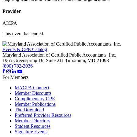
Provider
AICPA
This event has ended.
Events & CPE Catalog
Maryland Association of Certified Public Accountants, Inc.
1965 Greenspring Dr, Suite 211
Timonium,
MD
21093
(800) 782-2036
For Members
MACPA Connect
Member Discounts
Complimentary CPE
Member Publications
The Download
Preferred Provider Resources
Member Directory
Student Resources
Signature Events