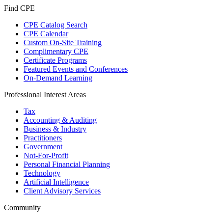
Find CPE
CPE Catalog Search
CPE Calendar
Custom On-Site Training
Complimentary CPE
Certificate Programs
Featured Events and Conferences
On-Demand Learning
Professional Interest Areas
Tax
Accounting & Auditing
Business & Industry
Practitioners
Government
Not-For-Profit
Personal Financial Planning
Technology
Artificial Intelligence
Client Advisory Services
Community