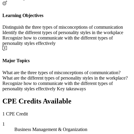
Learning Objectives
Distinguish the three types of misconceptions of communication
Identify the different types of personality styles in the workplace
Recognize how to communicate with the different types of
personality styles effectively
Major Topics
What are the three types of misconceptions of communication?
What are the different types of personality styles in the workplace?
Recognize how to communicate with the different types of
personality styles effectively Key takeaways
CPE Credits Available
1 CPE Credit
1
Business Management & Organization