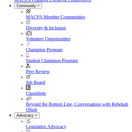
Community
MACPA Member Communities
Diversity & Inclusion
Volunteer Opportunities
Champion Program
Student Champion Program
Peer Review
Job Board
Classifieds
Beyond the Bottom Line, Conversations with Rebekah
Olson
Advocacy
Legislative Advocacy