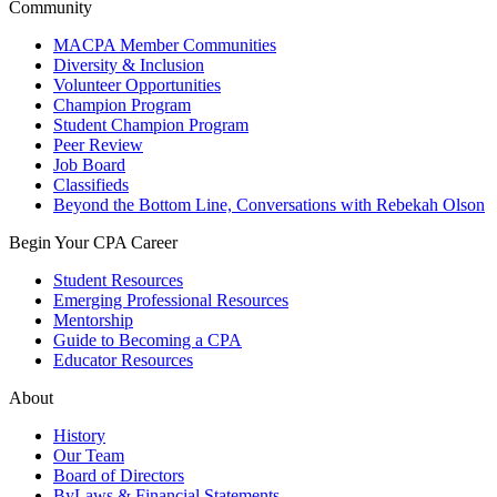
Community
MACPA Member Communities
Diversity & Inclusion
Volunteer Opportunities
Champion Program
Student Champion Program
Peer Review
Job Board
Classifieds
Beyond the Bottom Line, Conversations with Rebekah Olson
Begin Your CPA Career
Student Resources
Emerging Professional Resources
Mentorship
Guide to Becoming a CPA
Educator Resources
About
History
Our Team
Board of Directors
ByLaws & Financial Statements