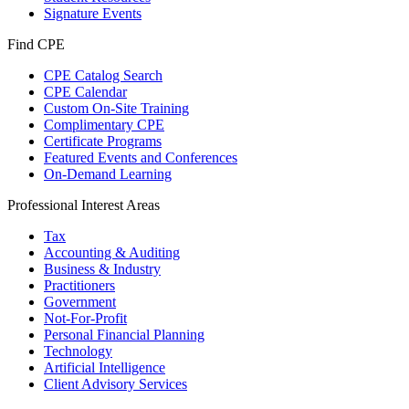
Signature Events
Find CPE
CPE Catalog Search
CPE Calendar
Custom On-Site Training
Complimentary CPE
Certificate Programs
Featured Events and Conferences
On-Demand Learning
Professional Interest Areas
Tax
Accounting & Auditing
Business & Industry
Practitioners
Government
Not-For-Profit
Personal Financial Planning
Technology
Artificial Intelligence
Client Advisory Services