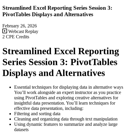
Streamlined Excel Reporting Series Session 3:
PivotTables Displays and Alternatives
February 26, 2026
Webcast Replay
2 CPE Credits
Streamlined Excel Reporting
Series Session 3: PivotTables
Displays and Alternatives
Essential techniques for displaying data in alternative ways
You’ll work alongside an expert instructor as you practice
using PivotTables and exploring creative alternatives for
insightful data presentation. You’ll learn techniques for
effective data presentation, including:
Filtering and sorting data
Cleaning and organizing data through text manipulation
Using dynamic features to summarize and analyze large
datasets