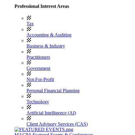
Professional Interest Areas
Tax
Accounting & Auditing
Business & Industry
Practitioners
Government
Not-For-Profit
Personal Financial Planning
Technology
Artificial Intelligence (AI)
Client Advisory Services (CAS)
MACPA Featured Events & Conferences