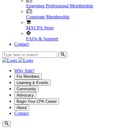
Emerging Professional Membership
Corporate Membership
MACPA Store
FAQs & Support
Contact
Why Join?
For Members
Learning & Events
Community
Advocacy
Begin Your CPA Career
About
Contact