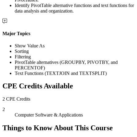
Identify PivotTable alternative functions and text functions for
data analysis and organization.
Major Topics
Show Value As
Sorting
Filtering
PivotTable alternatives (GROUPBY, PIVOTBY, and
PERCENTOF)
Text Functions (TEXTJOIN and TEXTSPLIT)
CPE Credits Available
2 CPE Credits
2
Computer Software & Applications
Things to Know About This Course