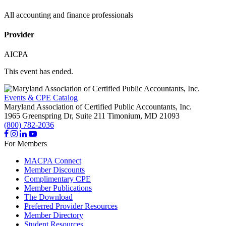
All accounting and finance professionals
Provider
AICPA
This event has ended.
Events & CPE Catalog
Maryland Association of Certified Public Accountants, Inc.
1965 Greenspring Dr, Suite 211
Timonium,
MD
21093
(800) 782-2036
For Members
MACPA Connect
Member Discounts
Complimentary CPE
Member Publications
The Download
Preferred Provider Resources
Member Directory
Student Resources