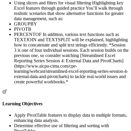
Using slicers and filters for visual filtering Highlighting key
Excel features through guided practice You’ll walk through
realistic scenarios that show alternative functions for greater
data management, such as:
GROUPBY
PIVOTB
PERCENTOF In addition, various text functions such as
TEXTJOIN and TEXTSPLIT will be explained, highlighting
how to concatenate and split text strings efficiently. *Session
3 is one of four individual sessions. Each session builds on the
previous one, so consider watching [Streamlined Excel
Reporting Series Session 4: External Data and PivotCharts]
(https://www.aicpa-cima.com/cpe-
learning/webcast/streamlined-excel-reporting-series-session-4-
external-data-and-pivotcharts) to tackle real-world issues and
create powerful workbooks.*
Learning Objectives
Apply PivotTable features to display data in multiple formats,
enhancing data analysis.
Determine effective use of filtering and sorting with
PivotTables.