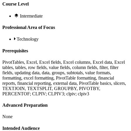
Course Level
Intermediate
Professional Area of Focus
Technology
Prerequisites
PivotTables, Excel, Excel fields, Excel columns, Excel data, Excel
tables, tables, row fields, value fields, column fields, filter, filter
fields, updating data, data, groups, subtotals, value formats,
formatting, excel formatting, PivotTable formatting, financial
reports, financial reporting, external data, PivotTable basics, slicers,
TEXTJOIN, TEXTSPLIT, GROUPBY, PIVOTBY,
PERCENTOF; CLPIV; CLPIV3; clpiv; clpiv3
Advanced Preparation
None
Intended Audience