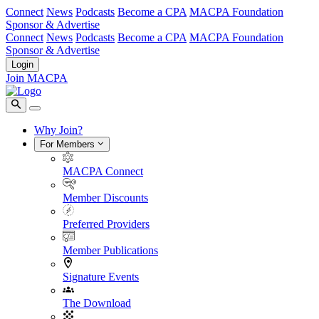
Connect
News
Podcasts
Become a CPA
MACPA Foundation
Sponsor & Advertise
Connect
News
Podcasts
Become a CPA
MACPA Foundation
Sponsor & Advertise
Login
Join MACPA
Why Join?
For Members
MACPA Connect
Member Discounts
Preferred Providers
Member Publications
Signature Events
The Download