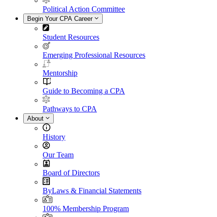
Political Action Committee
Begin Your CPA Career
Student Resources
Emerging Professional Resources
Mentorship
Guide to Becoming a CPA
Pathways to CPA
About
History
Our Team
Board of Directors
ByLaws & Financial Statements
100% Membership Program