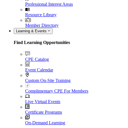
Professional Interest Areas
Resource Library
Member Directory
Learning & Events
Find Learning Opportunities
CPE Catalog
Event Calendar
Custom On-Site Training
Complimentary CPE For Members
Live Virtual Events
Certificate Programs
On-Demand Learning