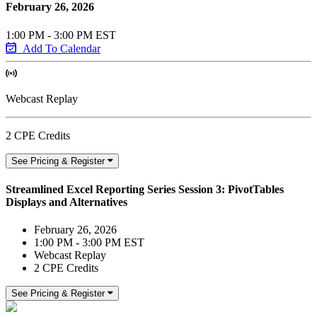
February 26, 2026
1:00 PM - 3:00 PM EST
Add To Calendar
Webcast Replay
2 CPE Credits
See Pricing & Register
Streamlined Excel Reporting Series Session 3: PivotTables
Displays and Alternatives
February 26, 2026
1:00 PM - 3:00 PM EST
Webcast Replay
2 CPE Credits
See Pricing & Register